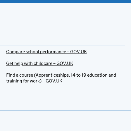
Compare school performance – GOV.UK
Get help with childcare – GOV.UK
Find a course (Apprenticeships, 14 to 19 education and
training for work) – GOV.UK