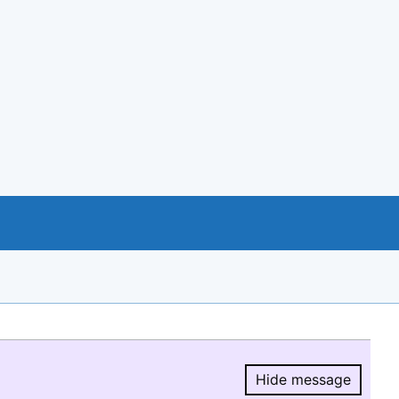
Hide message
Hide message.