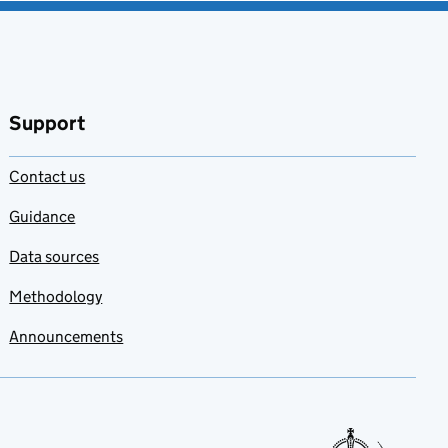
Support
Contact us
Guidance
Data sources
Methodology
Announcements