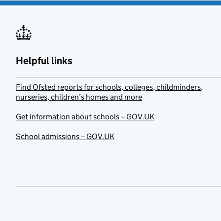
Helpful links
Find Ofsted reports for schools, colleges, childminders,
nurseries, children’s homes and more
Get information about schools – GOV.UK
School admissions – GOV.UK