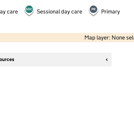
day care
Sessional day care
Primary
Map layer: None se
sources