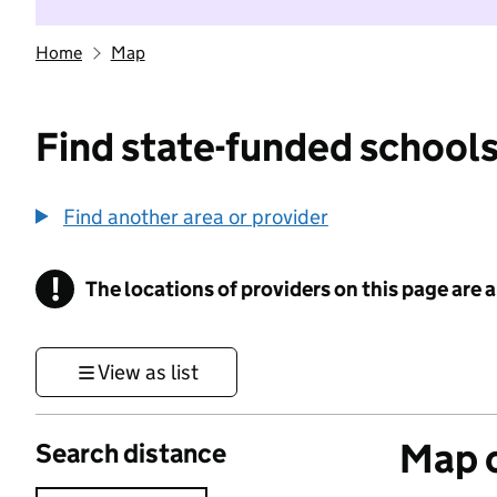
Home
Map
Find state-funded schools
Find another area or provider
!
The locations of providers on this page are
Information
View as list
Map o
Search distance