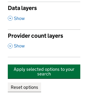
Data layers
,
Show
Provider count layers
,
Show
Apply selected options to your
search
Reset options