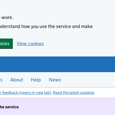
e work.
 understand how you use the service and make
okies
View cookies
es
About
Help
News
r feedback (opens in new tab)
.
Read the latest updates
the service