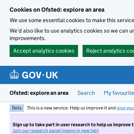
Skip to main content
Cookies on Ofsted: explore an area
We use some essential cookies to make this servic
We’d also like to use analytics cookies so we can
improvements.
Accept analytics cookies
Reject analytics co
Ofsted: explore an area
Search
My favourit
Beta
This is a new service. Help us improve it and
give you
Sign up to take part in user research to help us improve 
Join our research panel (opens in new tab)