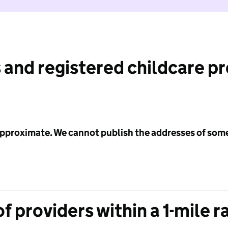
 and registered childcare p
 approximate. We cannot publish the addresses of som
f providers within a 1-mile r