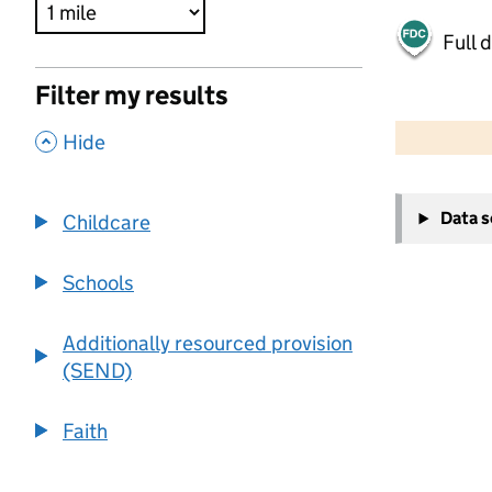
Full 
Filter my results
500 m
2000 ft
,
Hide
+
Data 
Childcare
−
Schools
Additionally resourced provision
(SEND)
Faith