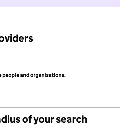
roviders
e people and organisations.
adius of your search