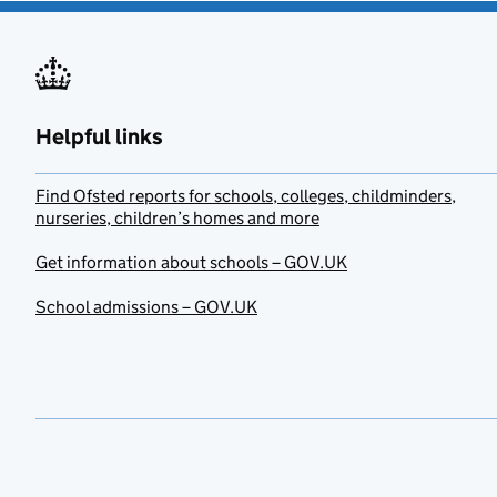
Helpful links
Find Ofsted reports for schools, colleges, childminders,
nurseries, children’s homes and more
Get information about schools – GOV.UK
School admissions – GOV.UK