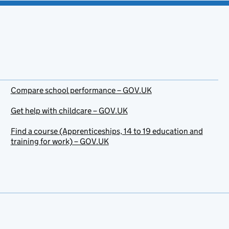
Compare school performance – GOV.UK
Get help with childcare – GOV.UK
Find a course (Apprenticeships, 14 to 19 education and
training for work) – GOV.UK