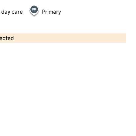
 day care
Primary
lected
Contains OS data © Crown copyright and database rights 2026
×
Hertford Barns Day Nursery
Childcare • Full day care •
Hertfordshire
Last inspection: 30 November 2023
Overall effectiveness
Outstanding
Quality of education
Outstanding
Behaviour and
Outstanding
attitudes
Personal
Outstanding