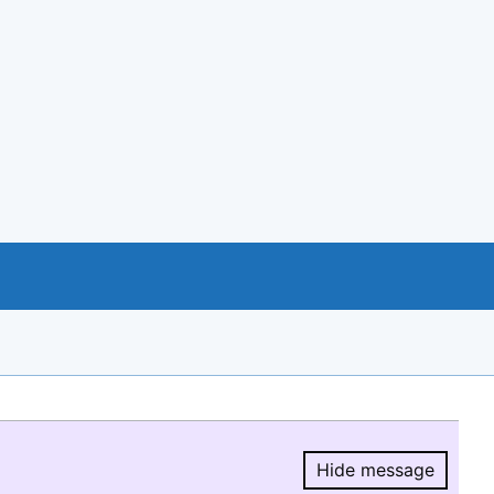
Hide message
Hide message.