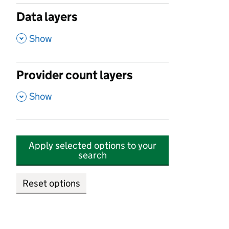
Data layers
,
Show
Provider count layers
,
Show
Apply selected options to your
search
Reset options