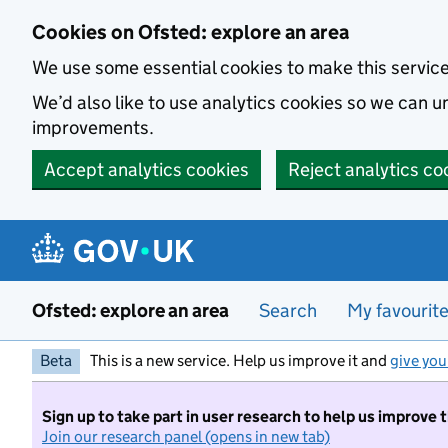
Skip to main content
Cookies on Ofsted: explore an area
We use some essential cookies to make this servic
We’d also like to use analytics cookies so we can
improvements.
Accept analytics cookies
Reject analytics co
Ofsted: explore an area
Search
My favourit
Beta
This is a new service. Help us improve it and
give you
Sign up to take part in user research to help us improve 
Join our research panel (opens in new tab)