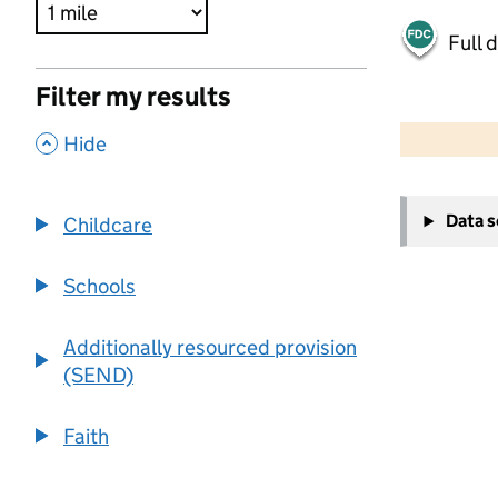
Full 
Filter my results
500 m
2000 ft
,
Hide
+
Data 
Childcare
−
Schools
Additionally resourced provision
(SEND)
Faith