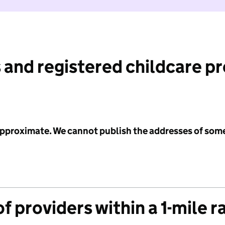
 and registered childcare p
 approximate. We cannot publish the addresses of som
f providers within a 1-mile r