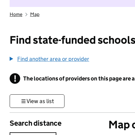
Home
Map
Find state-funded schools
Find another area or provider
!
The locations of providers on this page are
Information
View as list
Map o
Search distance