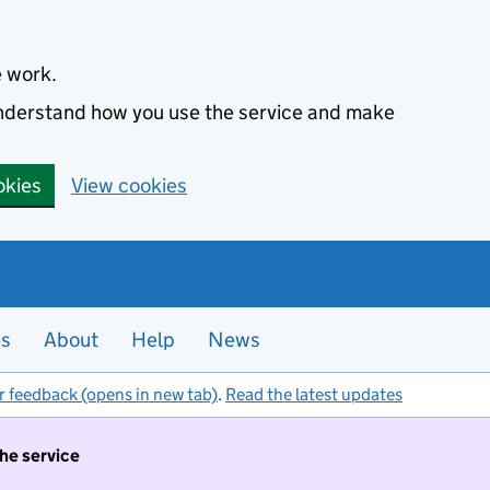
e work.
 understand how you use the service and make
okies
View cookies
es
About
Help
News
r feedback (opens in new tab)
.
Read the latest updates
the service