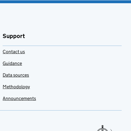
Support
Contact us
Guidance
Data sources
Methodology
Announcements