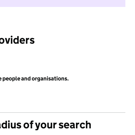
roviders
e people and organisations.
adius of your search