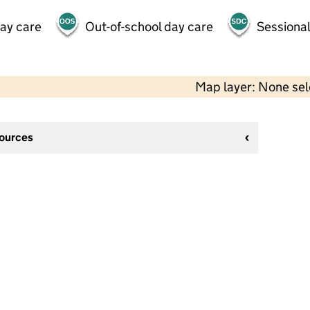
day care
Out-of-school day care
Sessional
Map layer: None se
sources