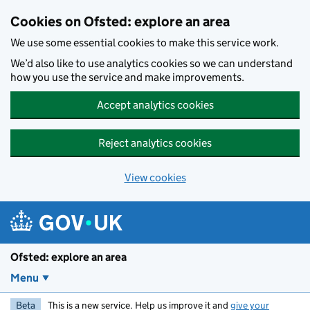
Skip to main content
Cookies on Ofsted: explore an area
We use some essential cookies to make this service work.
We’d also like to use analytics cookies so we can understand
how you use the service and make improvements.
Accept analytics cookies
Reject analytics cookies
View cookies
Ofsted: explore an area
Menu
Beta
This is a new service. Help us improve it and
give your