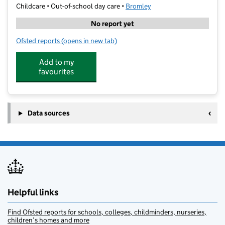
Childcare • Out-of-school day care •
Bromley
No report yet
Ofsted reports
(opens in new tab)
for Geek School Beckenham
Add to my
favourites
Data sources
Helpful links
Find Ofsted reports for schools, colleges, childminders, nurseries,
children’s homes and more