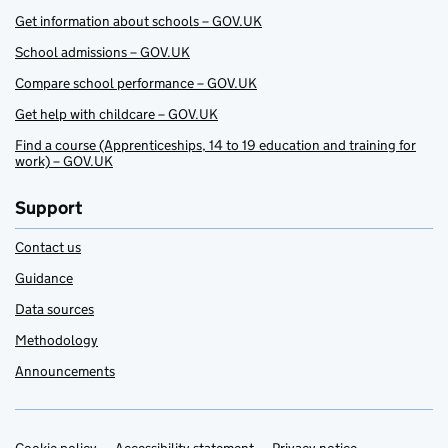
Get information about schools – GOV.UK
School admissions – GOV.UK
Compare school performance – GOV.UK
Get help with childcare – GOV.UK
Find a course (Apprenticeships, 14 to 19 education and training for
work) – GOV.UK
Support
Contact us
Guidance
Data sources
Methodology
Announcements