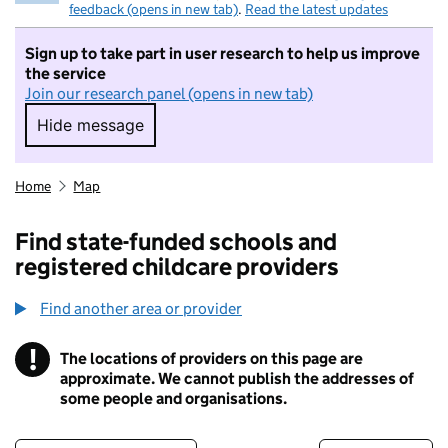
feedback (opens in new tab)
.
Read the latest updates
Sign up to take part in user research to help us improve
the service
Join our research panel (opens in new tab)
Hide message
Hide message. I do not want to take part in r
Home
Map
Find state-funded schools and
registered childcare providers
Find another area or provider
!
The locations of providers on this page are
Information
approximate. We cannot publish the addresses of
some people and organisations.