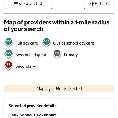
View as list
Filters
Map of providers within a 1-mile radius
of your search
Full day care
Out-of-school day care
Sessional day care
Primary
Secondary
1 km
3000 ft
Map layer: None selected
Contains OS data © Crown copyright and database rights 2026
+
Selected provider details
−
Geek School Beckenham