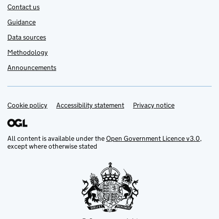
Contact us
Guidance
Data sources
Methodology
Announcements
Cookie policy
Support links
Accessibility statement
Privacy notice
All content is available under the
Open Government Licence v3.0
,
except where otherwise stated