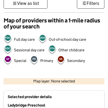
View as list
Filters
Map of providers within a 1-mile radius
of your search
Full day care
Out-of-school day care
Sessional day care
Other childcare
Special
Primary
Secondary
500 m
3000 ft
Map layer: None selected
Contains OS data © Crown copyright and database rights 2026
+
Selected provider details
−
Ladybridge Preschool