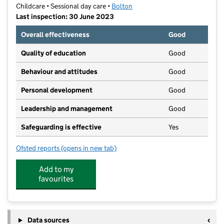
Childcare • Sessional day care •
Bolton
Last inspection: 30 June 2023
Overall effectiveness
Good
Quality of education
Good
Behaviour and attitudes
Good
Personal development
Good
Leadership and management
Good
Safeguarding is effective
Yes
Ofsted reports
(opens in new tab)
for Ladybridge Preschool
Add to my
favourites
Data sources