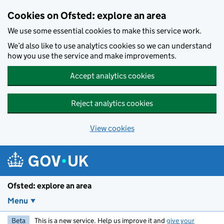
Skip to main content
Cookies on Ofsted: explore an area
We use some essential cookies to make this service work.
We’d also like to use analytics cookies so we can understand
how you use the service and make improvements.
Accept analytics cookies
Reject analytics cookies
View cookies
Ofsted: explore an area
Menu
Beta
This is a new service. Help us improve it and
give your