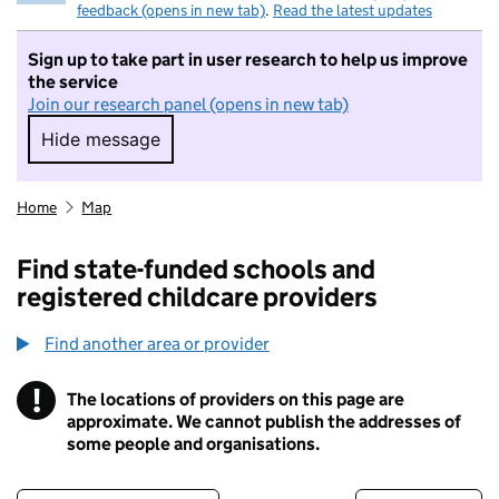
feedback (opens in new tab)
.
Read the latest updates
Sign up to take part in user research to help us improve
the service
Join our research panel (opens in new tab)
Hide message
Hide message. I do not want to take part in r
Home
Map
Find state-funded schools and
registered childcare providers
Find another area or provider
!
The locations of providers on this page are
Information
approximate. We cannot publish the addresses of
some people and organisations.