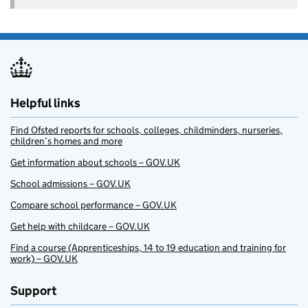
Helpful links
Find Ofsted reports for schools, colleges, childminders, nurseries,
children’s homes and more
Get information about schools – GOV.UK
School admissions – GOV.UK
Compare school performance – GOV.UK
Get help with childcare – GOV.UK
Find a course (Apprenticeships, 14 to 19 education and training for
work) – GOV.UK
Support