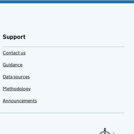
Support
Contact us
Guidance
Data sources
Methodology
Announcements