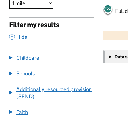
Full 
Filter my results
500 m
2000 ft
,
Hide
+
Data 
Childcare
−
Schools
Additionally resourced provision
(SEND)
Faith