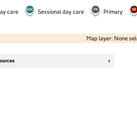
day care
Sessional day care
Primary
Map layer: None se
sources