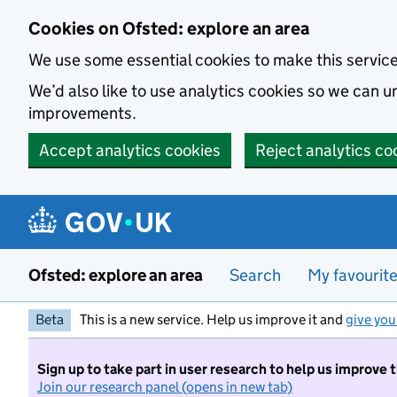
Skip to main content
Cookies on Ofsted: explore an area
We use some essential cookies to make this servic
We’d also like to use analytics cookies so we can
improvements.
Accept analytics cookies
Reject analytics co
Ofsted: explore an area
Search
My favourit
Beta
This is a new service. Help us improve it and
give you
Sign up to take part in user research to help us improve 
Join our research panel (opens in new tab)