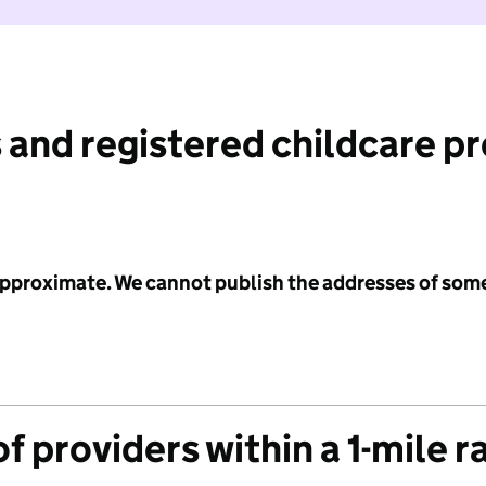
 and registered childcare p
 approximate. We cannot publish the addresses of som
f providers within a 1-mile r