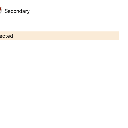
Secondary
lected
Contains OS data © Crown copyright and database rights 2026
×
Tallulah Beau Children's Nurseries -
Holderness Road
Childcare • Full day care •
Kingston upon
Hull
Last inspection: 14 December 2023
Overall effectiveness
Good
Quality of education
Good
Behaviour and attitudes
Good