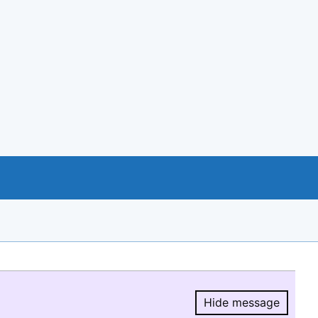
Hide message
Hide message.