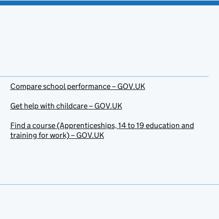
Compare school performance – GOV.UK
Get help with childcare – GOV.UK
Find a course (Apprenticeships, 14 to 19 education and
training for work) – GOV.UK