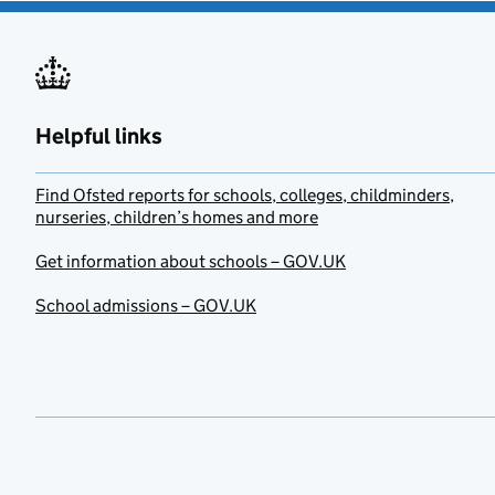
Helpful links
Find Ofsted reports for schools, colleges, childminders,
nurseries, children’s homes and more
Get information about schools – GOV.UK
School admissions – GOV.UK