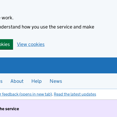
e work.
 understand how you use the service and make
okies
View cookies
es
About
Help
News
r feedback (opens in new tab)
.
Read the latest updates
the service