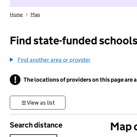
Home
Map
Find state-funded schools
Find another area or provider
!
The locations of providers on this page are
Information
View as list
Map o
Search distance