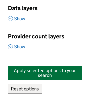
Data layers
,
Show
Provider count layers
,
Show
Apply selected options to your
search
Reset options