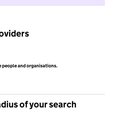
roviders
e people and organisations.
adius of your search