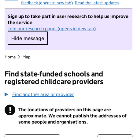
feedback (opens in new tab)
.
Read the latest updates
Sign up to take part in user research to help us improve
the service
Join our research panel (opens in new tab)
Hide message
Hide message. I do not want to take part in r
Home
Map
Find state-funded schools and
registered childcare providers
Find another area or provider
!
The locations of providers on this page are
Information
approximate. We cannot publish the addresses of
some people and organisations.