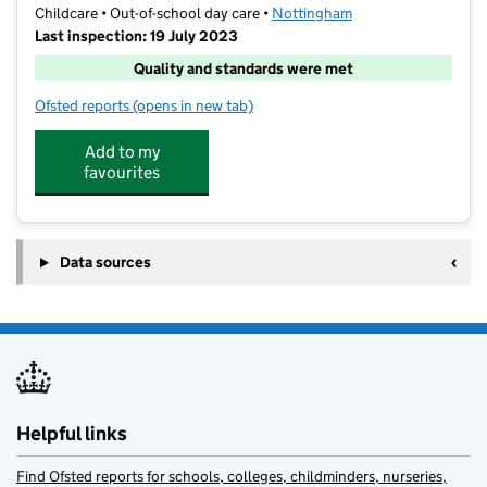
Childcare • Out-of-school day care •
Nottingham
Last inspection: 19 July 2023
Quality and standards were met
Ofsted reports
(opens in new tab)
for YMCA Childcare - St Teresas
Add to my
favourites
Data sources
Helpful links
Find Ofsted reports for schools, colleges, childminders, nurseries,