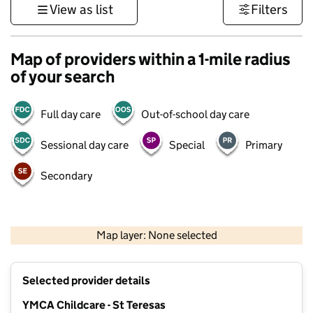
View as list
Filters
Map of providers within a 1-mile radius
of your search
Full day care
Out-of-school day care
Sessional day care
Special
Primary
Secondary
500 m
3000 ft
Map layer: None selected
Contains OS data © Crown copyright and database rights 2026
+
Selected provider details
−
YMCA Childcare - St Teresas