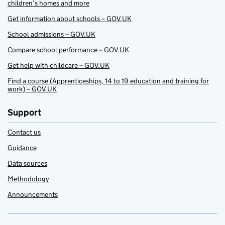
children’s homes and more
Get information about schools – GOV.UK
School admissions – GOV.UK
Compare school performance – GOV.UK
Get help with childcare – GOV.UK
Find a course (Apprenticeships, 14 to 19 education and training for
work) – GOV.UK
Support
Contact us
Guidance
Data sources
Methodology
Announcements