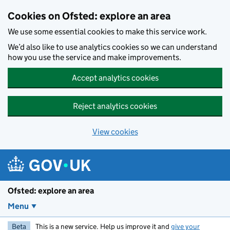
Skip to main content
Cookies on Ofsted: explore an area
We use some essential cookies to make this service work.
We’d also like to use analytics cookies so we can understand
how you use the service and make improvements.
Accept analytics cookies
Reject analytics cookies
View cookies
Ofsted: explore an area
Menu
Beta
This is a new service. Help us improve it and
give your