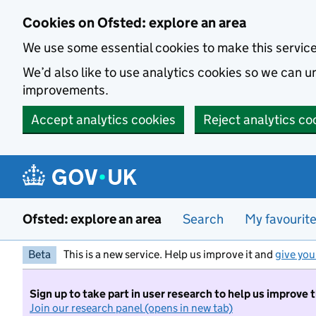
Skip to main content
Cookies on Ofsted: explore an area
We use some essential cookies to make this servic
We’d also like to use analytics cookies so we can
improvements.
Accept analytics cookies
Reject analytics co
Ofsted: explore an area
Search
My favourit
Beta
This is a new service. Help us improve it and
give you
Sign up to take part in user research to help us improve 
Join our research panel (opens in new tab)