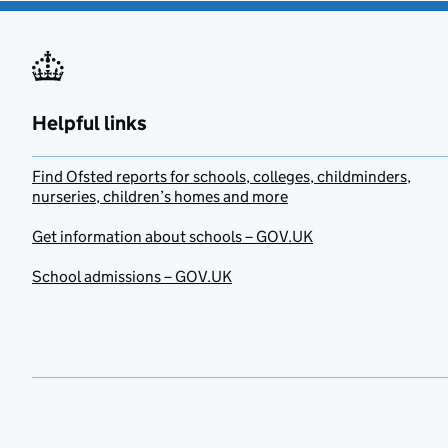
Helpful links
Find Ofsted reports for schools, colleges, childminders,
nurseries, children’s homes and more
Get information about schools – GOV.UK
School admissions – GOV.UK