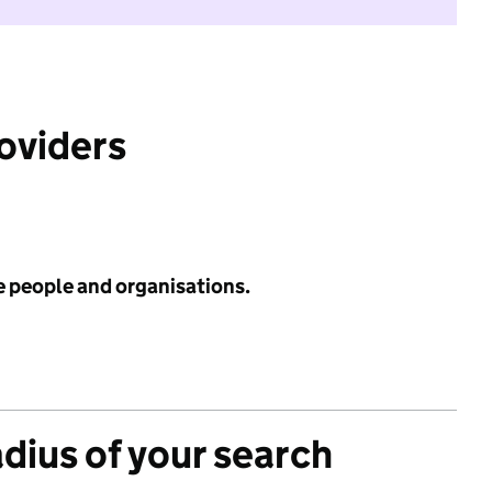
roviders
e people and organisations.
adius of your search