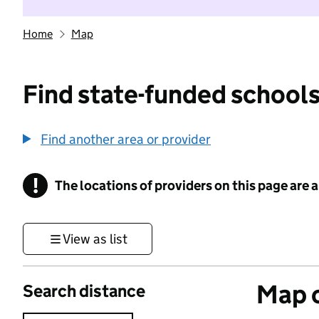
Home
Map
Find state-funded schools
Find another area or provider
!
The locations of providers on this page are
Information
View as list
Map o
Search distance