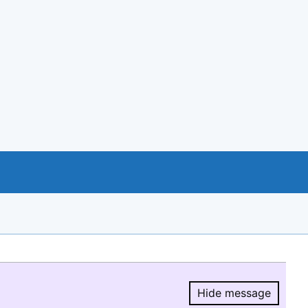
Hide message
Hide message.