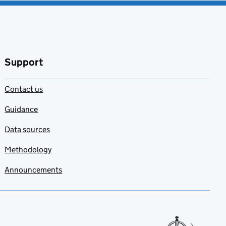
Support
Contact us
Guidance
Data sources
Methodology
Announcements