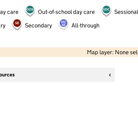
day care
Out-of-school day care
Sessional
ry
Secondary
All-through
Map layer: None se
sources