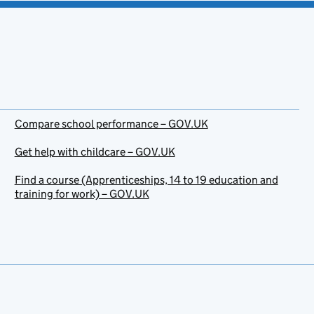
Compare school performance – GOV.UK
Get help with childcare – GOV.UK
Find a course (Apprenticeships, 14 to 19 education and
training for work) – GOV.UK