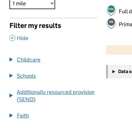
Full 
Prima
Filter my results
,
Hide
500 m
2000 ft
Childcare
+
Data 
−
Schools
Additionally resourced provision
(SEND)
Faith