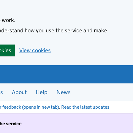
e work.
 understand how you use the service and make
okies
View cookies
es
About
Help
News
r feedback (opens in new tab)
.
Read the latest updates
the service