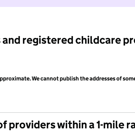
 and registered childcare p
 approximate. We cannot publish the addresses of som
f providers within a 1-mile r