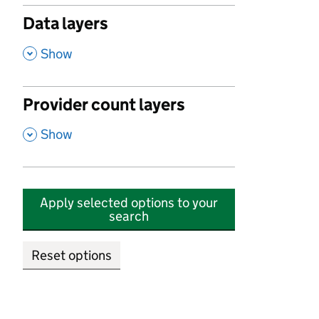
Data layers
,
Show
Provider count layers
,
Show
Apply selected options to your
search
Reset options