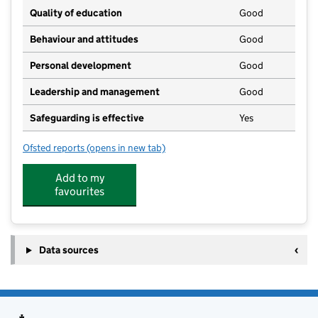
Quality of education
Good
Behaviour and attitudes
Good
Personal development
Good
Leadership and management
Good
Safeguarding is effective
Yes
Ofsted reports
(opens in new tab)
for Stanion Pre School
Add to my
favourites
Data sources