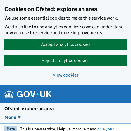
Skip to main content
Cookies on Ofsted: explore an area
We use some essential cookies to make this service work.
We’d also like to use analytics cookies so we can understand
how you use the service and make improvements.
Accept analytics cookies
Reject analytics cookies
View cookies
Ofsted: explore an area
Menu
Beta
This is a new service. Help us improve it and
give your