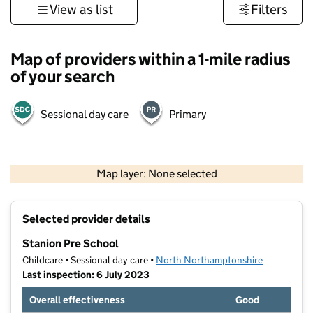
View as list
Filters
Map of providers within a 1-mile radius
of your search
Sessional day care
Primary
500 m
3000 ft
Map layer: None selected
Contains OS data © Crown copyright and database rights 2026
+
Selected provider details
−
Stanion Pre School
Childcare • Sessional day care •
North Northamptonshire
Last inspection: 6 July 2023
Overall effectiveness
Good