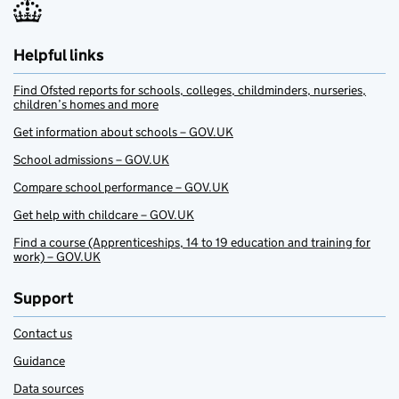
Helpful links
Find Ofsted reports for schools, colleges, childminders, nurseries,
children’s homes and more
Get information about schools – GOV.UK
School admissions – GOV.UK
Compare school performance – GOV.UK
Get help with childcare – GOV.UK
Find a course (Apprenticeships, 14 to 19 education and training for
work) – GOV.UK
Support
Contact us
Guidance
Data sources