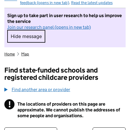
feedback (opens in new tab)
.
Read the latest updates
Sign up to take part in user research to help us improve
the service
Join our research panel (opens in new tab)
Hide message
Hide message. I do not want to take part in r
Home
Map
Find state-funded schools and
registered childcare providers
Find another area or provider
!
The locations of providers on this page are
Information
approximate. We cannot publish the addresses of
some people and organisations.