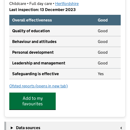
Childcare • Full day care •
Hertfordshire
Last inspection: 13 December 2023
Overall effectiveness
Good
Quality of education
Good
Behaviour and attitudes
Good
Personal development
Good
Leadership and management
Good
Safeguarding is effective
Yes
Ofsted reports
(opens in new tab)
for Flower Pots Day Nursery (Kings Langley)
Add to my
favourites
Data sources