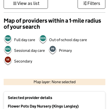
View as list
Filters
Map of providers within a 1-mile radius
of your search
Full day care
Out-of-school day care
Sessional day care
Primary
Secondary
500 m
3000 ft
Map layer: None selected
Contains OS data © Crown copyright and database rights 2026
+
Selected provider details
−
Flower Pots Day Nursery (Kings Langley)