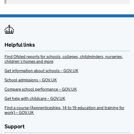
Helpful links
Find Ofsted reports for schools, colleges, childminders, nurseries,
children’s homes and more
Get information about schools – GOV.UK
School admissions – GOV.UK
Compare school performance – GOV.UK
Get help with childcare – GOV.UK
Find a course (Apprenticeships, 14 to 19 education and training for
work) – GOV.UK
Support