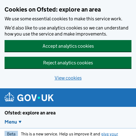
Skip to main content
Cookies on Ofsted: explore an area
We use some essential cookies to make this service work.
We’d also like to use analytics cookies so we can understand
how you use the service and make improvements.
Accept analytics cookies
Reject analytics cookies
View cookies
Ofsted: explore an area
Menu
Beta
This is a new service. Help us improve it and
give your