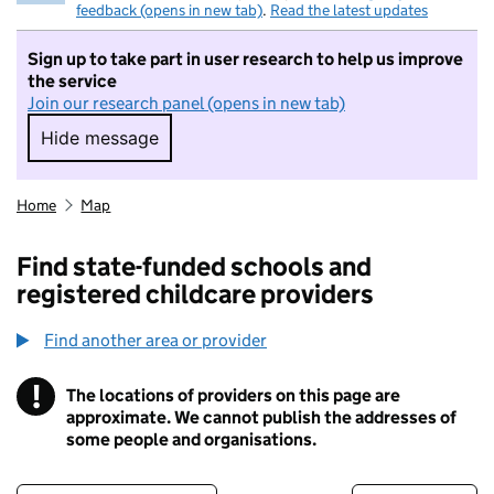
feedback (opens in new tab)
.
Read the latest updates
Sign up to take part in user research to help us improve
the service
Join our research panel (opens in new tab)
Hide message
Hide message. I do not want to take part in r
Home
Map
Find state-funded schools and
registered childcare providers
Find another area or provider
!
The locations of providers on this page are
Information
approximate. We cannot publish the addresses of
some people and organisations.