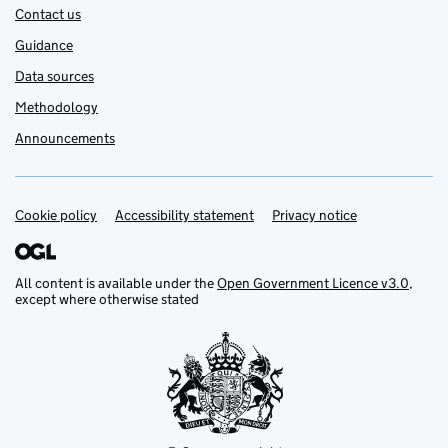
Contact us
Guidance
Data sources
Methodology
Announcements
Cookie policy
Support links
Accessibility statement
Privacy notice
All content is available under the
Open Government Licence v3.0
,
except where otherwise stated