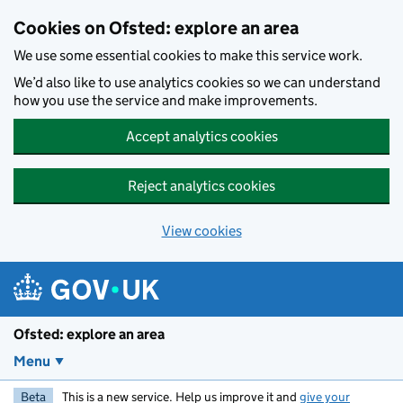
Skip to main content
Cookies on Ofsted: explore an area
We use some essential cookies to make this service work.
We’d also like to use analytics cookies so we can understand
how you use the service and make improvements.
Accept analytics cookies
Reject analytics cookies
View cookies
Ofsted: explore an area
Menu
Beta
This is a new service. Help us improve it and
give your