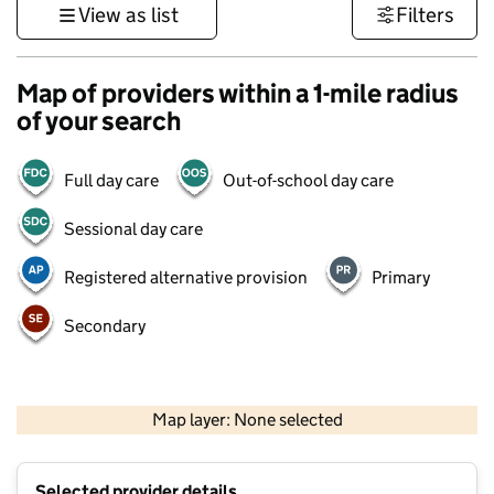
View as list
Filters
Map of providers within a 1-mile radius
of your search
Full day care
Out-of-school day care
Sessional day care
Registered alternative provision
Primary
Secondary
500 m
3000 ft
Map layer: None selected
Contains OS data © Crown copyright and database rights 2026
+
Selected provider details