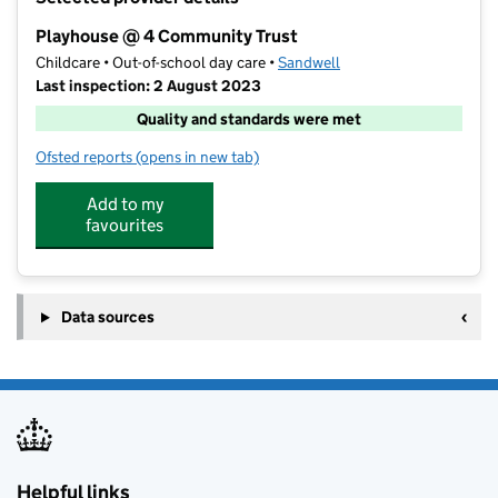
−
Playhouse @ 4 Community Trust
Childcare • Out-of-school day care •
Sandwell
Last inspection: 2 August 2023
Quality and standards were met
Ofsted reports
(opens in new tab)
for Playhouse @ 4 Community Trust
Add to my
favourites
Data sources
Helpful links