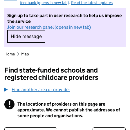
feedback (opens in new tab)
.
Read the latest updates
Sign up to take part in user research to help us improve
the service
Join our research panel (opens in new tab)
Hide message
Hide message. I do not want to take part in r
Home
Map
Find state-funded schools and
registered childcare providers
Find another area or provider
!
The locations of providers on this page are
Information
approximate. We cannot publish the addresses of
some people and organisations.