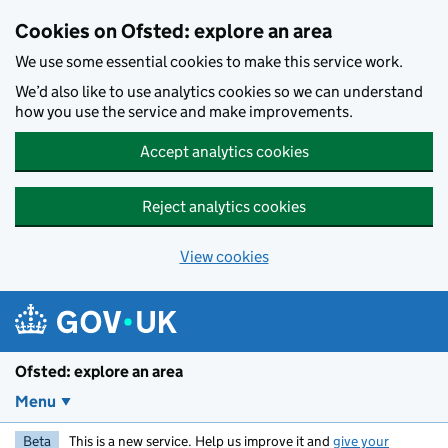
Skip to main content
Cookies on Ofsted: explore an area
We use some essential cookies to make this service work.
We’d also like to use analytics cookies so we can understand
how you use the service and make improvements.
Accept analytics cookies
Reject analytics cookies
View cookies
Ofsted: explore an area
Menu
Beta
This is a new service. Help us improve it and
give your