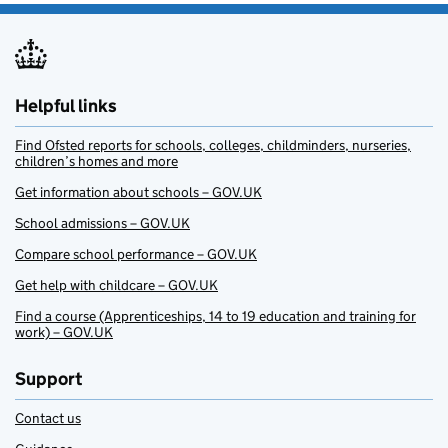
Helpful links
Find Ofsted reports for schools, colleges, childminders, nurseries,
children’s homes and more
Get information about schools – GOV.UK
School admissions – GOV.UK
Compare school performance – GOV.UK
Get help with childcare – GOV.UK
Find a course (Apprenticeships, 14 to 19 education and training for
work) – GOV.UK
Support
Contact us