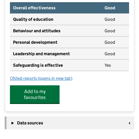
Overall effectiveness
Good
Quality of education
Good
Behaviour and attitudes
Good
Personal development
Good
Leadership and management
Good
Safeguarding is effective
Yes
Ofsted reports
(opens in new tab)
for Headcorn Preschool
Add to my
favourites
Data sources