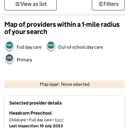
View as list
Filters
Map of providers within a 1-mile radius
of your search
Full day care
Out-of-school day care
Primary
1 km
3000 ft
Map layer: None selected
Contains OS data © Crown copyright and database rights 2026
+
Selected provider details
−
Headcorn Preschool
Childcare • Full day care •
Kent
Last inspection: 19 July 2023