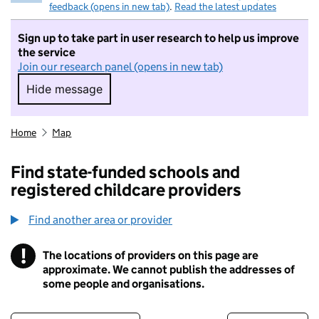
feedback (opens in new tab)
.
Read the latest updates
Sign up to take part in user research to help us improve
the service
Join our research panel (opens in new tab)
Hide message
Hide message. I do not want to take part in r
Home
Map
Find state-funded schools and
registered childcare providers
Find another area or provider
!
The locations of providers on this page are
Information
approximate. We cannot publish the addresses of
some people and organisations.