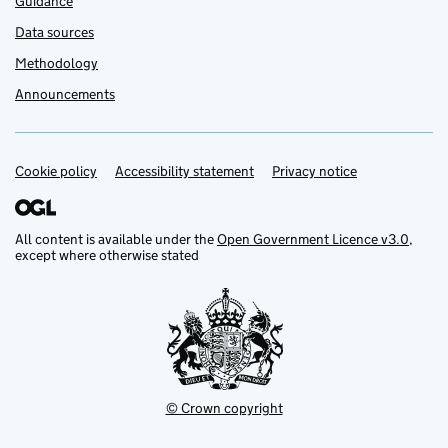
Guidance
Data sources
Methodology
Announcements
Cookie policy
Support links
Accessibility statement
Privacy notice
All content is available under the
Open Government Licence v3.0
,
except where otherwise stated
© Crown copyright