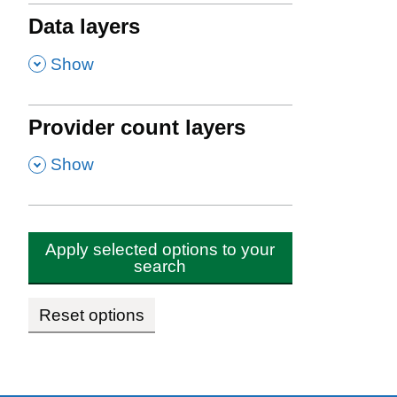
Data layers
,
Show
Provider count layers
,
Show
Apply selected options to your
search
Reset options