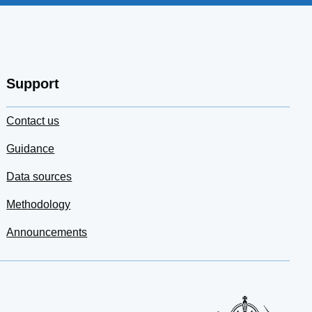
Support
Contact us
Guidance
Data sources
Methodology
Announcements