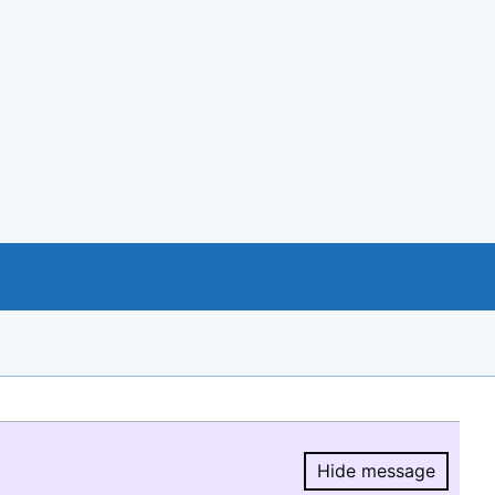
Hide message
Hide message.