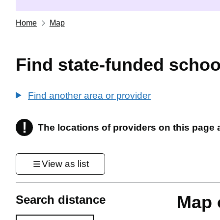
Home
Map
Find state-funded schoo
Find another area or provider
!
The locations of providers on this page
Information
View as list
Map o
Search distance