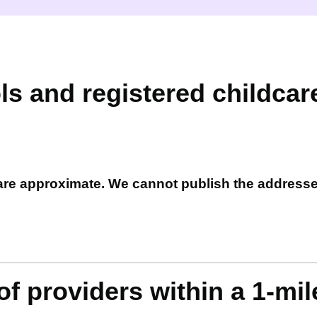
ls and registered childcar
 are approximate. We cannot publish the address
f providers within a 1-mil