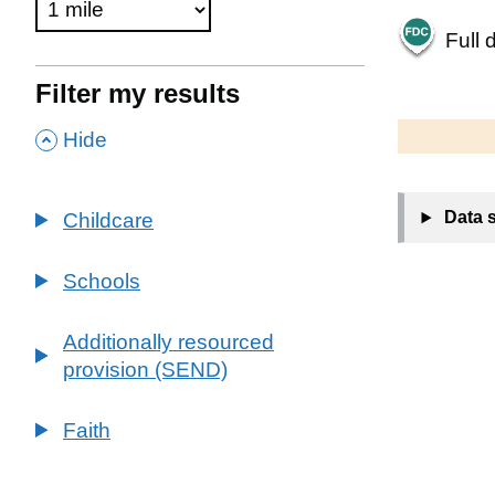
Full 
Filter my results
500 m
2000 ft
,
Hide
+
Data 
Childcare
−
Schools
Additionally resourced
provision (SEND)
Faith