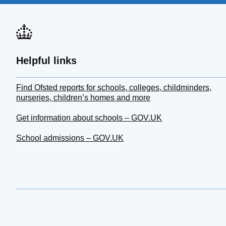
Helpful links
Find Ofsted reports for schools, colleges, childminders,
nurseries, children’s homes and more
Get information about schools – GOV.UK
School admissions – GOV.UK