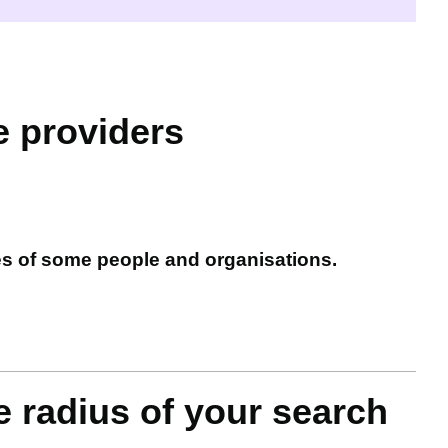
e providers
es of some people and organisations.
e radius of your search