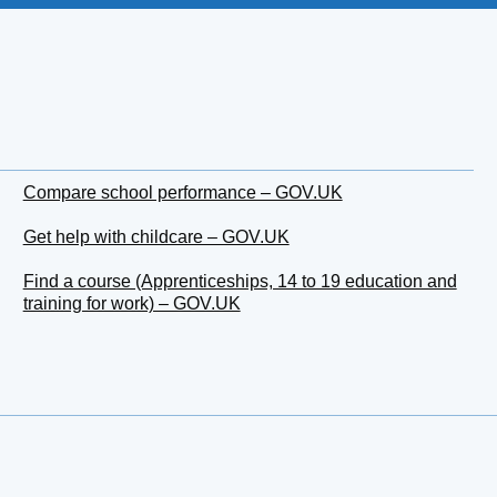
Compare school performance – GOV.UK
Get help with childcare – GOV.UK
Find a course (Apprenticeships, 14 to 19 education and
training for work) – GOV.UK