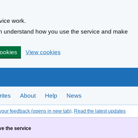
vice work.
can understand how you use the service and make
cookies
View cookies
ites
About
Help
News
your feedback (opens in new tab)
.
Read the latest updates
ve the service