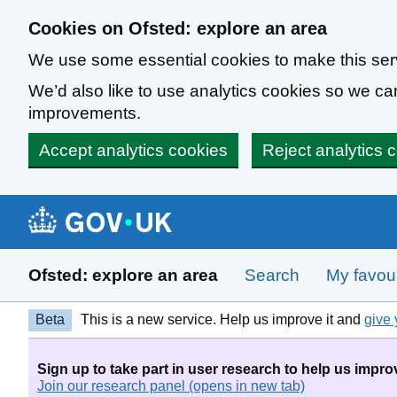
Skip to main content
Cookies on Ofsted: explore an area
We use some essential cookies to make this ser
We’d also like to use analytics cookies so we 
improvements.
Accept analytics cookies
Reject analytics 
Ofsted: explore an area
Search
My favour
Beta
This is a new service. Help us improve it and
give 
Sign up to take part in user research to help us impro
Join our research panel (opens in new tab)