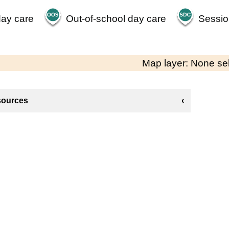
day care
Out-of-school day care
Sessio
Map layer: None se
sources