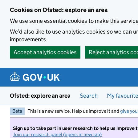
Skip to main content
Cookies on Ofsted: explore an area
We use some essential cookies to make this servic
We’d also like to use analytics cookies so we can
improvements.
Accept analytics cookies
Reject analytics co
Ofsted: explore an area
Search
My favourit
Beta
This is a new service. Help us improve it and
give you
Sign up to take part in user research to help us improve 
Join our research panel (opens in new tab)