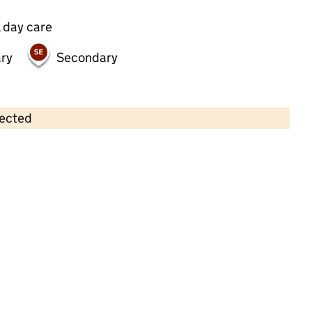
 day care
ry
Secondary
lected
Contains OS data © Crown copyright and database rights 2026
×
Belsize Village Nursery LTD
Childcare • Full day care •
Camden
Last inspection: 16 May 2023
Overall effectiveness
Good
Quality of education
Good
Behaviour and attitudes
Good