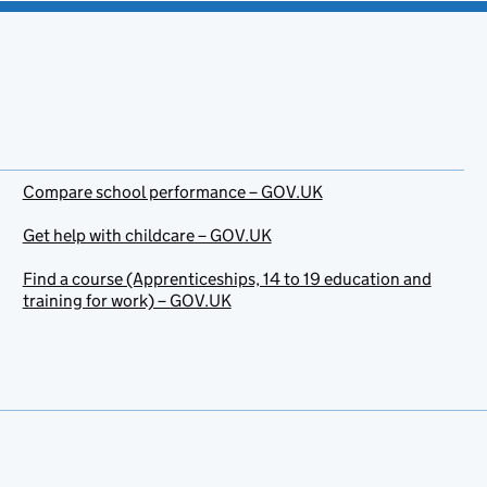
Compare school performance – GOV.UK
Get help with childcare – GOV.UK
Find a course (Apprenticeships, 14 to 19 education and
training for work) – GOV.UK