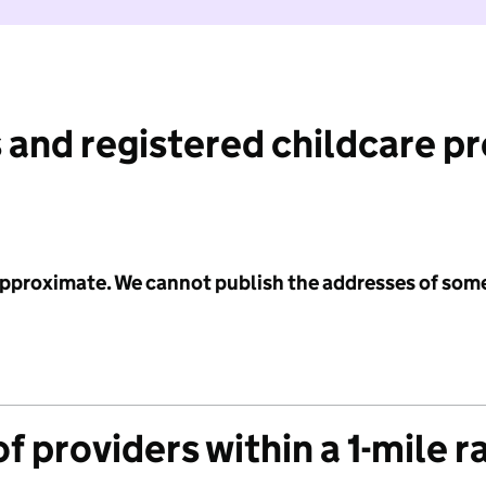
 and registered childcare p
 approximate. We cannot publish the addresses of som
f providers within a 1-mile r