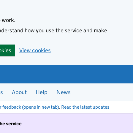
e work.
 understand how you use the service and make
okies
View cookies
es
About
Help
News
r feedback (opens in new tab)
.
Read the latest updates
the service