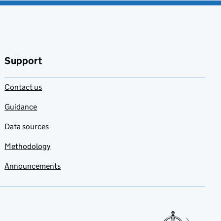
Support
Contact us
Guidance
Data sources
Methodology
Announcements