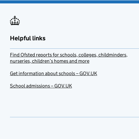
Helpful links
Find Ofsted reports for schools, colleges, childminders,
nurseries, children’s homes and more
Get information about schools – GOV.UK
School admissions – GOV.UK