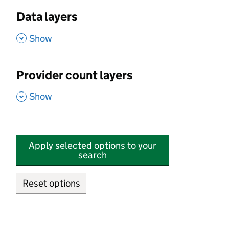
Data layers
,
Show
Provider count layers
,
Show
Apply selected options to your
search
Reset options