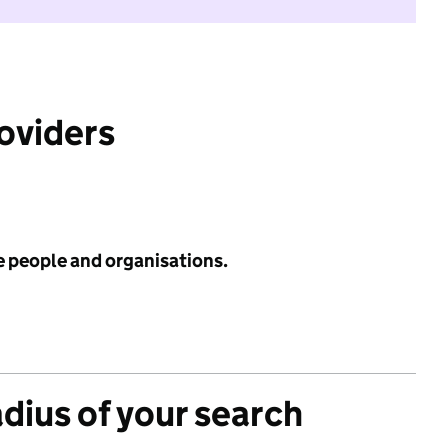
roviders
e people and organisations.
adius of your search