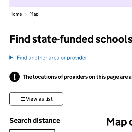
Home
Map
Find state-funded schools
Find another area or provider
!
The locations of providers on this page are
Information
View as list
Map o
Search distance