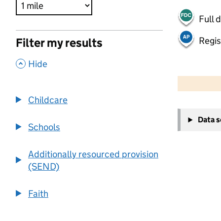
Full 
Regis
Filter my results
,
Hide
500 m
2000 ft
Childcare
+
Data 
−
Schools
Additionally resourced provision
(SEND)
Faith