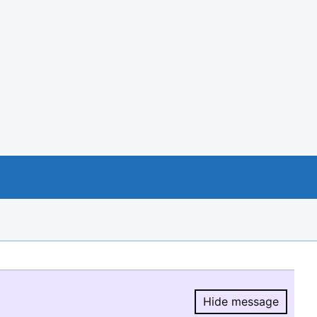
Hide message
Hide message.