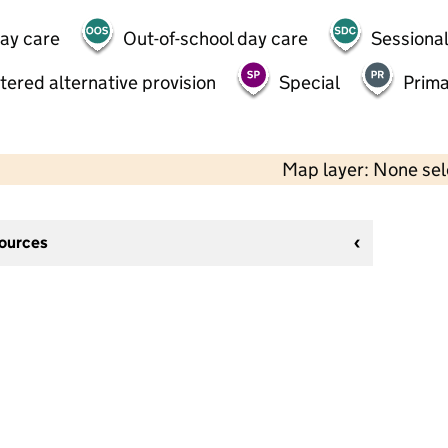
day care
Out-of-school day care
Sessional
tered alternative provision
Special
Prima
Map layer: None se
sources