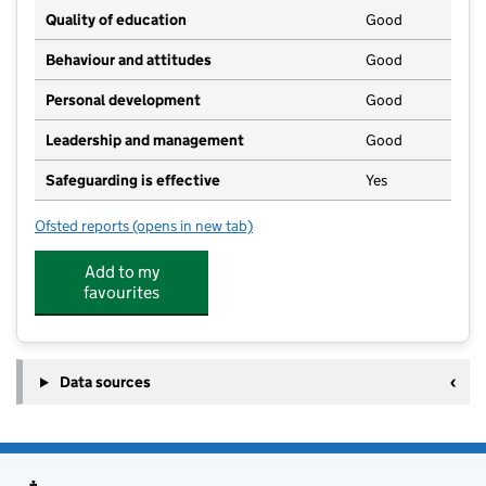
Quality of education
Good
Behaviour and attitudes
Good
Personal development
Good
Leadership and management
Good
Safeguarding is effective
Yes
Ofsted reports
(opens in new tab)
for Hepworth Pre-School and Out of School Club
Add to my
favourites
Data sources