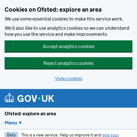
Skip to main content
Cookies on Ofsted: explore an area
We use some essential cookies to make this service work.
We’d also like to use analytics cookies so we can understand
how you use the service and make improvements.
Accept analytics cookies
Reject analytics cookies
View cookies
Ofsted: explore an area
Menu
Beta
This is a new service. Help us improve it and
give your