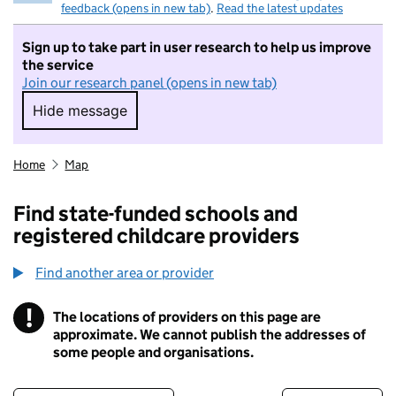
feedback (opens in new tab)
.
Read the latest updates
Sign up to take part in user research to help us improve
the service
Join our research panel (opens in new tab)
Hide message
Hide message. I do not want to take part in r
Home
Map
Find state-funded schools and
registered childcare providers
Find another area or provider
!
The locations of providers on this page are
Information
approximate. We cannot publish the addresses of
some people and organisations.