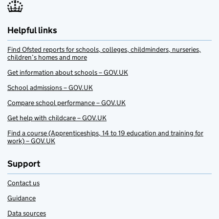
Helpful links
Find Ofsted reports for schools, colleges, childminders, nurseries,
children’s homes and more
Get information about schools – GOV.UK
School admissions – GOV.UK
Compare school performance – GOV.UK
Get help with childcare – GOV.UK
Find a course (Apprenticeships, 14 to 19 education and training for
work) – GOV.UK
Support
Contact us
Guidance
Data sources