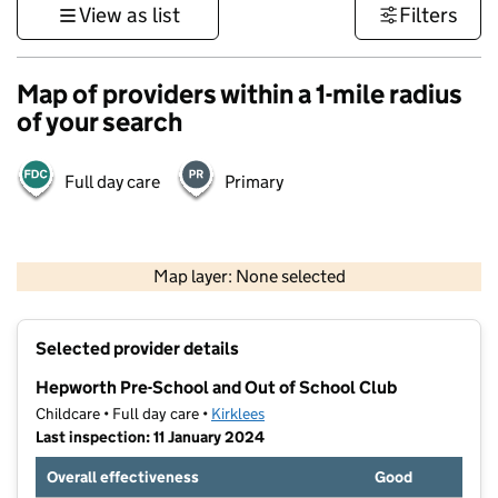
View as list
Filters
Map of providers within a 1-mile radius
of your search
Full day care
Primary
500 m
3000 ft
Map layer: None selected
Contains OS data © Crown copyright and database rights 2026
+
Selected provider details
−
Hepworth Pre-School and Out of School Club
Childcare • Full day care •
Kirklees
Last inspection: 11 January 2024
Overall effectiveness
Good