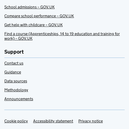
School admissions – GOV.UK
Compare school performance – GOV.UK
Get help with childcare – GOV.UK
Find a course (Apprenticeships, 14 to 19 education and training for
work) – GOV.UK
Support
Contact us
Guidance
Data sources
Methodology
Announcements
Cookie policy
Support links
Accessibility statement
Privacy notice