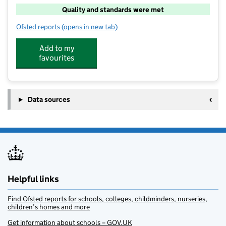
Quality and standards were met
Ofsted reports
(opens in new tab)
for PH ActiveEd – Cherhill Primary
Add to my
favourites
Data sources
Helpful links
Find Ofsted reports for schools, colleges, childminders, nurseries,
children’s homes and more
Get information about schools – GOV.UK