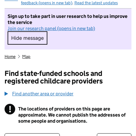
feedback (opens in new tab)
.
Read the latest updates
Sign up to take part in user research to help us improve
the service
Join our research panel (opens in new tab)
Hide message
Hide message. I do not want to take part in r
Home
Map
Find state-funded schools and
registered childcare providers
Find another area or provider
!
The locations of providers on this page are
Information
approximate. We cannot publish the addresses of
some people and organisations.