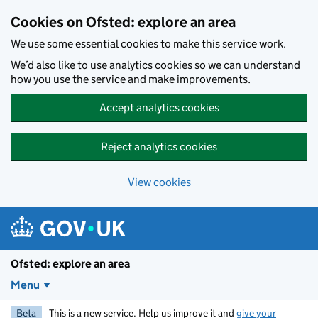
Skip to main content
Cookies on Ofsted: explore an area
We use some essential cookies to make this service work.
We’d also like to use analytics cookies so we can understand
how you use the service and make improvements.
Accept analytics cookies
Reject analytics cookies
View cookies
Ofsted: explore an area
Menu
Beta
This is a new service. Help us improve it and
give your