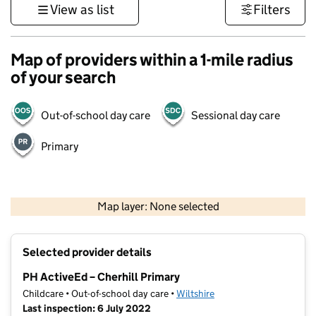
View as list
Filters
Map of providers within a 1-mile radius
of your search
Out-of-school day care
Sessional day care
Primary
1 km
3000 ft
Map layer: None selected
Contains OS data © Crown copyright and database rights 2026
+
Selected provider details
−
PH ActiveEd – Cherhill Primary
Childcare • Out-of-school day care •
Wiltshire
Last inspection: 6 July 2022