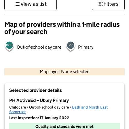
View as list
Filters
Map of providers within a 1-mile radius
of your search
Out-of-school day care
Primary
1 km
3000 ft
Map layer: None selected
Contains OS data © Crown copyright and database rights 2026
+
Selected provider details
−
PH ActiveEd – Ubley Primary
Childcare • Out-of-school day care •
Bath and North East
Somerset
Last inspection: 17 January 2022
Quality and standards were met