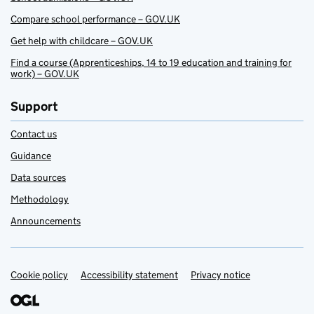
Compare school performance – GOV.UK
Get help with childcare – GOV.UK
Find a course (Apprenticeships, 14 to 19 education and training for
work) – GOV.UK
Support
Contact us
Guidance
Data sources
Methodology
Announcements
Cookie policy
Support links
Accessibility statement
Privacy notice