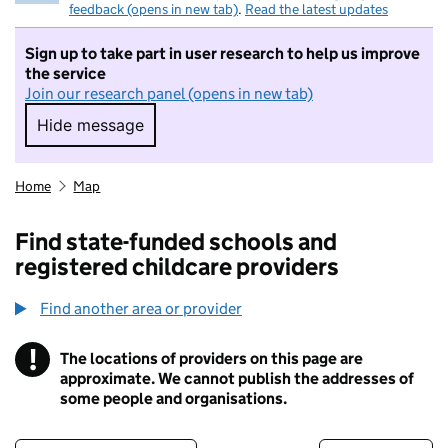
feedback (opens in new tab)
.
Read the latest updates
Sign up to take part in user research to help us improve
the service
Join our research panel (opens in new tab)
Hide message
Hide message. I do not want to take part in r
Home
Map
Find state-funded schools and
registered childcare providers
Find another area or provider
!
The locations of providers on this page are
Information
approximate. We cannot publish the addresses of
some people and organisations.