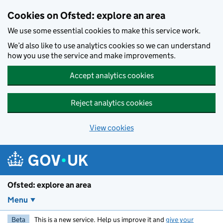
Skip to main content
Cookies on Ofsted: explore an area
We use some essential cookies to make this service work.
We’d also like to use analytics cookies so we can understand
how you use the service and make improvements.
Accept analytics cookies
Reject analytics cookies
View cookies
Ofsted: explore an area
Menu
Beta
This is a new service. Help us improve it and
give your