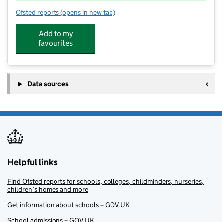
Ofsted reports
(opens in new tab)
for PH ActiveEd – Ubley Primary
Add to my
favourites
Data sources
Helpful links
Find Ofsted reports for schools, colleges, childminders, nurseries,
children’s homes and more
Get information about schools – GOV.UK
School admissions – GOV.UK