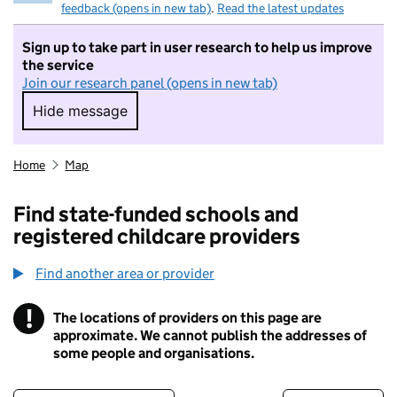
feedback (opens in new tab)
.
Read the latest updates
Sign up to take part in user research to help us improve
the service
Join our research panel (opens in new tab)
Hide message
Hide message. I do not want to take part in r
Home
Map
Find state-funded schools and
registered childcare providers
Find another area or provider
!
The locations of providers on this page are
Information
approximate. We cannot publish the addresses of
some people and organisations.