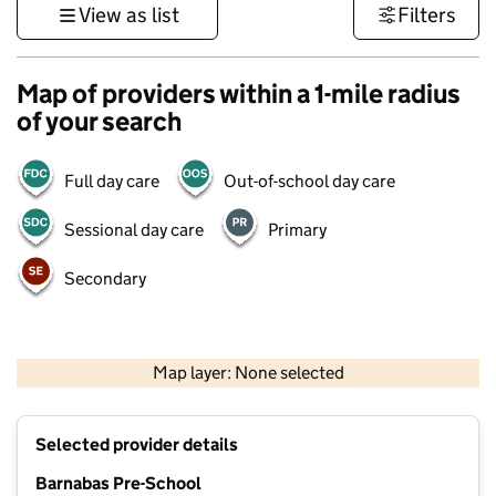
View as list
Filters
Map of providers within a 1-mile radius
of your search
Full day care
Out-of-school day care
Sessional day care
Primary
Secondary
500 m
3000 ft
Map layer: None selected
Contains OS data © Crown copyright and database rights 2026
+
Selected provider details
−
Barnabas Pre-School