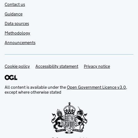
Contact us
Guidance
Data sources
Methodology
Announcements
Cookie policy
Support links
Accessibility statement
Privacy notice
All content is available under the
Open Government Licence v3.0
,
except where otherwise stated