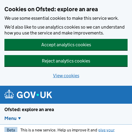
Skip to main content
Cookies on Ofsted: explore an area
We use some essential cookies to make this service work.
We’d also like to use analytics cookies so we can understand
how you use the service and make improvements.
Accept analytics cookies
Reject analytics cookies
View cookies
Ofsted: explore an area
Menu
Beta
This is a new service. Help us improve it and
give your