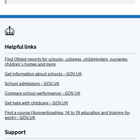
Helpful links
Find Ofsted reports for schools, colleges, childminders, nurseries,
children’s homes and more
Get information about schools – GOV.UK
School admissions – GOV.UK
Compare school performance – GOV.UK
Get help with childcare – GOV.UK
Find a course (Apprenticeships, 14 to 19 education and training for
work) – GOV.UK
Support