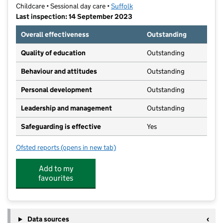
Childcare • Sessional day care •
Suffolk
Last inspection: 14 September 2023
Overall effectiveness
Outstanding
Quality of education
Outstanding
Behaviour and attitudes
Outstanding
Personal development
Outstanding
Leadership and management
Outstanding
Safeguarding is effective
Yes
Ofsted reports
(opens in new tab)
for Barnabas Pre-School
Add to my
favourites
Data sources