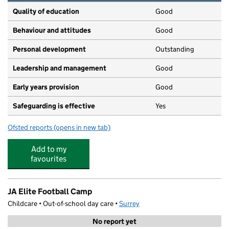
Quality of education
Good
Behaviour and attitudes
Good
Personal development
Outstanding
Leadership and management
Good
Early years provision
Good
Safeguarding is effective
Yes
Ofsted reports
(opens in new tab)
for Buckland Primary School
Add to my
favourites
JA Elite Football Camp
Childcare • Out-of-school day care •
Surrey
No report yet