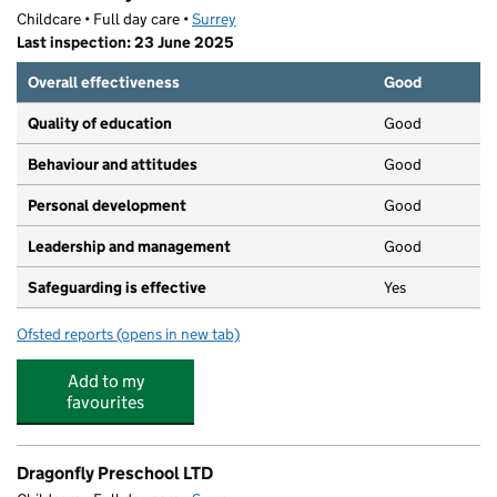
Childcare • Full day care •
Surrey
Last inspection: 23 June 2025
Overall effectiveness
Good
Quality of education
Good
Behaviour and attitudes
Good
Personal development
Good
Leadership and management
Good
Safeguarding is effective
Yes
Ofsted reports
(opens in new tab)
for Roslin Nursery
Add to my
favourites
Dragonfly Preschool LTD