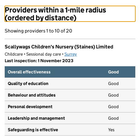
Providers within a 1-mile radius
(ordered by distance)
Showing providers 1 to 10 of 20
Scallywags Children's Nursery (Staines) Limited
Childcare • Sessional day care •
Surrey
Last inspection: 1 November 2023
Overall effectiveness
Good
Quality of education
Good
Behaviour and attitudes
Good
Personal development
Good
Leadership and management
Good
Safeguarding is effective
Yes