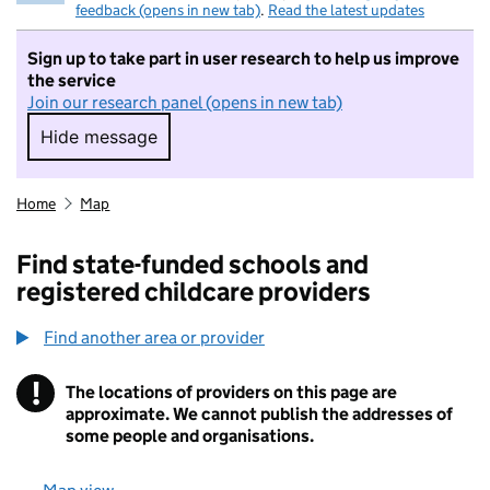
feedback (opens in new tab)
.
Read the latest updates
Sign up to take part in user research to help us improve
the service
Join our research panel (opens in new tab)
Hide message
Hide message. I do not want to take part in r
Home
Map
Find state-funded schools and
registered childcare providers
Find another area or provider
!
The locations of providers on this page are
Information
approximate. We cannot publish the addresses of
some people and organisations.