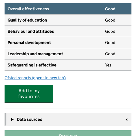
Overall effectiveness
Good
Quality of education
Good
Behaviour and attitudes
Good
Personal development
Good
Leadership and management
Good
Safeguarding is effective
Yes
Ofsted reports
(opens in new tab)
for Happy Feet Preschool and Day Nursery
Add to my
favourites
Data sources