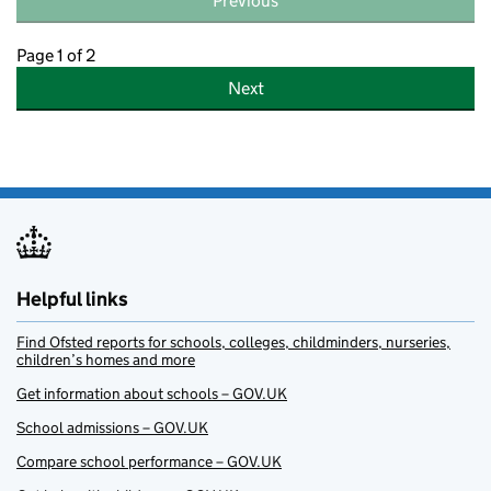
Previous
Page 1 of 2
Next
Helpful links
Find Ofsted reports for schools, colleges, childminders, nurseries,
children’s homes and more
Get information about schools – GOV.UK
School admissions – GOV.UK
Compare school performance – GOV.UK