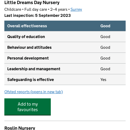
Little Dreams Day Nursery
Childcare • Full day care • 2–4 years •
Surrey
Last inspection: 5 September 2023
Overall effectiveness
Good
Quality of education
Good
Behaviour and attitudes
Good
Personal development
Good
Leadership and management
Good
Safeguarding is effective
Yes
Ofsted reports
(opens in new tab)
for Little Dreams Day Nursery
Add to my
favourites
Roslin Nursery