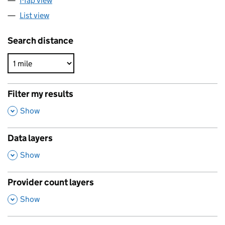
Map view
List view
Search distance
Filter my results
,
Show
Data layers
,
Show
Provider count layers
,
Show