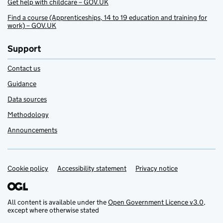
Get help with childcare – GOV.UK
Find a course (Apprenticeships, 14 to 19 education and training for
work) – GOV.UK
Support
Contact us
Guidance
Data sources
Methodology
Announcements
Cookie policy
Support links
Accessibility statement
Privacy notice
All content is available under the
Open Government Licence v3.0
,
except where otherwise stated