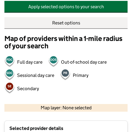
Apply selected options to your search
Reset options
Map of providers within a 1-mile radius
of your search
Full day care
Out-of-school day care
Sessional day care
Primary
Secondary
500 m
2000 ft
Map layer: None selected
Contains OS data © Crown copyright and database rights 2026
+
Selected provider details