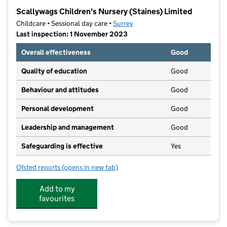
−
Scallywags Children's Nursery (Staines) Limited
Childcare • Sessional day care •
Surrey
Last inspection: 1 November 2023
Overall effectiveness
Good
Quality of education
Good
Behaviour and attitudes
Good
Personal development
Good
Leadership and management
Good
Safeguarding is effective
Yes
Ofsted reports
(opens in new tab)
for Scallywags Children's Nursery (Staines) Limited
Add to my
favourites