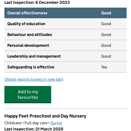
Last inspection: 6 December 2023
Overall effectiveness
Good
Quality of education
Good
Behaviour and attitudes
Good
Personal development
Good
Leadership and management
Good
Safeguarding is effective
Yes
Ofsted reports
(opens in new tab)
for Shining Stars Nursery School LTD
Add to my
favourites
Happy Feet Preschool and Day Nursery
Childcare • Full day care •
Surrey
Last inspection: 21 March 2025