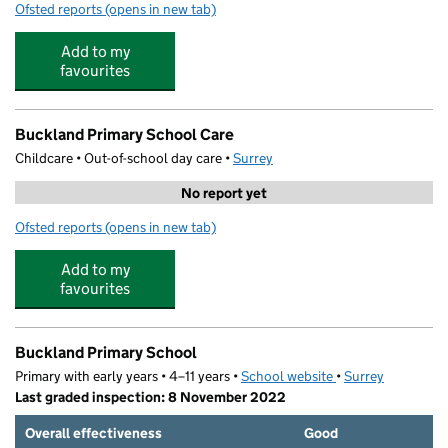
Ofsted reports
(opens in new tab)
for Scallywags Children's Nursery (Staines) Limited
Add to my
favourites
Buckland Primary School Care
Childcare • Out-of-school day care •
Surrey
No report yet
Ofsted reports
(opens in new tab)
for Buckland Primary School Care
Add to my
favourites
Buckland Primary School
Primary with early years • 4–11 years •
School website
(opens in new tab)
•
Surrey
Last graded inspection: 8 November 2022
Overall effectiveness
Good