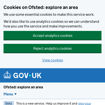
Skip to main content
Cookies on Ofsted: explore an area
We use some essential cookies to make this service work.
We’d also like to use analytics cookies so we can understand
how you use the service and make improvements.
Accept analytics cookies
Reject analytics cookies
View cookies
Ofsted: explore an area
Menu
Beta
This is a new service. Help us improve it and
give your