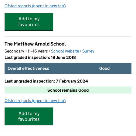
Ofsted reports
(opens in new tab)
for JA Elite Football Camp
Add to my
favourites
The Matthew Arnold School
Secondary • 11–16 years •
School website
(opens in new tab)
•
Surrey
Last graded inspection: 19 June 2018
Overall effectiveness
Good
Last ungraded inspection: 7 February 2024
School remains Good
Ofsted reports
(opens in new tab)
for The Matthew Arnold School
Add to my
favourites