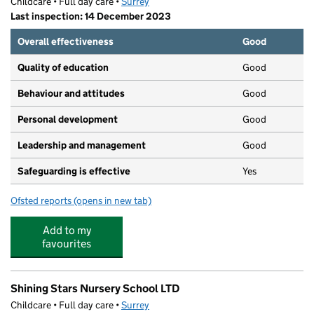
Childcare • Full day care •
Surrey
Last inspection: 14 December 2023
Overall effectiveness
Good
Quality of education
Good
Behaviour and attitudes
Good
Personal development
Good
Leadership and management
Good
Safeguarding is effective
Yes
Ofsted reports
(opens in new tab)
for Dragonfly Preschool LTD
Add to my
favourites
Shining Stars Nursery School LTD
Childcare • Full day care •
Surrey