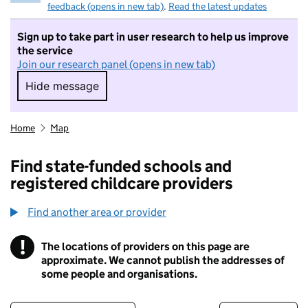
feedback (opens in new tab)
.
Read the latest updates
Sign up to take part in user research to help us improve
the service
Join our research panel (opens in new tab)
Hide message
Hide message. I do not want to take part in r
Home
Map
Find state-funded schools and
registered childcare providers
Find another area or provider
!
The locations of providers on this page are
Information
approximate. We cannot publish the addresses of
some people and organisations.