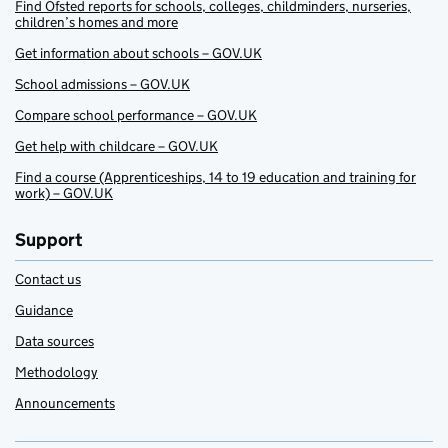
Find Ofsted reports for schools, colleges, childminders, nurseries,
children’s homes and more
Get information about schools – GOV.UK
School admissions – GOV.UK
Compare school performance – GOV.UK
Get help with childcare – GOV.UK
Find a course (Apprenticeships, 14 to 19 education and training for
work) – GOV.UK
Support
Contact us
Guidance
Data sources
Methodology
Announcements