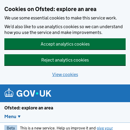
Skip to main content
Cookies on Ofsted: explore an area
We use some essential cookies to make this service work.
We’d also like to use analytics cookies so we can understand
how you use the service and make improvements.
Accept analytics cookies
Reject analytics cookies
View cookies
Ofsted: explore an area
Menu
Beta
This is a new service. Help us improve it and
give your