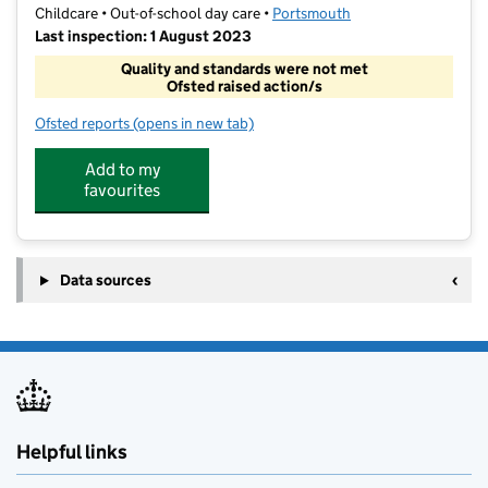
Childcare • Out-of-school day care •
Portsmouth
Last inspection: 1 August 2023
Quality and standards were not met
Ofsted raised action/s
Ofsted reports
(opens in new tab)
for Stacey Centre Playscheme
Add to my
favourites
Data sources
Helpful links