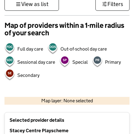
View as list
Filters
Map of providers within a 1-mile radius
of your search
Full day care
Out-of-school day care
Sessional day care
Special
Primary
Secondary
1 km
3000 ft
Map layer: None selected
Contains OS data © Crown copyright and database rights 2026
+
Selected provider details
−
Stacey Centre Playscheme