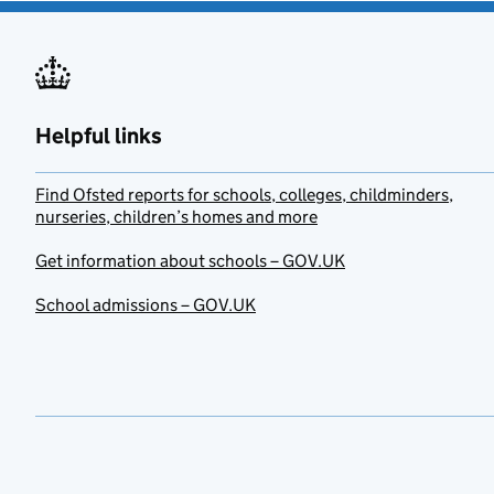
Helpful links
Find Ofsted reports for schools, colleges, childminders,
nurseries, children’s homes and more
Get information about schools – GOV.UK
School admissions – GOV.UK