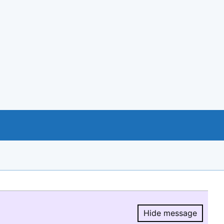
Hide message
Hide message.