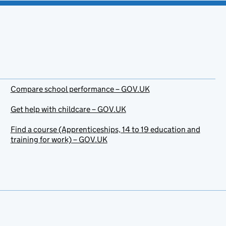
Compare school performance – GOV.UK
Get help with childcare – GOV.UK
Find a course (Apprenticeships, 14 to 19 education and
training for work) – GOV.UK