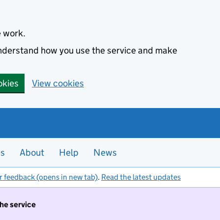
e work.
 understand how you use the service and make
okies
View cookies
es
About
Help
News
r feedback (opens in new tab)
.
Read the latest updates
the service