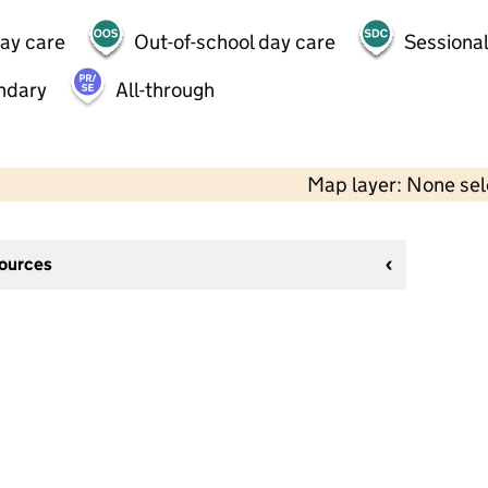
day care
Out-of-school day care
Sessional
ndary
All-through
Map layer: None se
sources