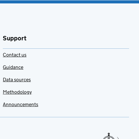
Support
Contact us
Guidance
Data sources
Methodology
Announcements