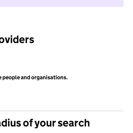
roviders
e people and organisations.
adius of your search