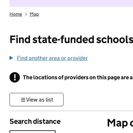
Home
Map
Find state-funded schools
Find another area or provider
!
The locations of providers on this page are
Information
View as list
Map o
Search distance