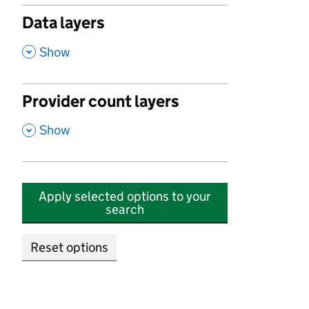
Data layers
,
Show
Provider count layers
,
Show
Apply selected options to your
search
Reset options