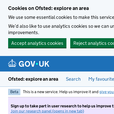
Skip to main content
Cookies on Ofsted: explore an area
We use some essential cookies to make this servic
We’d also like to use analytics cookies so we can
improvements.
Accept analytics cookies
Reject analytics co
Ofsted: explore an area
Search
My favourit
Beta
This is a new service. Help us improve it and
give you
Sign up to take part in user research to help us improve 
Join our research panel (opens in new tab)