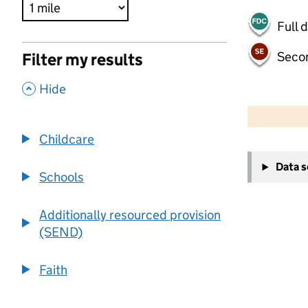
Full 
Seco
Filter my results
,
Hide
500 m
2000 ft
Childcare
+
Data 
−
Schools
Additionally resourced provision
(SEND)
Faith