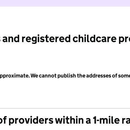
 and registered childcare p
 approximate. We cannot publish the addresses of som
f providers within a 1-mile r