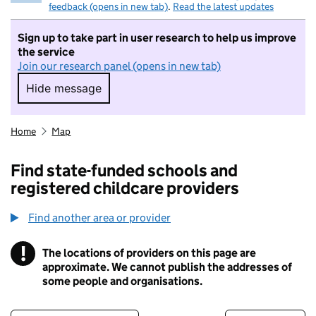
feedback (opens in new tab)
.
Read the latest updates
Sign up to take part in user research to help us improve
the service
Join our research panel (opens in new tab)
Hide message
Hide message. I do not want to take part in r
Home
Map
Find state-funded schools and
registered childcare providers
Find another area or provider
!
The locations of providers on this page are
Information
approximate. We cannot publish the addresses of
some people and organisations.