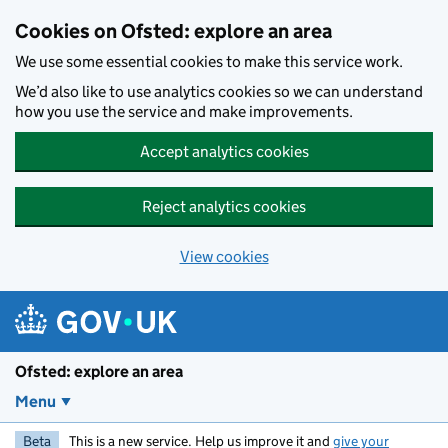
Skip to main content
Cookies on Ofsted: explore an area
We use some essential cookies to make this service work.
We’d also like to use analytics cookies so we can understand
how you use the service and make improvements.
Accept analytics cookies
Reject analytics cookies
View cookies
Ofsted: explore an area
Menu
Beta
This is a new service. Help us improve it and
give your