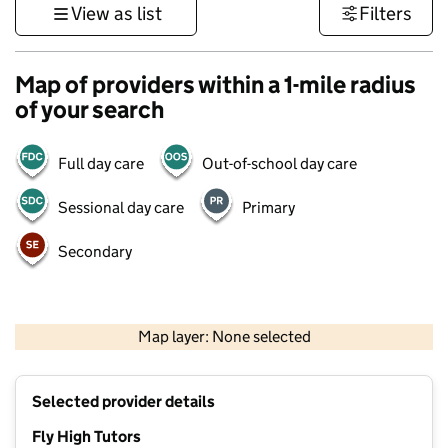
View as list
Filters
Map of providers within a 1-mile radius
of your search
Full day care
Out-of-school day care
Sessional day care
Primary
Secondary
500 m
3000 ft
Map layer: None selected
Contains OS data © Crown copyright and database rights 2026
+
Selected provider details
−
Fly High Tutors