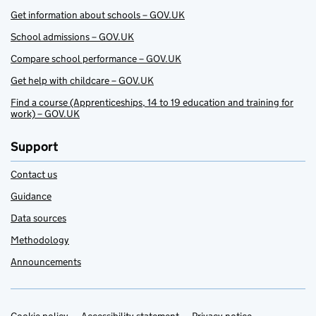
Get information about schools – GOV.UK
School admissions – GOV.UK
Compare school performance – GOV.UK
Get help with childcare – GOV.UK
Find a course (Apprenticeships, 14 to 19 education and training for
work) – GOV.UK
Support
Contact us
Guidance
Data sources
Methodology
Announcements