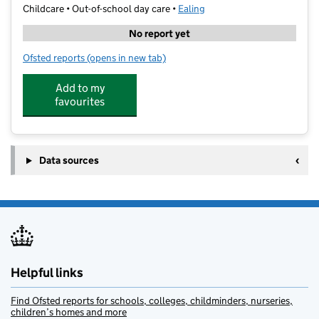
Childcare • Out-of-school day care •
Ealing
No report yet
Ofsted reports
(opens in new tab)
for Fly High Tutors
Add to my
favourites
Data sources
Helpful links
Find Ofsted reports for schools, colleges, childminders, nurseries,
children’s homes and more