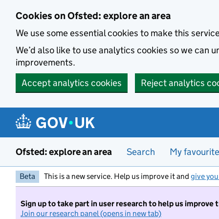
Skip to main content
Cookies on Ofsted: explore an area
We use some essential cookies to make this servic
We’d also like to use analytics cookies so we can
improvements.
Accept analytics cookies
Reject analytics co
Ofsted: explore an area
Search
My favourit
Beta
This is a new service. Help us improve it and
give you
Sign up to take part in user research to help us improve 
Join our research panel (opens in new tab)