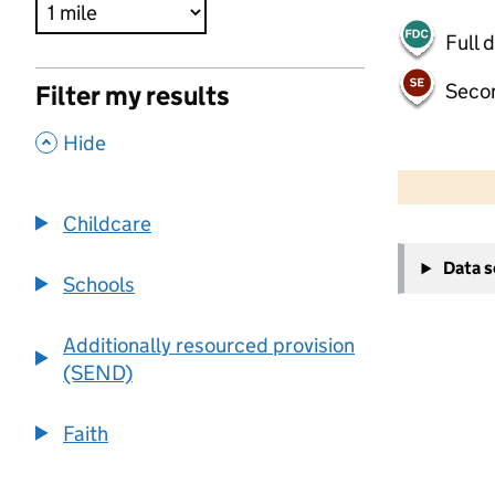
Full 
Seco
Filter my results
,
Hide
500 m
2000 ft
Childcare
+
Data 
−
Schools
Additionally resourced provision
(SEND)
Faith