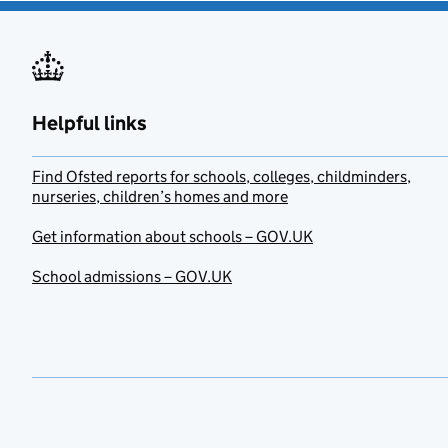
Helpful links
Find Ofsted reports for schools, colleges, childminders,
nurseries, children’s homes and more
Get information about schools – GOV.UK
School admissions – GOV.UK