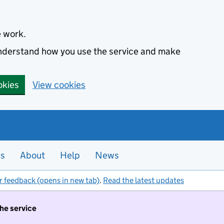
e work.
 understand how you use the service and make
okies
View cookies
es
About
Help
News
r feedback (opens in new tab)
.
Read the latest updates
the service