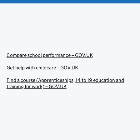
Compare school performance – GOV.UK
Get help with childcare – GOV.UK
Find a course (Apprenticeships, 14 to 19 education and
training for work) – GOV.UK