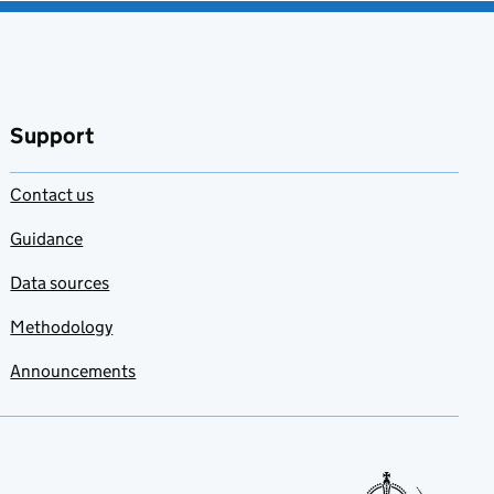
Support
Contact us
Guidance
Data sources
Methodology
Announcements