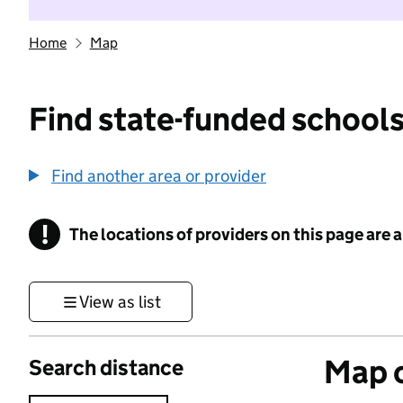
Home
Map
Find state-funded schools
Find another area or provider
!
The locations of providers on this page are
Information
View as list
Map o
Search distance