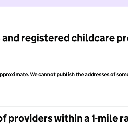
 and registered childcare p
 approximate. We cannot publish the addresses of som
f providers within a 1-mile r