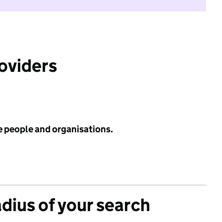
roviders
e people and organisations.
adius of your search