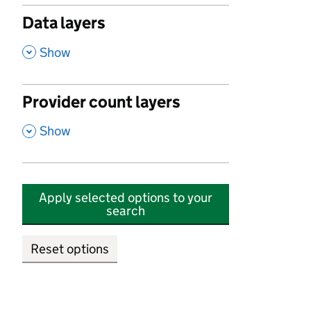
Data layers
,
Show
Provider count layers
,
Show
Apply selected options to your
search
Reset options