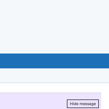
Hide message
Hide message.