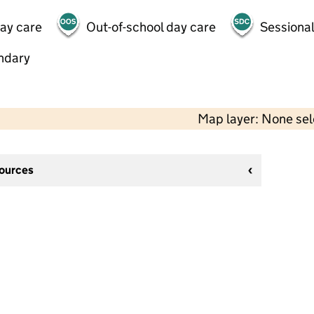
day care
Out-of-school day care
Sessional
ndary
Map layer: None se
sources