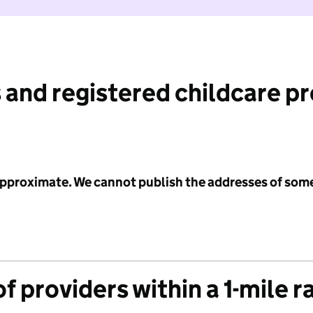
 and registered childcare p
 approximate. We cannot publish the addresses of som
f providers within a 1-mile r