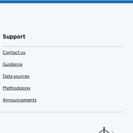
Support
Contact us
Guidance
Data sources
Methodology
Announcements