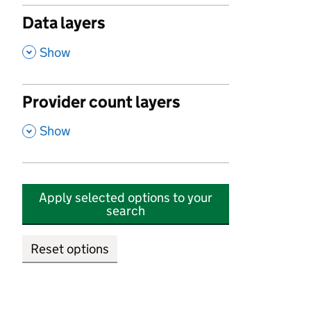
Data layers
,
Show
Provider count layers
,
Show
Apply selected options to your
search
Reset options