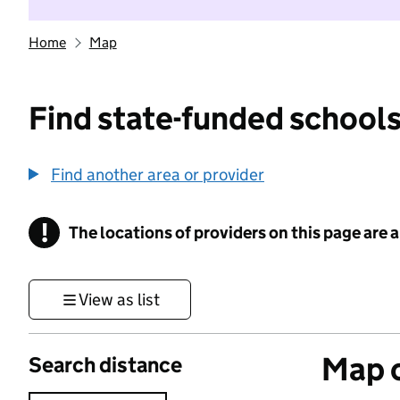
Home
Map
Find state-funded schools
Find another area or provider
!
The locations of providers on this page are
Information
View as list
Map o
Search distance