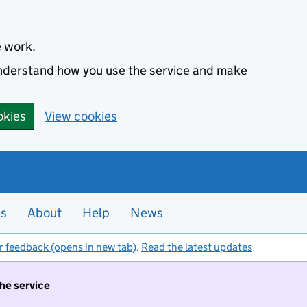
e work.
 understand how you use the service and make
okies
View cookies
es
About
Help
News
r feedback (opens in new tab)
.
Read the latest updates
the service