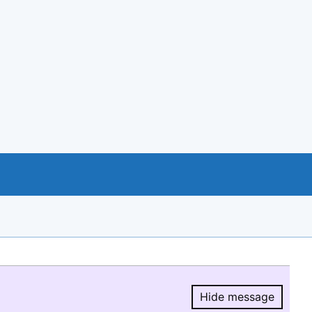
Hide message
Hide message.