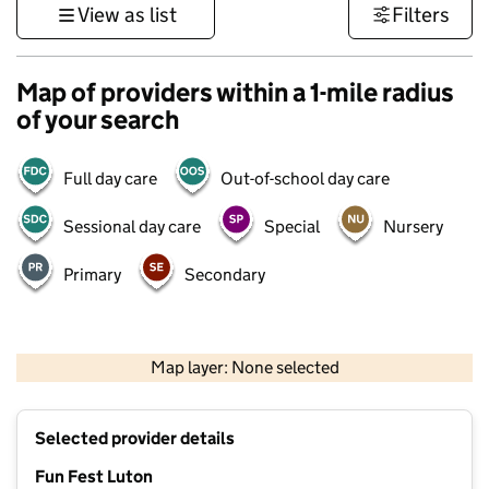
View as list
Filters
Map of providers within a 1-mile radius
of your search
Full day care
Out-of-school day care
Sessional day care
Special
Nursery
Primary
Secondary
500 m
3000 ft
Map layer: None selected
Contains OS data © Crown copyright and database rights 2026
+
Selected provider details
−
Fun Fest Luton