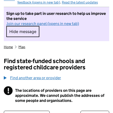
feedback (opens in new tab)
.
Read the latest updates
Sign up to take part in user research to help us improve
the service
Join our research panel (opens in new tab)
Hide message
Hide message. I do not want to take part in r
Home
Map
Find state-funded schools and
registered childcare providers
Find another area or provider
!
The locations of providers on this page are
Information
approximate. We cannot publish the addresses of
some people and organisations.