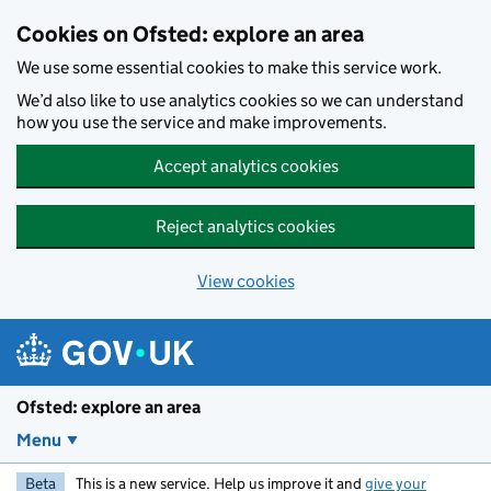
Skip to main content
Cookies on Ofsted: explore an area
We use some essential cookies to make this service work.
We’d also like to use analytics cookies so we can understand
how you use the service and make improvements.
Accept analytics cookies
Reject analytics cookies
View cookies
Ofsted: explore an area
Menu
Beta
This is a new service. Help us improve it and
give your