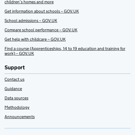
children’s homes and more
Get information about schools – GOV.UK
School admissions – GOV.UK
Compare school performance – GOV.UK
Get help with childcare – GOV.UK
Find a course (Apprenticeships, 14 to 19 education and training for
work) – GOV.UK
Support
Contact us
Guidance
Data sources
Methodology
Announcements