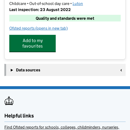
Childcare • Out-of-school day care •
Luton
Last inspection: 23 August 2022
Quality and standards were met
Ofsted reports
(opens in new tab)
for Fun Fest Luton
Add to my
favourites
Data sources
Helpful links
Find Ofsted reports for schools, colleges, childminders, nurseries,