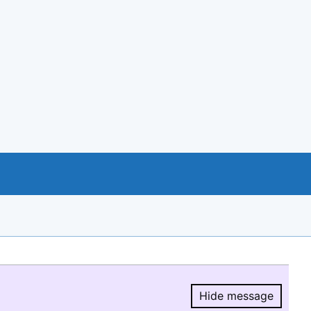
Hide message
Hide message.