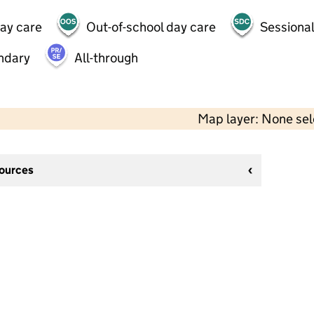
day care
Out-of-school day care
Sessional
ndary
All-through
Map layer: None se
sources