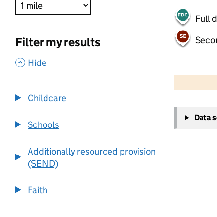
Full 
Seco
Filter my results
,
Hide
500 m
2000 ft
Childcare
+
Data 
−
Schools
Additionally resourced provision
(SEND)
Faith