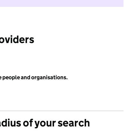
roviders
e people and organisations.
adius of your search