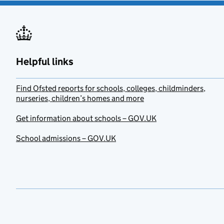
Helpful links
Find Ofsted reports for schools, colleges, childminders,
nurseries, children’s homes and more
Get information about schools – GOV.UK
School admissions – GOV.UK