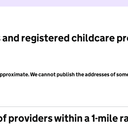
 and registered childcare p
 approximate. We cannot publish the addresses of som
f providers within a 1-mile r