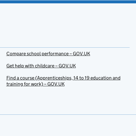
Compare school performance – GOV.UK
Get help with childcare – GOV.UK
Find a course (Apprenticeships, 14 to 19 education and
training for work) – GOV.UK