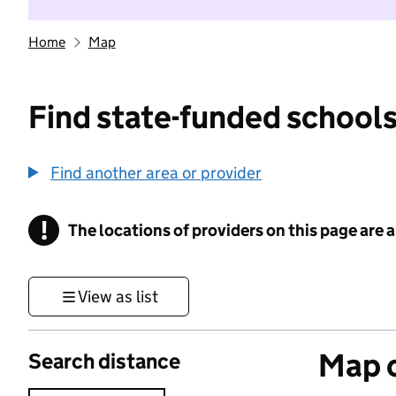
Home
Map
Find state-funded schools
Find another area or provider
!
The locations of providers on this page are
Information
View as list
Map o
Search distance