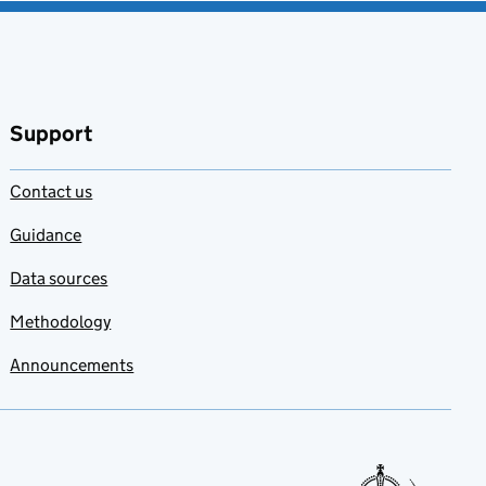
Support
Contact us
Guidance
Data sources
Methodology
Announcements