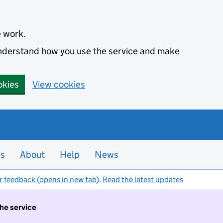
e work.
 understand how you use the service and make
okies
View cookies
es
About
Help
News
r feedback (opens in new tab)
.
Read the latest updates
the service