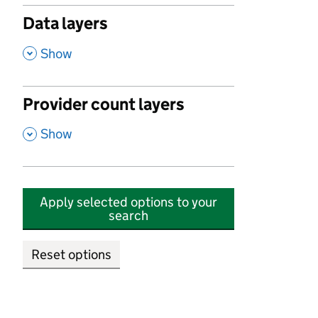
Data layers
,
Show
Provider count layers
,
Show
Apply selected options to your
search
Reset options