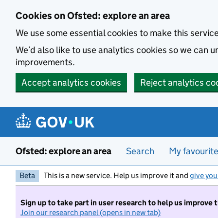
Skip to main content
Cookies on Ofsted: explore an area
We use some essential cookies to make this servic
We’d also like to use analytics cookies so we can
improvements.
Accept analytics cookies
Reject analytics co
Ofsted: explore an area
Search
My favourit
Beta
This is a new service. Help us improve it and
give you
Sign up to take part in user research to help us improve 
Join our research panel (opens in new tab)