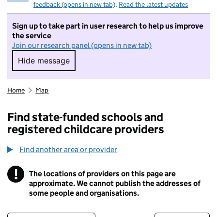
feedback (opens in new tab)
.
Read the latest updates
Sign up to take part in user research to help us improve
the service
Join our research panel (opens in new tab)
Hide message
Hide message. I do not want to take part in r
Home
Map
Find state-funded schools and
registered childcare providers
Find another area or provider
!
The locations of providers on this page are
Information
approximate. We cannot publish the addresses of
some people and organisations.