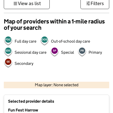
View as list
Filters
Map of providers within a 1-mile radius
of your search
Full day care
Out-of-school day care
Sessional day care
Special
Primary
Secondary
500 m
3000 ft
Map layer: None selected
Contains OS data © Crown copyright and database rights 2026
+
Selected provider details
−
Fun Fest Harrow