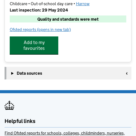
Childcare • Out-of-school day care •
Harrow
Last inspection: 29 May 2024
Quality and standards were met
Ofsted reports
(opens in new tab)
for Fun Fest Harrow
Add to my
favourites
Data sources
Helpful links
Find Ofsted reports for schools, colleges, childminders, nurseries,