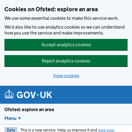
Skip to main content
Cookies on Ofsted: explore an area
We use some essential cookies to make this service work.
We’d also like to use analytics cookies so we can understand
how you use the service and make improvements.
Accept analytics cookies
Reject analytics cookies
View cookies
Ofsted: explore an area
Menu
Beta
This is a new service. Help us improve it and
give your