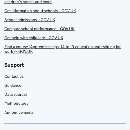
children’s homes and more
Get information about schools – GOV.UK
School admissions – GOV.UK
Compare school performance – GOV.UK
Get help with childcare – GOV.UK
Find a course (Apprenticeships, 14 to 19 education and training for
work) – GOV.UK
Support
Contact us
Guidance
Data sources
Methodology
Announcements