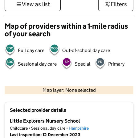
View as list
Filters
Map of providers within a 1-mile radius
of your search
Full day care
Out-of-school day care
Sessional day care
Special
Primary
1 km
3000 ft
Map layer: None selected
Contains OS data © Crown copyright and database rights 2026
+
Selected provider details
−
Little Explorers Nursery School
Childcare • Sessional day care •
Hampshire
Last inspection: 12 December 2023