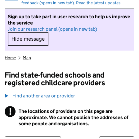
feedback (opens in new tab)
.
Read the latest updates
Sign up to take part in user research to help us improve
the service
Join our research panel (opens in new tab)
Hide message
Hide message. I do not want to take part in r
Home
Map
Find state-funded schools and
registered childcare providers
Find another area or provider
!
The locations of providers on this page are
Information
approximate. We cannot publish the addresses of
some people and organisations.