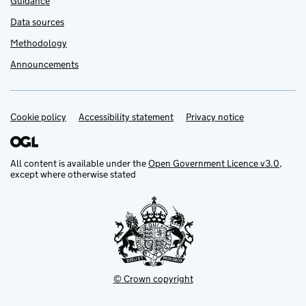
Guidance
Data sources
Methodology
Announcements
Cookie policy
Support links
Accessibility statement
Privacy notice
All content is available under the
Open Government Licence v3.0
,
except where otherwise stated
© Crown copyright