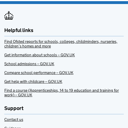
Helpful links
Find Ofsted reports for schools, colleges, childminders, nurseries,
children’s homes and more
Get information about schools – GOV.UK
School admissions – GOV.UK
Compare school performance – GOV.UK
Get help with childcare – GOV.UK
Find a course (Apprenticeships, 14 to 19 education and training for
work) – GOV.UK
Support
Contact us