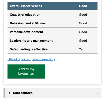
Overall effectiveness
Good
Quality of education
Good
Behaviour and attitudes
Good
Personal development
Good
Leadership and management
Good
Safeguarding is effective
Yes
Ofsted reports
(opens in new tab)
for Little Explorers Nursery School
Add to my
favourites
Data sources