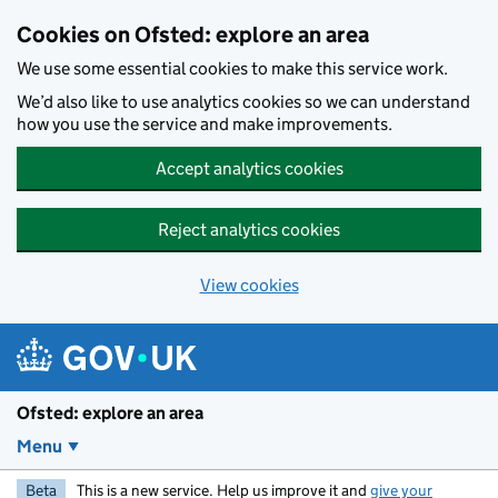
Skip to main content
Cookies on Ofsted: explore an area
We use some essential cookies to make this service work.
We’d also like to use analytics cookies so we can understand
how you use the service and make improvements.
Accept analytics cookies
Reject analytics cookies
View cookies
Ofsted: explore an area
Menu
Beta
This is a new service. Help us improve it and
give your