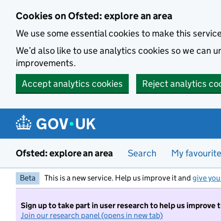
Skip to main content
Cookies on Ofsted: explore an area
We use some essential cookies to make this servic
We’d also like to use analytics cookies so we can
improvements.
Accept analytics cookies
Reject analytics co
Ofsted: explore an area
Search
My favourit
Beta
This is a new service. Help us improve it and
give you
Sign up to take part in user research to help us improve 
Join our research panel (opens in new tab)