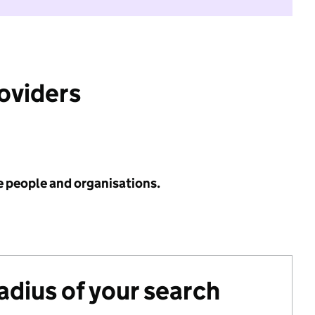
roviders
e people and organisations.
radius of your search