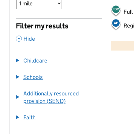
Full
Filter my results
Regi
,
500 m
Hide
2000 ft
Childcare
+
−
Schools
Additionally resourced
provision (SEND)
Faith