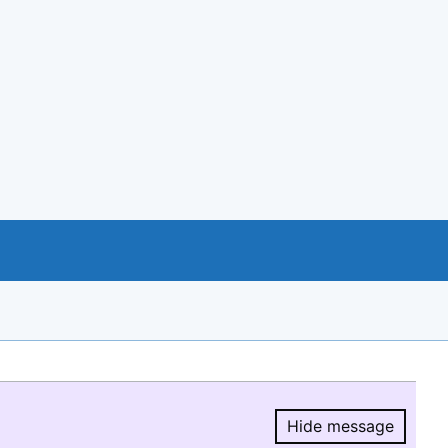
Hide message
Hide message.