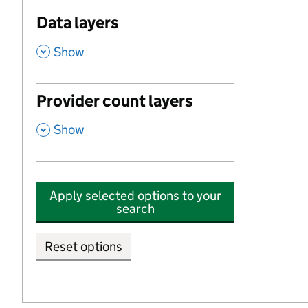
Data layers
,
Show
Provider count layers
,
Show
Apply selected options to your
search
Reset options