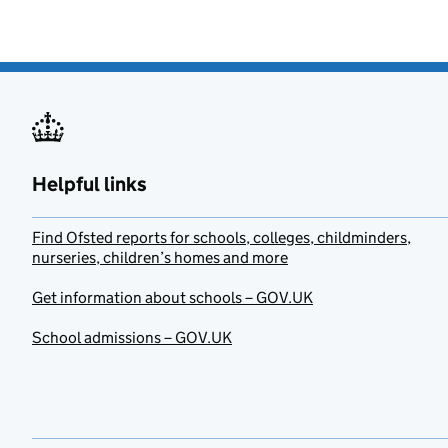
Helpful links
Find Ofsted reports for schools, colleges, childminders,
nurseries, children’s homes and more
Get information about schools – GOV.UK
School admissions – GOV.UK