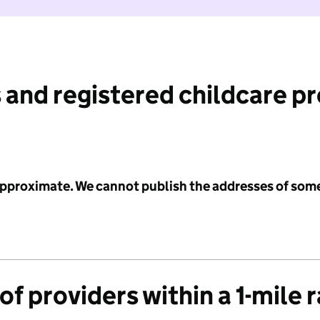
 and registered childcare p
 approximate. We cannot publish the addresses of som
f providers within a 1-mile 