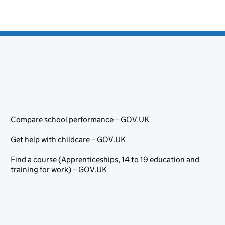
Compare school performance – GOV.UK
Get help with childcare – GOV.UK
Find a course (Apprenticeships, 14 to 19 education and
training for work) – GOV.UK