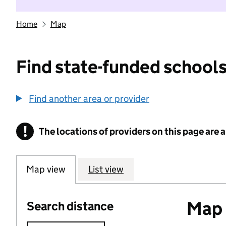
Home
Map
Find state-funded schools
Find another area or provider
!
The locations of providers on this page are
Information
Map view
List view
Map o
Search distance