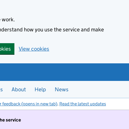
e work.
 understand how you use the service and make
okies
View cookies
es
About
Help
News
r feedback (opens in new tab)
.
Read the latest updates
the service