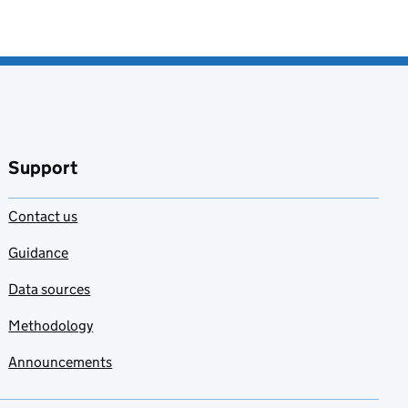
Support
Contact us
Guidance
Data sources
Methodology
Announcements