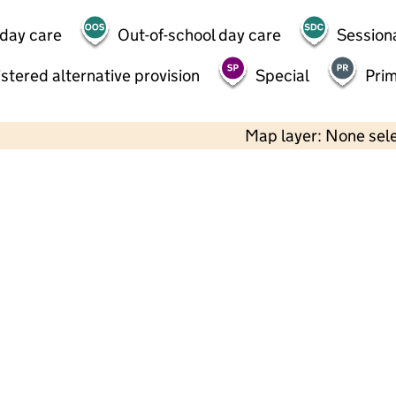
 day care
Out-of-school day care
Session
stered alternative provision
Special
Pri
Map layer: None sel