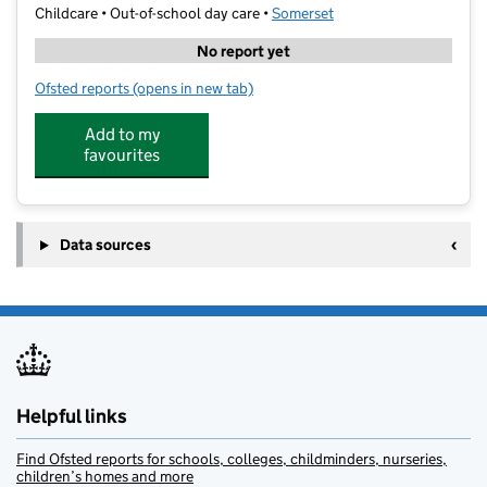
Childcare • Out-of-school day care •
Somerset
No report yet
Ofsted reports
(opens in new tab)
for The Big Step
Add to my
favourites
Data sources
Helpful links
Find Ofsted reports for schools, colleges, childminders, nurseries,
children’s homes and more