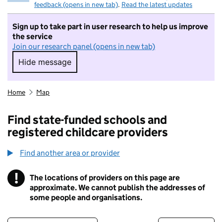
feedback (opens in new tab)
.
Read the latest updates
Sign up to take part in user research to help us improve
the service
Join our research panel (opens in new tab)
Hide message
Hide message. I do not want to take part in r
Home
Map
Find state-funded schools and
registered childcare providers
Find another area or provider
!
The locations of providers on this page are
Information
approximate. We cannot publish the addresses of
some people and organisations.