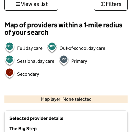
View as list
Filters
Map of providers within a 1-mile radius
of your search
Full day care
Out-of-school day care
Sessional day care
Primary
Secondary
1 km
3000 ft
Map layer: None selected
Contains OS data © Crown copyright and database rights 2026
+
Selected provider details
−
The Big Step