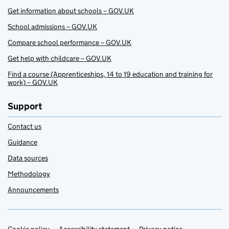
Get information about schools – GOV.UK
School admissions – GOV.UK
Compare school performance – GOV.UK
Get help with childcare – GOV.UK
Find a course (Apprenticeships, 14 to 19 education and training for
work) – GOV.UK
Support
Contact us
Guidance
Data sources
Methodology
Announcements