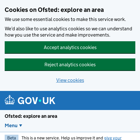
Skip to main content
Cookies on Ofsted: explore an area
We use some essential cookies to make this service work.
We’d also like to use analytics cookies so we can understand
how you use the service and make improvements.
Accept analytics cookies
Reject analytics cookies
View cookies
Ofsted: explore an area
Menu
Beta
This is a new service. Help us improve it and
give your