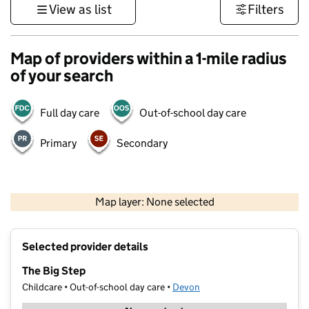
View as list
Filters
Map of providers within a 1-mile radius
of your search
Full day care
Out-of-school day care
Primary
Secondary
1 km
3000 ft
Map layer: None selected
Contains OS data © Crown copyright and database rights 2026
+
Selected provider details
−
The Big Step
Childcare • Out-of-school day care •
Devon