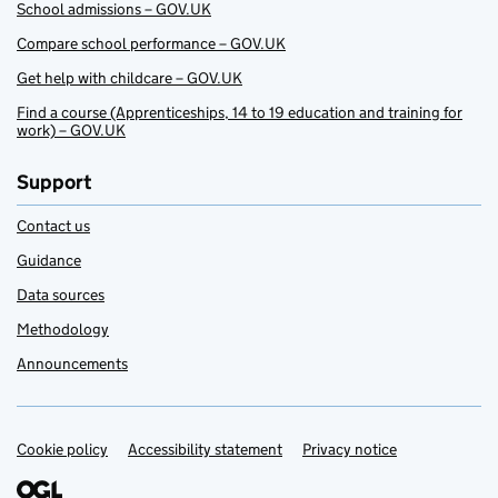
School admissions – GOV.UK
Compare school performance – GOV.UK
Get help with childcare – GOV.UK
Find a course (Apprenticeships, 14 to 19 education and training for
work) – GOV.UK
Support
Contact us
Guidance
Data sources
Methodology
Announcements
Cookie policy
Support links
Accessibility statement
Privacy notice