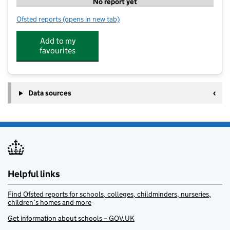
No report yet
Ofsted reports
(opens in new tab)
for The Big Step
Add to my
favourites
Data sources
Helpful links
Find Ofsted reports for schools, colleges, childminders, nurseries,
children’s homes and more
Get information about schools – GOV.UK