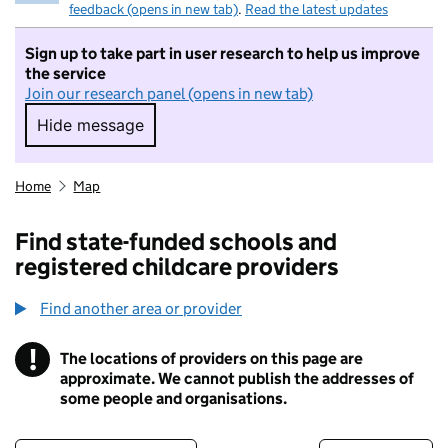
feedback (opens in new tab)
.
Read the latest updates
Sign up to take part in user research to help us improve
the service
Join our research panel (opens in new tab)
Hide message
Hide message. I do not want to take part in r
Home
Map
Find state-funded schools and
registered childcare providers
Find another area or provider
!
The locations of providers on this page are
Information
approximate. We cannot publish the addresses of
some people and organisations.