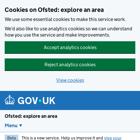
Skip to main content
Cookies on Ofsted: explore an area
We use some essential cookies to make this service work.
We’d also like to use analytics cookies so we can understand
how you use the service and make improvements.
Accept analytics cookies
Reject analytics cookies
View cookies
Ofsted: explore an area
Menu
Beta
This is a new service. Help us improve it and
give your