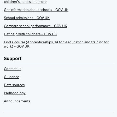
children’s homes and more
Get information about schools – GOV.UK
School admissions – GOV.UK
Compare school performance – GOV.UK
Get help with childcare – GOV.UK
Find a course (Apprenticeships, 14 to 19 education and training for
work) – GOV.UK
Support
Contact us
Guidance
Data sources
Methodology
Announcements