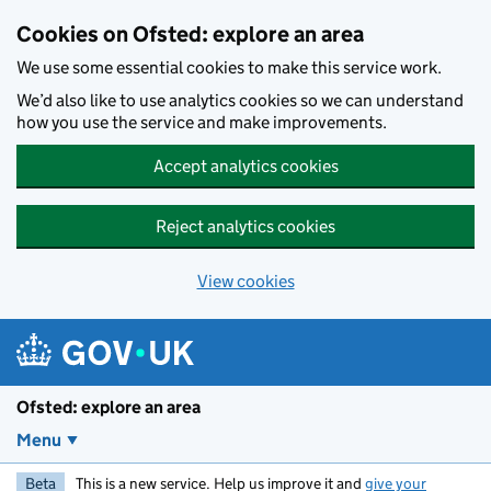
Skip to main content
Cookies on Ofsted: explore an area
We use some essential cookies to make this service work.
We’d also like to use analytics cookies so we can understand
how you use the service and make improvements.
Accept analytics cookies
Reject analytics cookies
View cookies
Ofsted: explore an area
Menu
Beta
This is a new service. Help us improve it and
give your