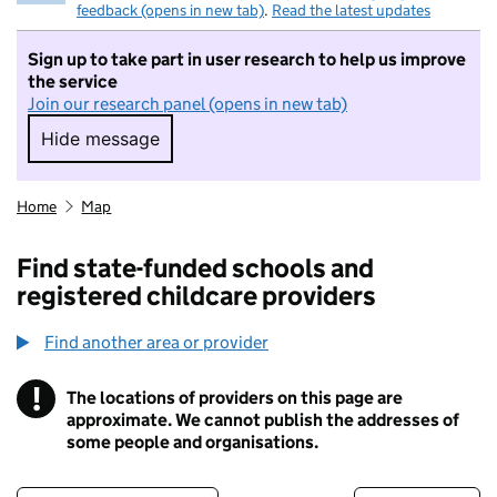
feedback (opens in new tab)
.
Read the latest updates
Sign up to take part in user research to help us improve
the service
Join our research panel (opens in new tab)
Hide message
Hide message. I do not want to take part in r
Home
Map
Find state-funded schools and
registered childcare providers
Find another area or provider
!
The locations of providers on this page are
Information
approximate. We cannot publish the addresses of
some people and organisations.