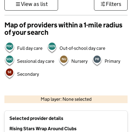
View as list
Filters
Map of providers within a 1-mile radius
of your search
Full day care
Out-of-school day care
Sessional day care
Nursery
Primary
Secondary
500 m
3000 ft
Map layer: None selected
Contains OS data © Crown copyright and database rights 2026
+
Selected provider details
−
Rising Stars Wrap Around Clubs