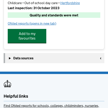
Childcare • Out-of-school day care •
Hertfordshire
Last inspection: 31 October 2023
Quality and standards were met
Ofsted reports
(opens in new tab)
for Rising Stars Wrap Around Clubs
Add to my
favourites
Data sources
Helpful links
Find Ofsted reports for schools, colleges, childminders, nurseries,