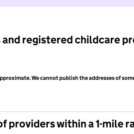
 and registered childcare p
 approximate. We cannot publish the addresses of som
f providers within a 1-mile r