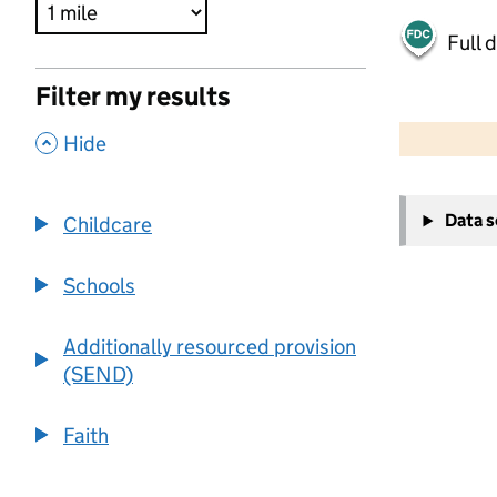
Full 
Filter my results
500 m
2000 ft
,
Hide
+
Data 
Childcare
−
Schools
Additionally resourced provision
(SEND)
Faith