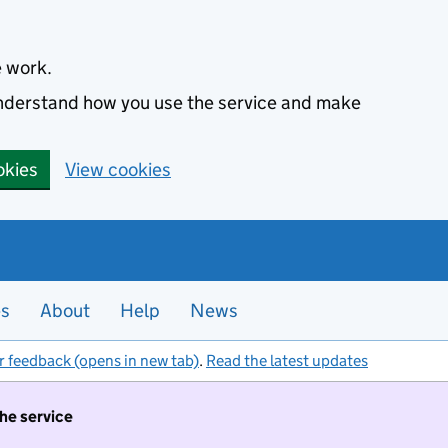
e work.
 understand how you use the service and make
okies
View cookies
es
About
Help
News
r feedback (opens in new tab)
.
Read the latest updates
the service