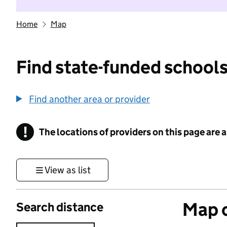
Home
Map
Find state-funded schools
Find another area or provider
!
The locations of providers on this page are
Information
View as list
Map o
Search distance