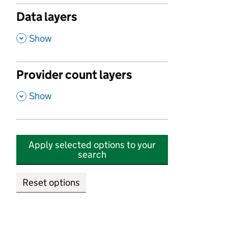
Data layers
,
Show
Provider count layers
,
Show
Apply selected options to your
search
Reset options