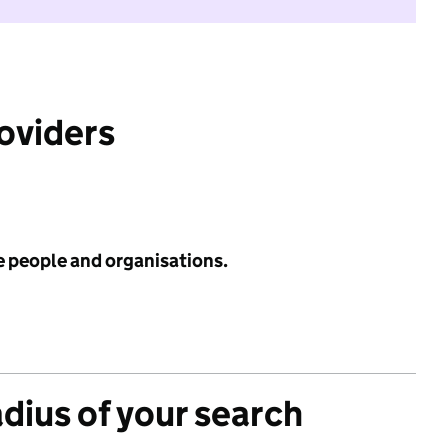
roviders
e people and organisations.
adius of your search