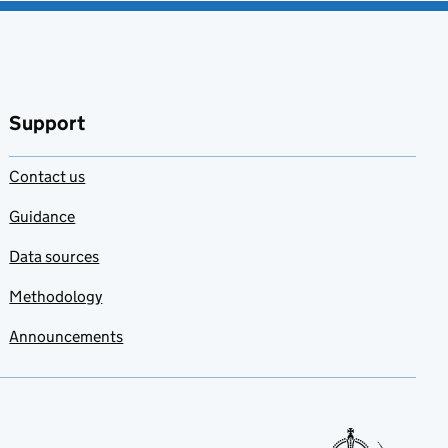
Support
Contact us
Guidance
Data sources
Methodology
Announcements