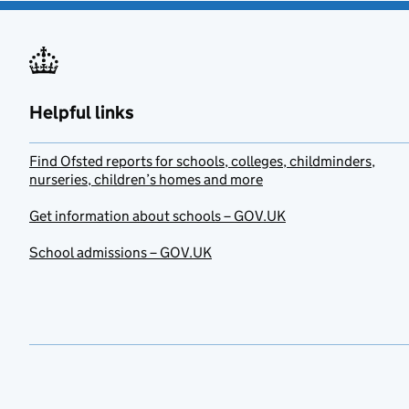
Helpful links
Find Ofsted reports for schools, colleges, childminders,
nurseries, children’s homes and more
Get information about schools – GOV.UK
School admissions – GOV.UK