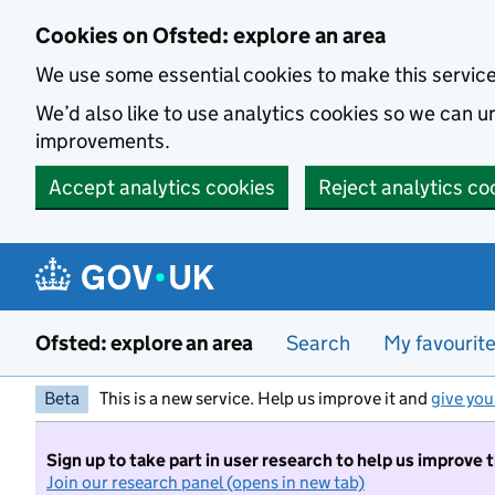
Skip to main content
Cookies on Ofsted: explore an area
We use some essential cookies to make this servic
We’d also like to use analytics cookies so we can
improvements.
Accept analytics cookies
Reject analytics co
Ofsted: explore an area
Search
My favourit
Beta
This is a new service. Help us improve it and
give you
Sign up to take part in user research to help us improve 
Join our research panel (opens in new tab)