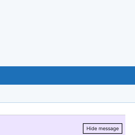
Hide message
Hide message.