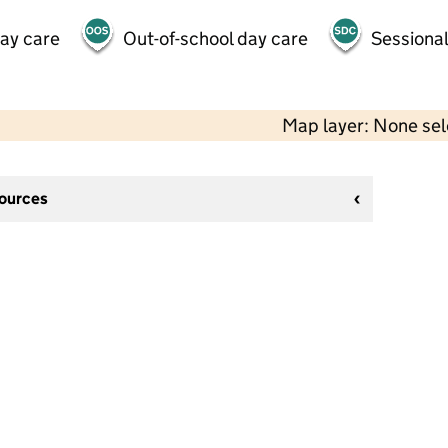
day care
Out-of-school day care
Sessional
Map layer: None se
sources