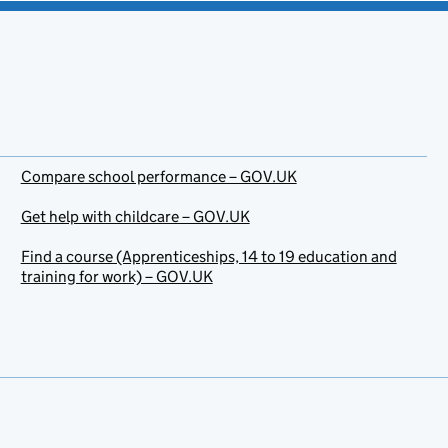
Compare school performance – GOV.UK
Get help with childcare – GOV.UK
Find a course (Apprenticeships, 14 to 19 education and
training for work) – GOV.UK