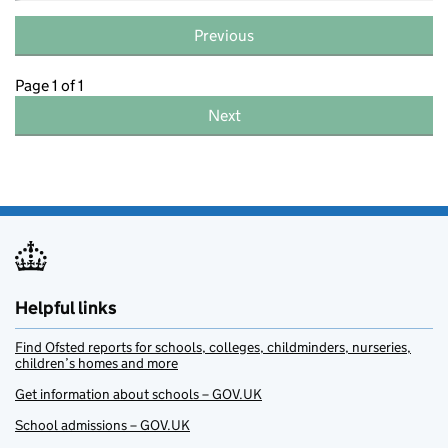
Previous
Page 1 of 1
Next
Helpful links
Find Ofsted reports for schools, colleges, childminders, nurseries,
children’s homes and more
Get information about schools – GOV.UK
School admissions – GOV.UK