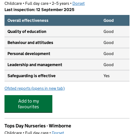
Childcare • Full day care • 2–5 years •
Dorset
Last inspection: 12 September 2025
Overall effectiveness
Good
Quality of education
Good
Behaviour and attitudes
Good
Personal development
Good
Leadership and management
Good
Safeguarding is effective
Yes
Ofsted reports
(opens in new tab)
for St John's Pre-School
Add to my
favourites
Tops Day Nurseries - Wimborne
Childcare • Full day care •
Dorset