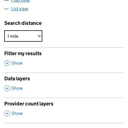
Map view
List view
Search distance
Filter my results
,
Show
Data layers
,
Show
Provider count layers
,
Show