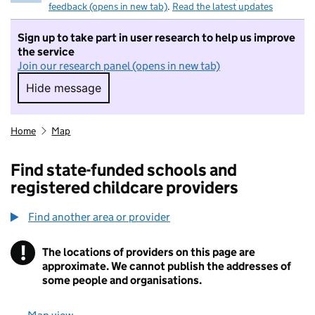
feedback (opens in new tab)
.
Read the latest updates
Sign up to take part in user research to help us improve
the service
Join our research panel (opens in new tab)
Hide message
Hide message. I do not want to take part in r
Home
Map
Find state-funded schools and
registered childcare providers
Find another area or provider
!
The locations of providers on this page are
Information
approximate. We cannot publish the addresses of
some people and organisations.