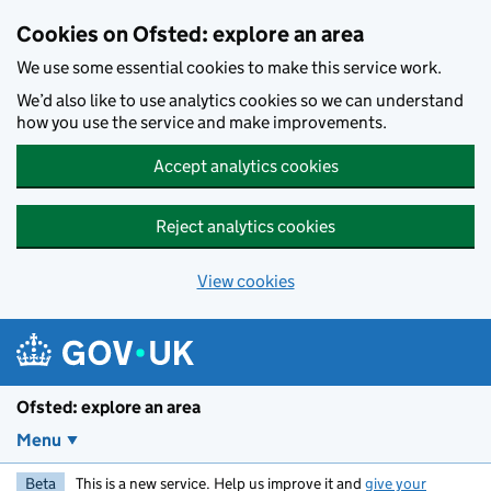
Skip to main content
Cookies on Ofsted: explore an area
We use some essential cookies to make this service work.
We’d also like to use analytics cookies so we can understand
how you use the service and make improvements.
Accept analytics cookies
Reject analytics cookies
View cookies
Ofsted: explore an area
Menu
Beta
This is a new service. Help us improve it and
give your