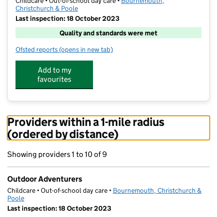
Childcare • Out-of-school day care •
Bournemouth,
Christchurch & Poole
Last inspection: 18 October 2023
Quality and standards were met
Ofsted reports
(opens in new tab)
for Outdoor Adventurers
Add to my
favourites
Providers within a 1-mile radius
(ordered by distance)
Showing providers 1 to 10 of 9
Outdoor Adventurers
Childcare • Out-of-school day care •
Bournemouth, Christchurch &
Poole
Last inspection: 18 October 2023