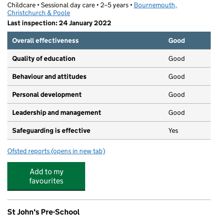
Childcare • Sessional day care • 2–5 years •
Bournemouth,
Christchurch & Poole
Last inspection: 24 January 2022
Overall effectiveness
Good
Quality of education
Good
Behaviour and attitudes
Good
Personal development
Good
Leadership and management
Good
Safeguarding is effective
Yes
Ofsted reports
(opens in new tab)
for The Lantern Preschool
Add to my
favourites
St John's Pre-School