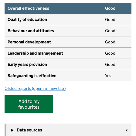
Overall effectiveness
Good
Quality of education
Good
Behaviour and attitudes
Good
Personal development
Good
Leadership and management
Good
Early years provision
Good
Safeguarding is effective
Yes
Ofsted reports
(opens in new tab)
for St John's Church of England First School, Wimborne
Add to my
favourites
Data sources