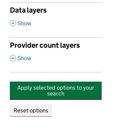
Data layers
,
Show
Provider count layers
,
Show
Apply selected options to your
search
Reset options