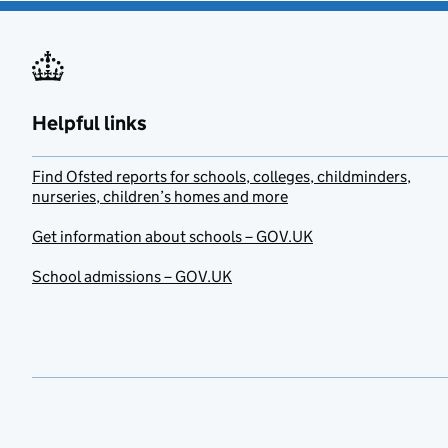
Helpful links
Find Ofsted reports for schools, colleges, childminders,
nurseries, children’s homes and more
Get information about schools – GOV.UK
School admissions – GOV.UK