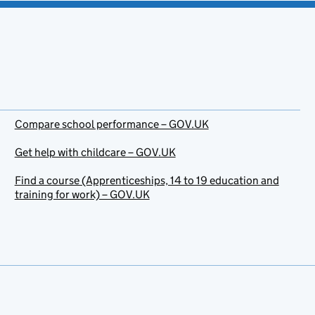
Compare school performance – GOV.UK
Get help with childcare – GOV.UK
Find a course (Apprenticeships, 14 to 19 education and
training for work) – GOV.UK