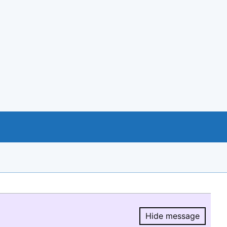
Hide message
Hide message.