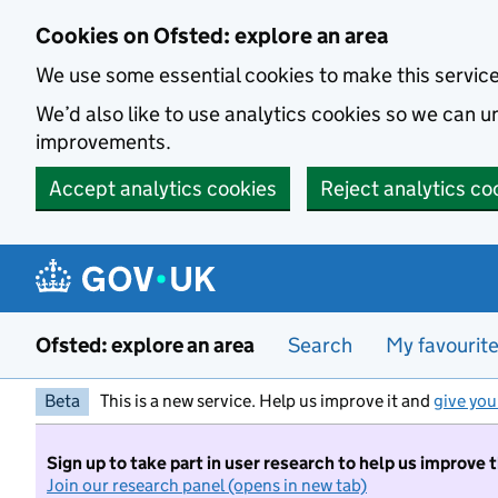
Skip to main content
Cookies on Ofsted: explore an area
We use some essential cookies to make this servic
We’d also like to use analytics cookies so we can
improvements.
Accept analytics cookies
Reject analytics co
Ofsted: explore an area
Search
My favourit
Beta
This is a new service. Help us improve it and
give you
Sign up to take part in user research to help us improve 
Join our research panel (opens in new tab)