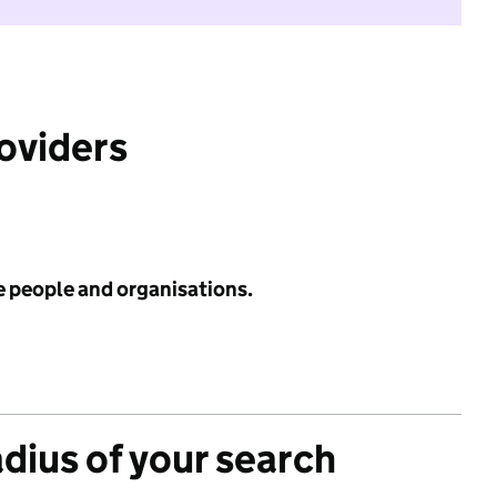
roviders
e people and organisations.
adius of your search