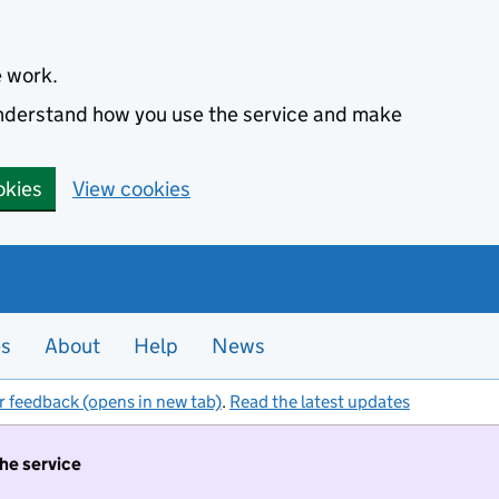
e work.
 understand how you use the service and make
okies
View cookies
es
About
Help
News
r feedback (opens in new tab)
.
Read the latest updates
the service