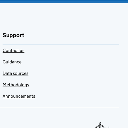
Support
Contact us
Guidance
Data sources
Methodology
Announcements