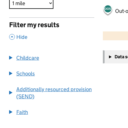
Out-o
Filter my results
500 m
2000 ft
,
Hide
+
Data 
Childcare
−
Schools
Additionally resourced provision
(SEND)
Faith