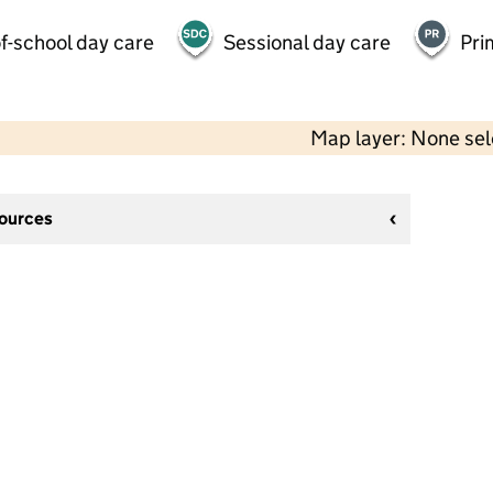
f-school day care
Sessional day care
Pri
Map layer: None se
sources