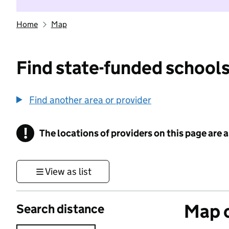
Home
Map
Find state-funded schools
Find another area or provider
!
The locations of providers on this page are
Information
View as list
Map o
Search distance