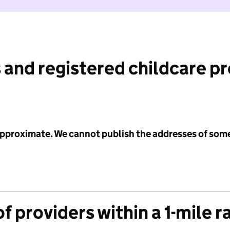
 and registered childcare p
 approximate. We cannot publish the addresses of som
f providers within a 1-mile r