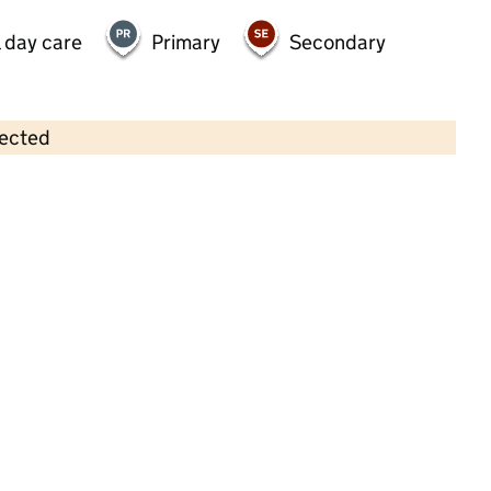
 day care
Primary
Secondary
lected
Contains OS data © Crown copyright and database rights 2026
×
Our Pride Our Joy at Anker Valley
Nursery and Care Club
Childcare • Full day care •
Staffordshire
Last inspection: 30 November 2023
Overall effectiveness
Good
Quality of education
Good
Behaviour and attitudes
Good
Personal development
Good