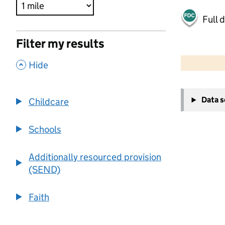
Full 
Filter my results
500 m
2000 ft
,
Hide
+
Data 
Childcare
−
Schools
Additionally resourced provision
(SEND)
Faith