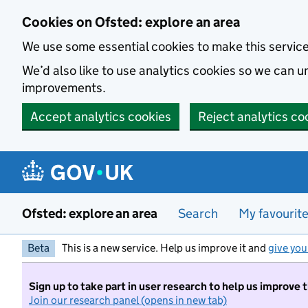
Skip to main content
Cookies on Ofsted: explore an area
We use some essential cookies to make this servic
We’d also like to use analytics cookies so we can
improvements.
Accept analytics cookies
Reject analytics co
Ofsted: explore an area
Search
My favourit
Beta
This is a new service. Help us improve it and
give you
Sign up to take part in user research to help us improve 
Join our research panel (opens in new tab)