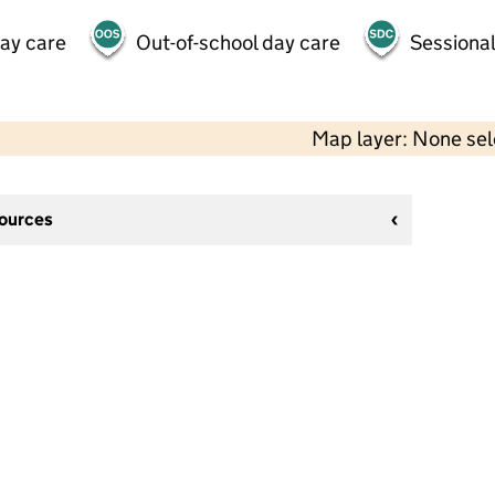
day care
Out-of-school day care
Sessional
Map layer: None se
sources