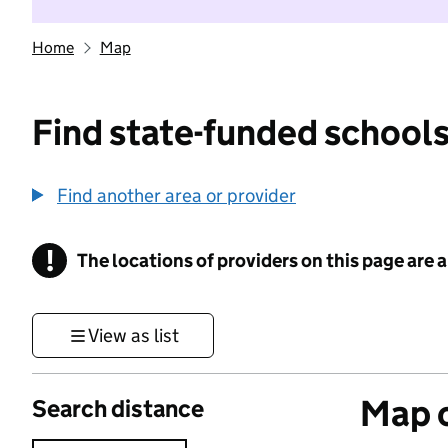
Home
Map
Find state-funded schools
Find another area or provider
!
The locations of providers on this page are
Information
View as list
Map o
Search distance