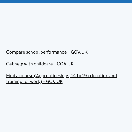
Compare school performance – GOV.UK
Get help with childcare – GOV.UK
Find a course (Apprenticeships, 14 to 19 education and
training for work) – GOV.UK