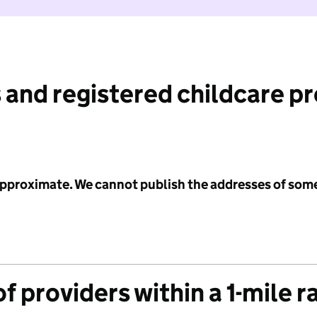
 and registered childcare p
 approximate. We cannot publish the addresses of som
f providers within a 1-mile r