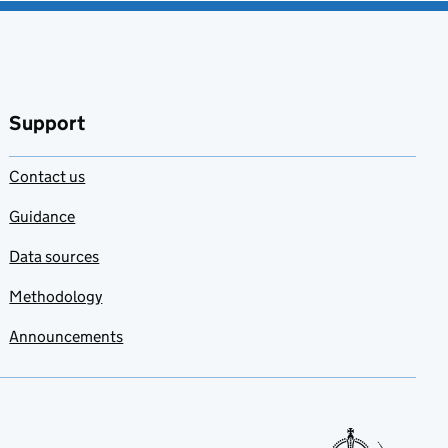
Support
Contact us
Guidance
Data sources
Methodology
Announcements