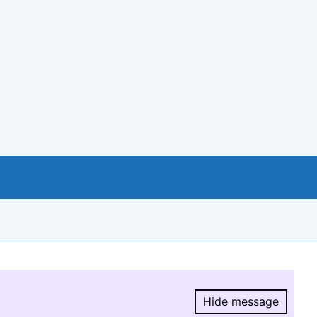
Hide message
Hide message.