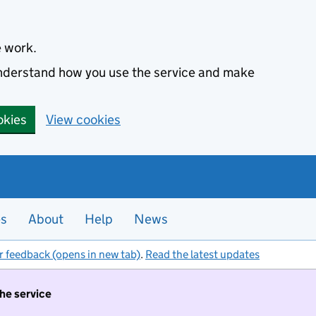
e work.
 understand how you use the service and make
okies
View cookies
es
About
Help
News
r feedback (opens in new tab)
.
Read the latest updates
the service