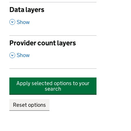
Data layers
,
Show
Provider count layers
,
Show
Apply selected options to your
search
Reset options