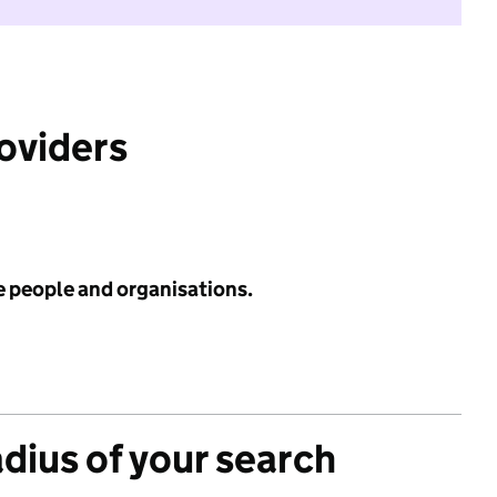
roviders
e people and organisations.
adius of your search