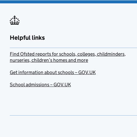
Helpful links
Find Ofsted reports for schools, colleges, childminders,
nurseries, children’s homes and more
Get information about schools – GOV.UK
School admissions – GOV.UK