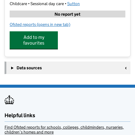
Childcare • Sessional day care •
Sutton
No report yet
Ofsted reports
(opens in new tab)
for First Class Learning Wallington
Add to my
favourites
Data sources
Helpful links
Find Ofsted reports for schools, colleges, childminders, nurseries,
children’s homes and more