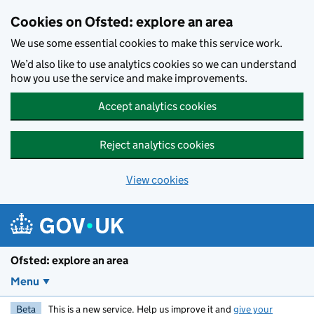
Skip to main content
Cookies on Ofsted: explore an area
We use some essential cookies to make this service work.
We’d also like to use analytics cookies so we can understand
how you use the service and make improvements.
Accept analytics cookies
Reject analytics cookies
View cookies
Ofsted: explore an area
Menu
Beta
This is a new service. Help us improve it and
give your