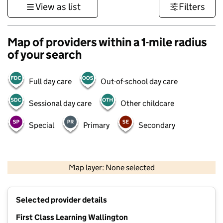
View as list
Filters
Map of providers within a 1-mile radius
of your search
Full day care
Out-of-school day care
Sessional day care
Other childcare
Special
Primary
Secondary
1 km
3000 ft
Map layer: None selected
Contains OS data © Crown copyright and database rights 2026
+
Selected provider details
−
First Class Learning Wallington