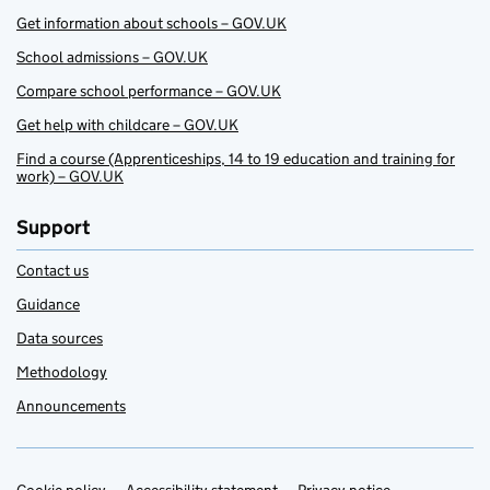
Get information about schools – GOV.UK
School admissions – GOV.UK
Compare school performance – GOV.UK
Get help with childcare – GOV.UK
Find a course (Apprenticeships, 14 to 19 education and training for
work) – GOV.UK
Support
Contact us
Guidance
Data sources
Methodology
Announcements