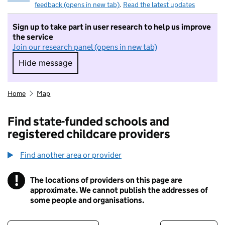
feedback (opens in new tab)
.
Read the latest updates
Sign up to take part in user research to help us improve
the service
Join our research panel (opens in new tab)
Hide message
Hide message. I do not want to take part in r
Home
Map
Find state-funded schools and
registered childcare providers
Find another area or provider
!
The locations of providers on this page are
Information
approximate. We cannot publish the addresses of
some people and organisations.