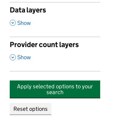
Data layers
,
Show
Provider count layers
,
Show
Apply selected options to your
search
Reset options