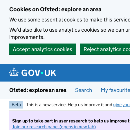
Skip to main content
Cookies on Ofsted: explore an area
We use some essential cookies to make this servic
We’d also like to use analytics cookies so we can
improvements.
Accept analytics cookies
Reject analytics co
Ofsted: explore an area
Search
My favourit
Beta
This is a new service. Help us improve it and
give you
Sign up to take part in user research to help us improve 
Join our research panel (opens in new tab)