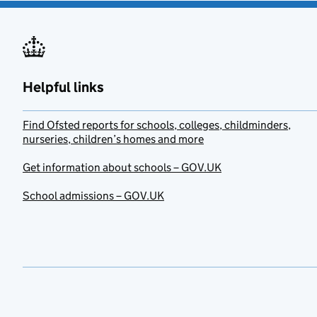
Helpful links
Find Ofsted reports for schools, colleges, childminders,
nurseries, children’s homes and more
Get information about schools – GOV.UK
School admissions – GOV.UK