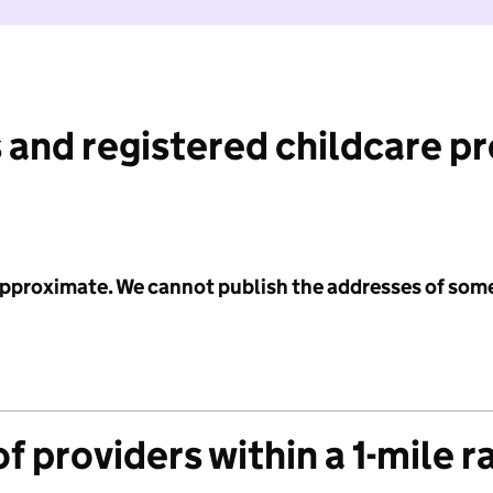
 and registered childcare p
 approximate. We cannot publish the addresses of som
f providers within a 1-mile r