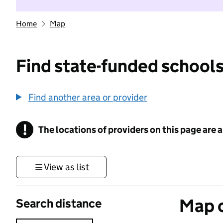
Home
Map
Find state-funded schools
Find another area or provider
!
The locations of providers on this page are
Information
View as list
Map o
Search distance