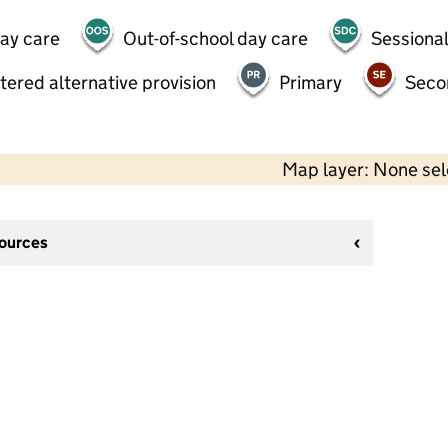
day care
Out-of-school day care
Sessional
tered alternative provision
Primary
Seco
Map layer: None se
sources