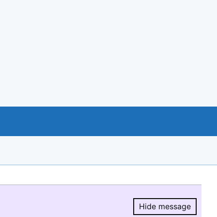
Hide message
Hide message.