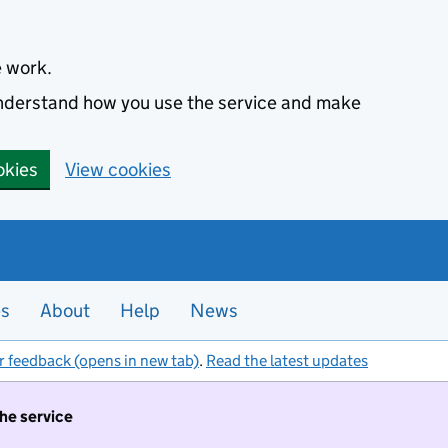
e work.
 understand how you use the service and make
okies
View cookies
es
About
Help
News
r feedback (opens in new tab)
.
Read the latest updates
the service