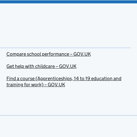
Compare school performance – GOV.UK
Get help with childcare – GOV.UK
Find a course (Apprenticeships, 14 to 19 education and
training for work) – GOV.UK