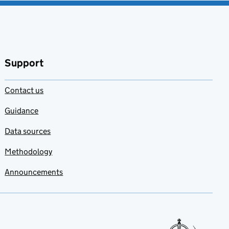
Support
Contact us
Guidance
Data sources
Methodology
Announcements