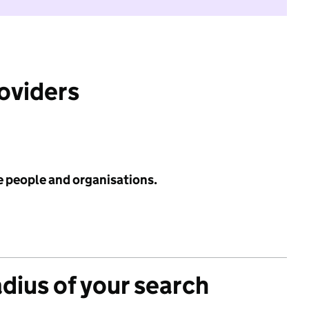
roviders
e people and organisations.
adius of your search