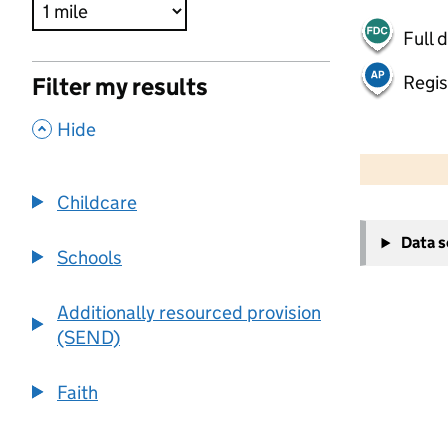
Full 
Regis
Filter my results
,
Hide
500 m
2000 ft
Childcare
+
Data 
−
Schools
Additionally resourced provision
(SEND)
Faith