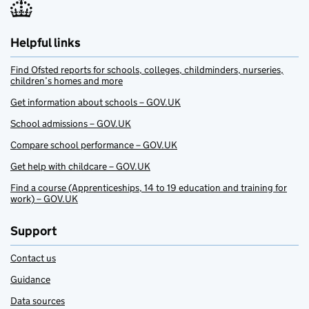
Helpful links
Find Ofsted reports for schools, colleges, childminders, nurseries,
children’s homes and more
Get information about schools – GOV.UK
School admissions – GOV.UK
Compare school performance – GOV.UK
Get help with childcare – GOV.UK
Find a course (Apprenticeships, 14 to 19 education and training for
work) – GOV.UK
Support
Contact us
Guidance
Data sources