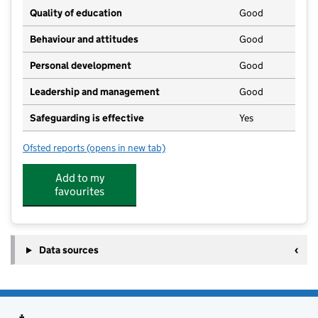
Quality of education
Good
Behaviour and attitudes
Good
Personal development
Good
Leadership and management
Good
Safeguarding is effective
Yes
Ofsted reports
(opens in new tab)
for Adventure Farm Day Nursery Ltd
Add to my
favourites
Data sources