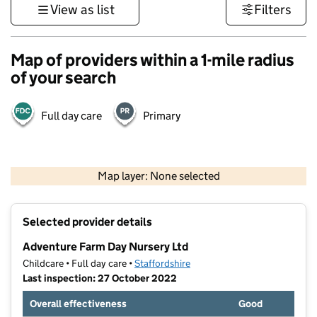
View as list
Filters
Map of providers within a 1-mile radius
of your search
Full day care
Primary
500 m
3000 ft
Map layer: None selected
Contains OS data © Crown copyright and database rights 2026
+
Selected provider details
−
Adventure Farm Day Nursery Ltd
Childcare • Full day care •
Staffordshire
Last inspection: 27 October 2022
Overall effectiveness
Good