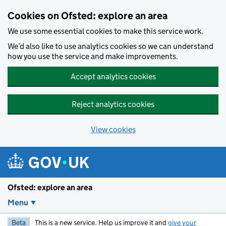
Skip to main content
Cookies on Ofsted: explore an area
We use some essential cookies to make this service work.
We’d also like to use analytics cookies so we can understand
how you use the service and make improvements.
Accept analytics cookies
Reject analytics cookies
View cookies
Ofsted: explore an area
Menu
Beta
This is a new service. Help us improve it and
give your