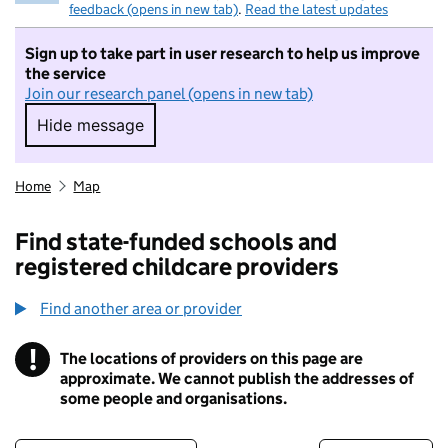
feedback (opens in new tab)
.
Read the latest updates
Sign up to take part in user research to help us improve
the service
Join our research panel (opens in new tab)
Hide message
Hide message. I do not want to take part in r
Home
Map
Find state-funded schools and
registered childcare providers
Find another area or provider
!
The locations of providers on this page are
Information
approximate. We cannot publish the addresses of
some people and organisations.