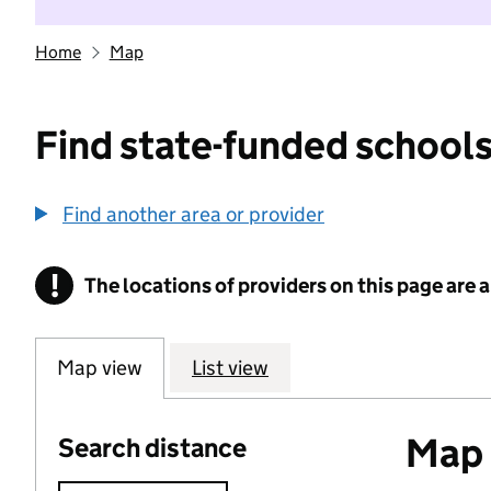
Home
Map
Find state-funded schools
Find another area or provider
!
The locations of providers on this page are
Information
Map view
List view
Map o
Search distance