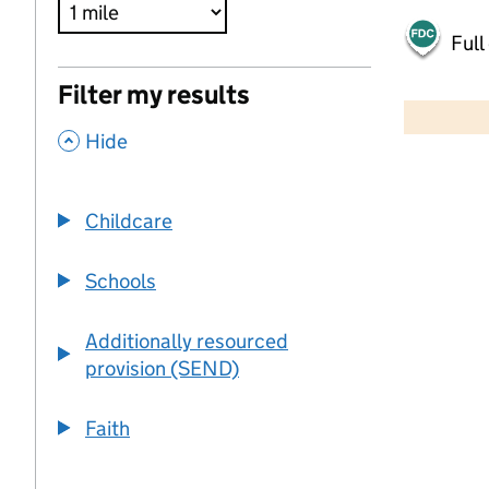
Full
500 m
Filter my results
2000 ft
,
Hide
+
−
Childcare
Schools
Additionally resourced
provision (SEND)
Faith