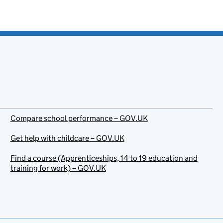
Compare school performance – GOV.UK
Get help with childcare – GOV.UK
Find a course (Apprenticeships, 14 to 19 education and
training for work) – GOV.UK