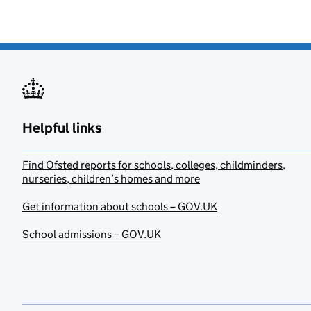
Helpful links
Find Ofsted reports for schools, colleges, childminders,
nurseries, children’s homes and more
Get information about schools – GOV.UK
School admissions – GOV.UK