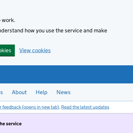
e work.
 understand how you use the service and make
okies
View cookies
es
About
Help
News
r feedback (opens in new tab)
.
Read the latest updates
the service