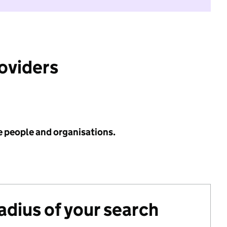
roviders
e people and organisations.
radius of your search