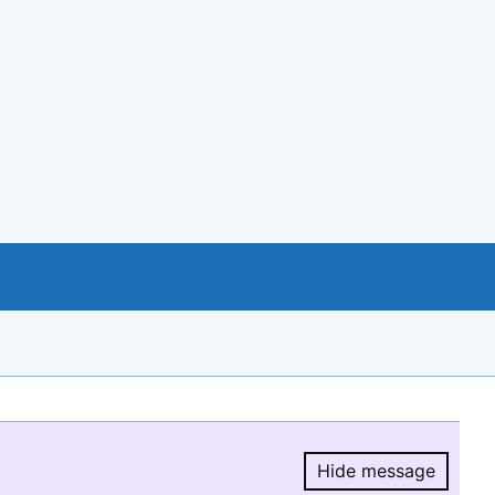
Hide message
Hide message.