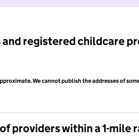
 and registered childcare p
 approximate. We cannot publish the addresses of som
f providers within a 1-mile 