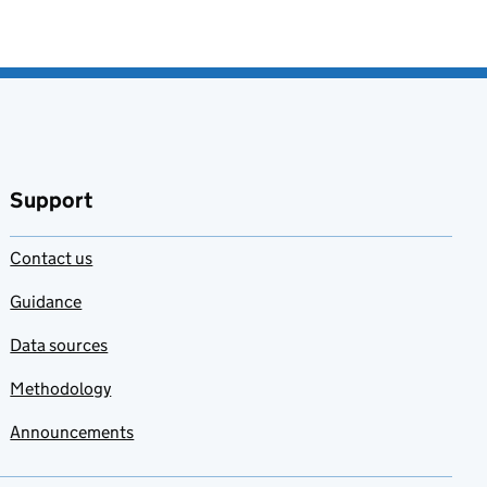
Support
Contact us
Guidance
Data sources
Methodology
Announcements