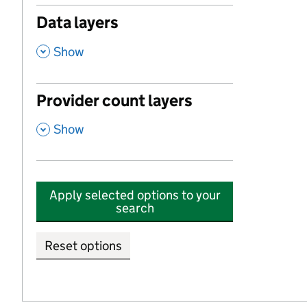
Data layers
,
Show
Provider count layers
,
Show
Apply selected options to your
search
Reset options