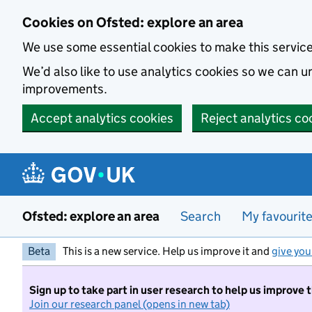
Skip to main content
Cookies on Ofsted: explore an area
We use some essential cookies to make this servic
We’d also like to use analytics cookies so we can
improvements.
Accept analytics cookies
Reject analytics co
Ofsted: explore an area
Search
My favourit
Beta
This is a new service. Help us improve it and
give you
Sign up to take part in user research to help us improve 
Join our research panel (opens in new tab)