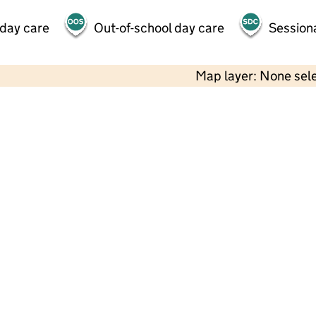
 day care
Out-of-school day care
Session
Map layer: None sel