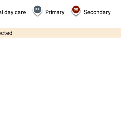
al day care
Primary
Secondary
ected
Contains OS data © Crown copyright and database rights 2026
×
St Peters Pre-school
Childcare • Sessional day care •
Bromley
Last inspection: 20 October 2023
Overall effectiveness
Good
Quality of education
Good
Behaviour and attitudes
Good
Personal development
Good
Leadership and management
Good