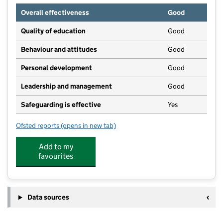
Overall effectiveness
Good
Quality of education
Good
Behaviour and attitudes
Good
Personal development
Good
Leadership and management
Good
Safeguarding is effective
Yes
Ofsted reports
(opens in new tab)
for Natural Wonder - Earlywood
Add to my
favourites
Data sources