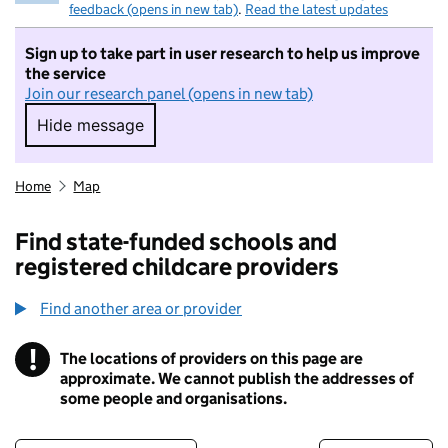
feedback (opens in new tab)
.
Read the latest updates
Sign up to take part in user research to help us improve
the service
Join our research panel (opens in new tab)
Hide message
Hide message. I do not want to take part in r
Home
Map
Find state-funded schools and
registered childcare providers
Find another area or provider
!
The locations of providers on this page are
Information
approximate. We cannot publish the addresses of
some people and organisations.