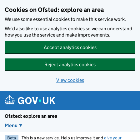
Skip to main content
Cookies on Ofsted: explore an area
We use some essential cookies to make this service work.
We’d also like to use analytics cookies so we can understand
how you use the service and make improvements.
Accept analytics cookies
Reject analytics cookies
View cookies
Ofsted: explore an area
Menu
Beta
This is a new service. Help us improve it and
give your