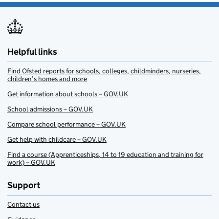
Helpful links
Find Ofsted reports for schools, colleges, childminders, nurseries,
children’s homes and more
Get information about schools – GOV.UK
School admissions – GOV.UK
Compare school performance – GOV.UK
Get help with childcare – GOV.UK
Find a course (Apprenticeships, 14 to 19 education and training for
work) – GOV.UK
Support
Contact us