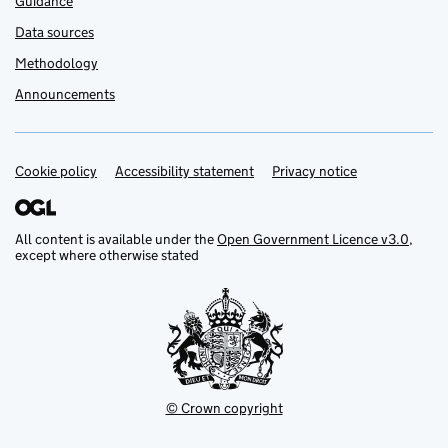
Guidance
Data sources
Methodology
Announcements
Cookie policy
Support links
Accessibility statement
Privacy notice
All content is available under the
Open Government Licence v3.0
,
except where otherwise stated
© Crown copyright