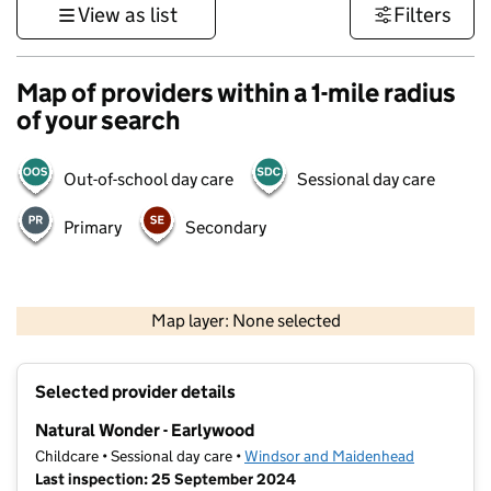
View as list
Filters
Map of providers within a 1-mile radius
of your search
Out-of-school day care
Sessional day care
Primary
Secondary
1 km
3000 ft
Map layer: None selected
Contains OS data © Crown copyright and database rights 2026
+
Selected provider details
−
Natural Wonder - Earlywood
Childcare • Sessional day care •
Windsor and Maidenhead
Last inspection: 25 September 2024