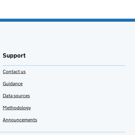
Support
Contact us
Guidance
Data sources
Methodology
Announcements