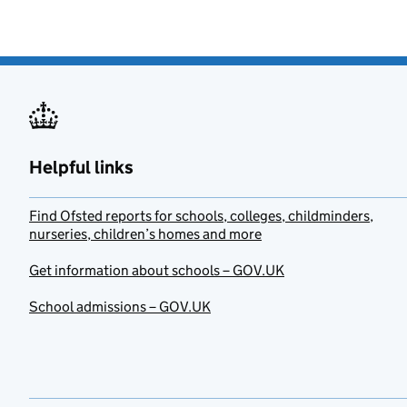
Helpful links
Find Ofsted reports for schools, colleges, childminders,
nurseries, children’s homes and more
Get information about schools – GOV.UK
School admissions – GOV.UK