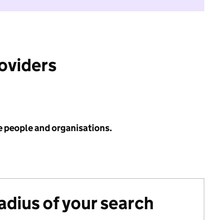
roviders
e people and organisations.
radius of your search