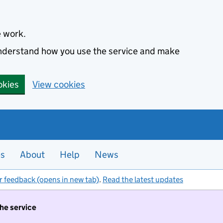
e work.
 understand how you use the service and make
okies
View cookies
es
About
Help
News
r feedback (opens in new tab)
.
Read the latest updates
the service