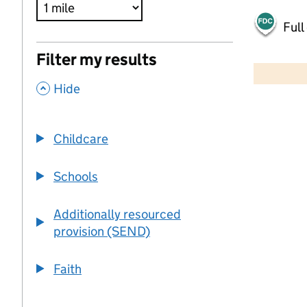
Full
500 m
Filter my results
2000 ft
,
Hide
+
−
Childcare
Schools
Additionally resourced
provision (SEND)
Faith