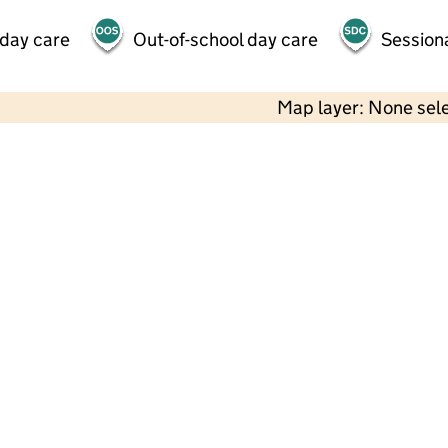
 day care
Out-of-school day care
Session
Map layer: None sel