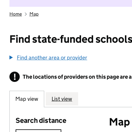
Home
Map
Find state-funded schools
Find another area or provider
!
The locations of providers on this page are
Information
Map view
List view
Map o
Search distance