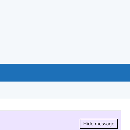
Hide message
Hide message.