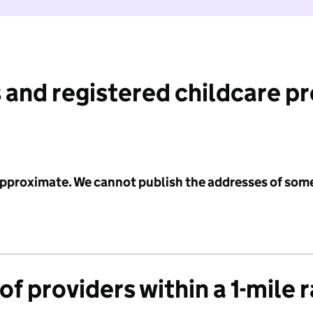
 and registered childcare p
 approximate. We cannot publish the addresses of som
f providers within a 1-mile 