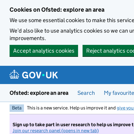
Skip to main content
Cookies on Ofsted: explore an area
We use some essential cookies to make this servic
We’d also like to use analytics cookies so we can
improvements.
Accept analytics cookies
Reject analytics co
Ofsted: explore an area
Search
My favourit
Beta
This is a new service. Help us improve it and
give you
Sign up to take part in user research to help us improve 
Join our research panel (opens in new tab)