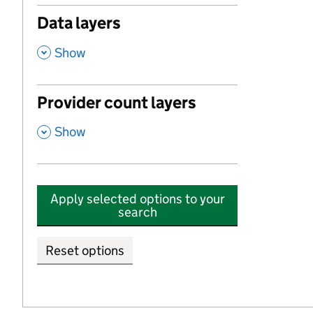
Data layers
,
Show
Provider count layers
,
Show
Apply selected options to your
search
Reset options