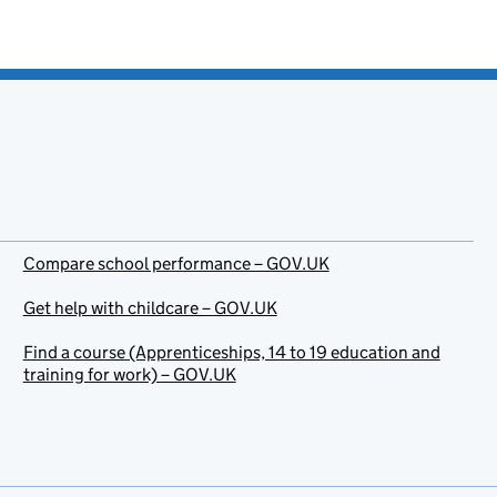
Compare school performance – GOV.UK
Get help with childcare – GOV.UK
Find a course (Apprenticeships, 14 to 19 education and
training for work) – GOV.UK