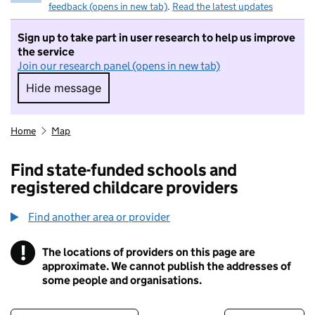
feedback (opens in new tab)
.
Read the latest updates
Sign up to take part in user research to help us improve
the service
Join our research panel (opens in new tab)
Hide message
Hide message. I do not want to take part in r
Home
Map
Find state-funded schools and
registered childcare providers
Find another area or provider
!
The locations of providers on this page are
Information
approximate. We cannot publish the addresses of
some people and organisations.