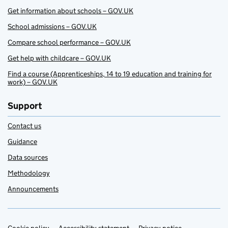
Get information about schools – GOV.UK
School admissions – GOV.UK
Compare school performance – GOV.UK
Get help with childcare – GOV.UK
Find a course (Apprenticeships, 14 to 19 education and training for
work) – GOV.UK
Support
Contact us
Guidance
Data sources
Methodology
Announcements