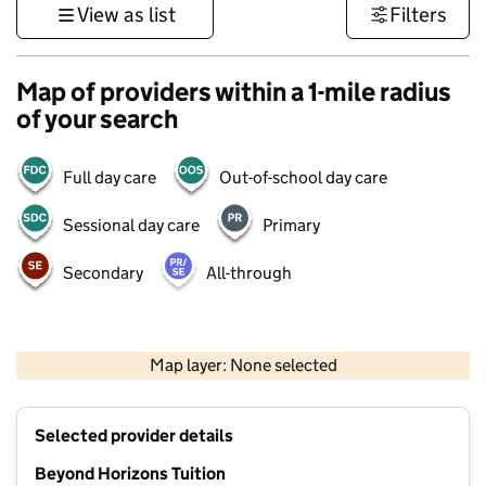
View as list
Filters
Map of providers within a 1-mile radius
of your search
Full day care
Out-of-school day care
Sessional day care
Primary
Secondary
All-through
500 m
3000 ft
Map layer: None selected
Contains OS data © Crown copyright and database rights 2026
+
Selected provider details
−
Beyond Horizons Tuition