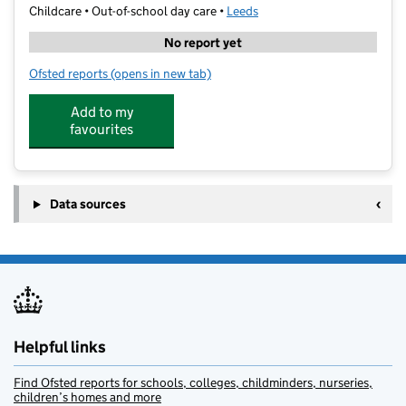
Childcare • Out-of-school day care •
Leeds
No report yet
Ofsted reports
(opens in new tab)
for Beyond Horizons Tuition
Add to my
favourites
Data sources
Helpful links
Find Ofsted reports for schools, colleges, childminders, nurseries,
children’s homes and more