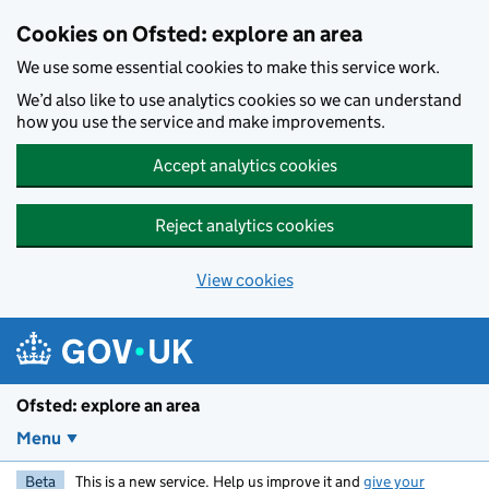
Skip to main content
Cookies on Ofsted: explore an area
We use some essential cookies to make this service work.
We’d also like to use analytics cookies so we can understand
how you use the service and make improvements.
Accept analytics cookies
Reject analytics cookies
View cookies
Ofsted: explore an area
Menu
Beta
This is a new service. Help us improve it and
give your