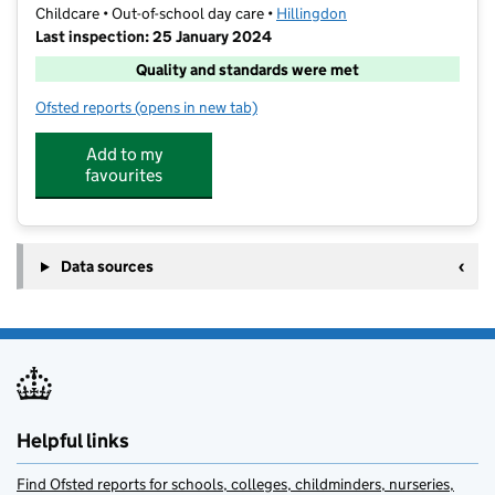
Childcare • Out-of-school day care •
Hillingdon
Last inspection: 25 January 2024
Quality and standards were met
Ofsted reports
(opens in new tab)
for The FunZone
Add to my
favourites
Data sources
Helpful links
Find Ofsted reports for schools, colleges, childminders, nurseries,