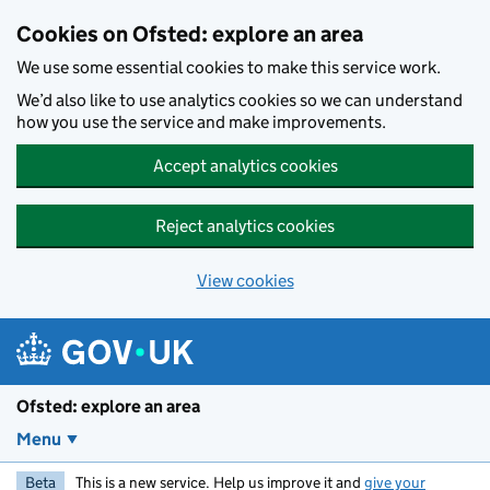
Skip to main content
Cookies on Ofsted: explore an area
We use some essential cookies to make this service work.
We’d also like to use analytics cookies so we can understand
how you use the service and make improvements.
Accept analytics cookies
Reject analytics cookies
View cookies
Ofsted: explore an area
Menu
Beta
This is a new service. Help us improve it and
give your