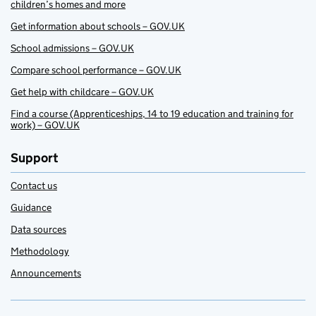
children’s homes and more
Get information about schools – GOV.UK
School admissions – GOV.UK
Compare school performance – GOV.UK
Get help with childcare – GOV.UK
Find a course (Apprenticeships, 14 to 19 education and training for
work) – GOV.UK
Support
Contact us
Guidance
Data sources
Methodology
Announcements