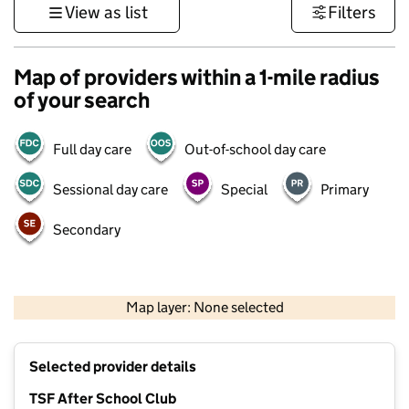
View as list
Filters
Map of providers within a 1-mile radius
of your search
Full day care
Out-of-school day care
Sessional day care
Special
Primary
Secondary
500 m
3000 ft
Map layer: None selected
Contains OS data © Crown copyright and database rights 2026
+
Selected provider details
−
TSF After School Club