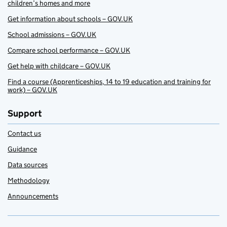
children’s homes and more
Get information about schools – GOV.UK
School admissions – GOV.UK
Compare school performance – GOV.UK
Get help with childcare – GOV.UK
Find a course (Apprenticeships, 14 to 19 education and training for
work) – GOV.UK
Support
Contact us
Guidance
Data sources
Methodology
Announcements