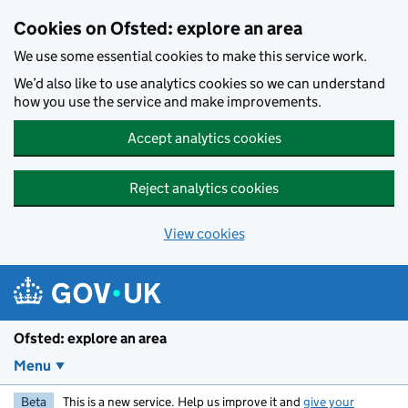
Skip to main content
Cookies on Ofsted: explore an area
We use some essential cookies to make this service work.
We’d also like to use analytics cookies so we can understand
how you use the service and make improvements.
Accept analytics cookies
Reject analytics cookies
View cookies
Ofsted: explore an area
Menu
Beta
This is a new service. Help us improve it and
give your