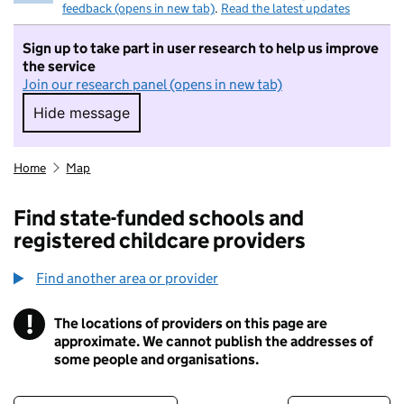
feedback (opens in new tab)
.
Read the latest updates
Sign up to take part in user research to help us improve
the service
Join our research panel (opens in new tab)
Hide message
Hide message. I do not want to take part in r
Home
Map
Find state-funded schools and
registered childcare providers
Find another area or provider
!
The locations of providers on this page are
Information
approximate. We cannot publish the addresses of
some people and organisations.