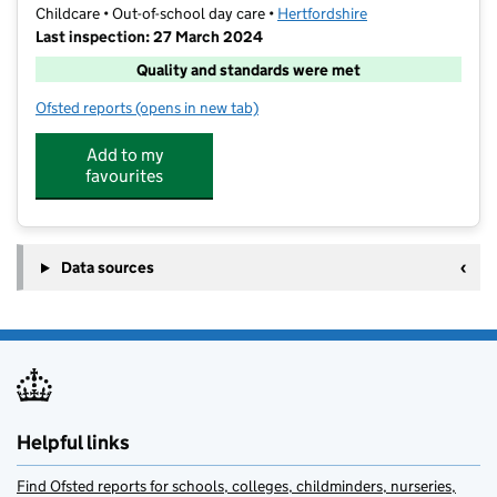
Childcare • Out-of-school day care •
Hertfordshire
Last inspection: 27 March 2024
Quality and standards were met
Ofsted reports
(opens in new tab)
for TSF After School Club
Add to my
favourites
Data sources
Helpful links
Find Ofsted reports for schools, colleges, childminders, nurseries,