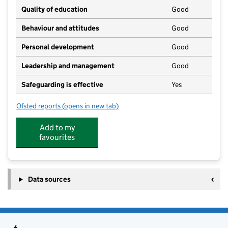
Quality of education
Good
Behaviour and attitudes
Good
Personal development
Good
Leadership and management
Good
Safeguarding is effective
Yes
Ofsted reports
(opens in new tab)
for Larksfoot
Add to my
favourites
Data sources