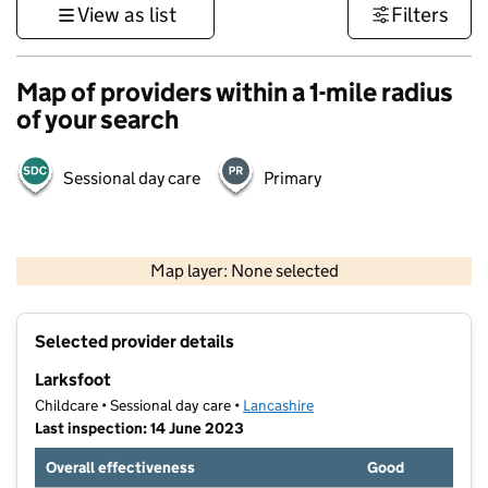
View as list
Filters
Map of providers within a 1-mile radius
of your search
Sessional day care
Primary
500 m
3000 ft
Map layer: None selected
Contains OS data © Crown copyright and database rights 2026
+
Selected provider details
−
Larksfoot
Childcare • Sessional day care •
Lancashire
Last inspection: 14 June 2023
Overall effectiveness
Good