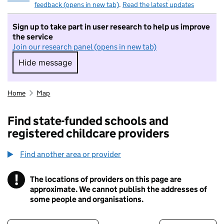
feedback (opens in new tab)
.
Read the latest updates
Sign up to take part in user research to help us improve
the service
Join our research panel (opens in new tab)
Hide message
Hide message. I do not want to take part in r
Home
Map
Find state-funded schools and
registered childcare providers
Find another area or provider
!
The locations of providers on this page are
Information
approximate. We cannot publish the addresses of
some people and organisations.