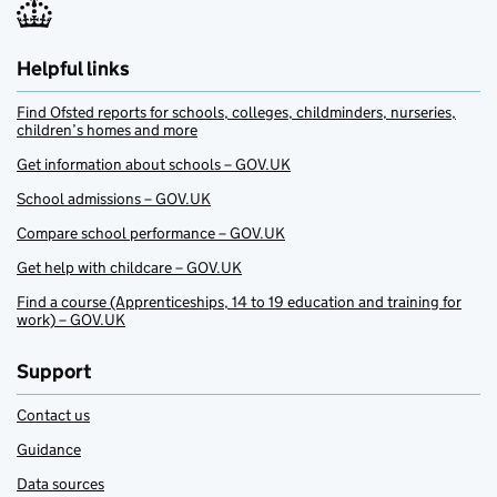
Helpful links
Find Ofsted reports for schools, colleges, childminders, nurseries,
children’s homes and more
Get information about schools – GOV.UK
School admissions – GOV.UK
Compare school performance – GOV.UK
Get help with childcare – GOV.UK
Find a course (Apprenticeships, 14 to 19 education and training for
work) – GOV.UK
Support
Contact us
Guidance
Data sources