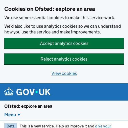
Skip to main content
Cookies on Ofsted: explore an area
We use some essential cookies to make this service work.
We’d also like to use analytics cookies so we can understand
how you use the service and make improvements.
Accept analytics cookies
Reject analytics cookies
View cookies
Ofsted: explore an area
Menu
Beta
This is a new service. Help us improve it and
give your