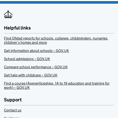
Helpful links
Find Ofsted reports for schools, colleges, childminders, nurseries,
children’s homes and more
Get information about schools – GOV.UK
School admissions – GOV.UK
Compare school performance – GOV.UK
Get help with childcare – GOV.UK
Find a course (Apprenticeships, 14 to 19 education and training for
work) – GOV.UK
Support
Contact us