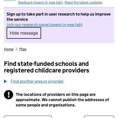
feedback (opens in new tab)
.
Read the latest updates
Sign up to take part in user research to help us improve
the service
Join our research panel (opens in new tab)
Hide message
Hide message. I do not want to take part in r
Home
Map
Find state-funded schools and
registered childcare providers
Find another area or provider
!
The locations of providers on this page are
Information
approximate. We cannot publish the addresses of
some people and organisations.