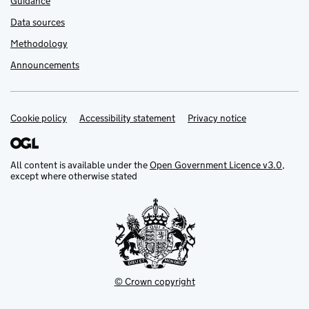
Guidance
Data sources
Methodology
Announcements
Cookie policy
Support links
Accessibility statement
Privacy notice
All content is available under the
Open Government Licence v3.0
,
except where otherwise stated
© Crown copyright