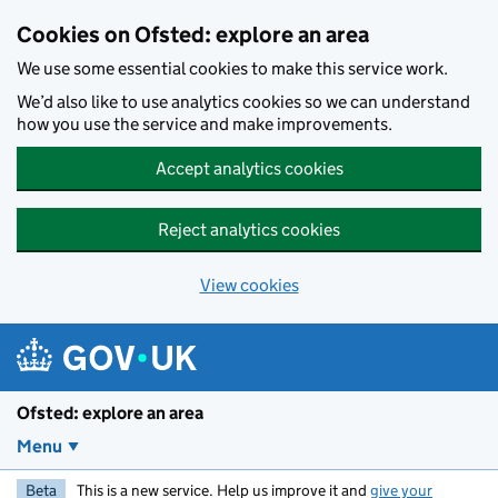
Skip to main content
Cookies on Ofsted: explore an area
We use some essential cookies to make this service work.
We’d also like to use analytics cookies so we can understand
how you use the service and make improvements.
Accept analytics cookies
Reject analytics cookies
View cookies
Ofsted: explore an area
Menu
Beta
This is a new service. Help us improve it and
give your