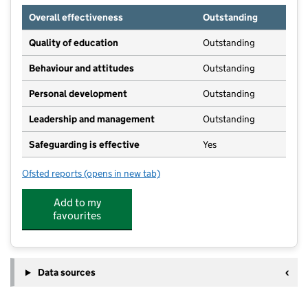
Overall effectiveness
Outstanding
Quality of education
Outstanding
Behaviour and attitudes
Outstanding
Personal development
Outstanding
Leadership and management
Outstanding
Safeguarding is effective
Yes
Ofsted reports
(opens in new tab)
for Keepers Gate Forest School
Add to my
favourites
Data sources