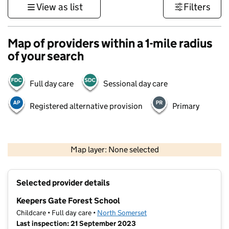
View as list
Filters
Map of providers within a 1-mile radius
of your search
Full day care
Sessional day care
Registered alternative provision
Primary
1 km
3000 ft
Map layer: None selected
Contains OS data © Crown copyright and database rights 2026
+
Selected provider details
−
Keepers Gate Forest School
Childcare • Full day care •
North Somerset
Last inspection: 21 September 2023