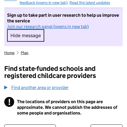
feedback (opens in new tab)
.
Read the latest updates
Sign up to take part in user research to help us improve
the service
Join our research panel (opens in new tab)
Hide message
Hide message. I do not want to take part in r
Home
Map
Find state-funded schools and
registered childcare providers
Find another area or provider
!
The locations of providers on this page are
Information
approximate. We cannot publish the addresses of
some people and organisations.