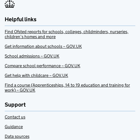
Helpful links
Find Ofsted reports for schools, colleges, childminders, nurseries,
children’s homes and more
Get information about schools – GOV.UK
School admissions – GOV.UK
Compare school performance – GOV.UK
Get help with childcare – GOV.UK
Find a course (Apprenticeships, 14 to 19 education and training for
work) – GOV.UK
Support
Contact us
Guidance
Data sources