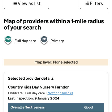
View as list
Filters
Map of providers within a 1-mile radius
of your search
Full day care
Primary
500 m
3000 ft
Map layer: None selected
Contains OS data © Crown copyright and database rights 2026
+
Selected provider details
−
Country Kids Day Nursery Farndon
Childcare • Full day care •
Nottinghamshire
Last inspection: 9 January 2024
Overall effectiveness
Good