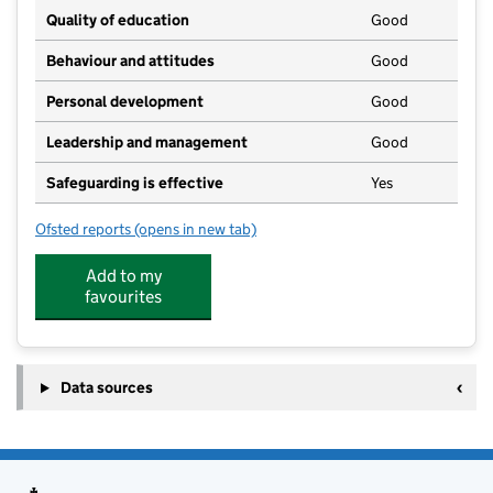
Quality of education
Good
Behaviour and attitudes
Good
Personal development
Good
Leadership and management
Good
Safeguarding is effective
Yes
Ofsted reports
(opens in new tab)
for Country Kids Day Nursery Farndon
Add to my
favourites
Data sources