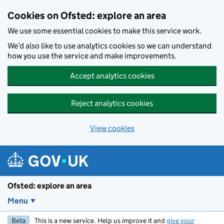
Skip to main content
Cookies on Ofsted: explore an area
We use some essential cookies to make this service work.
We’d also like to use analytics cookies so we can understand
how you use the service and make improvements.
Accept analytics cookies
Reject analytics cookies
View cookies
Ofsted: explore an area
Menu
Beta
This is a new service. Help us improve it and
give your