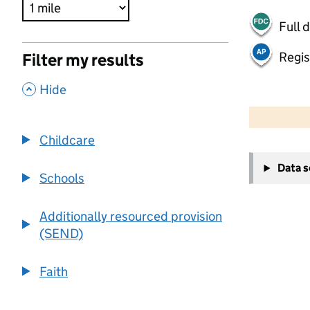
Full 
Regis
Filter my results
,
Hide
500 m
2000 ft
Childcare
+
Data 
−
Schools
Additionally resourced provision
(SEND)
Faith