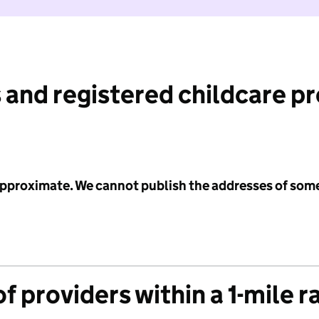
 and registered childcare p
 approximate. We cannot publish the addresses of som
f providers within a 1-mile r