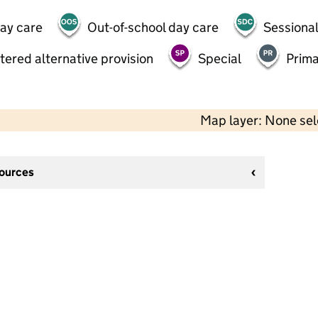
day care
Out-of-school day care
Sessional
tered alternative provision
Special
Prima
Map layer: None se
sources