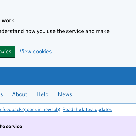
e work.
 understand how you use the service and make
okies
View cookies
es
About
Help
News
r feedback (opens in new tab)
.
Read the latest updates
the service