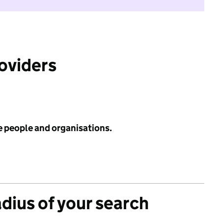
roviders
e people and organisations.
adius of your search