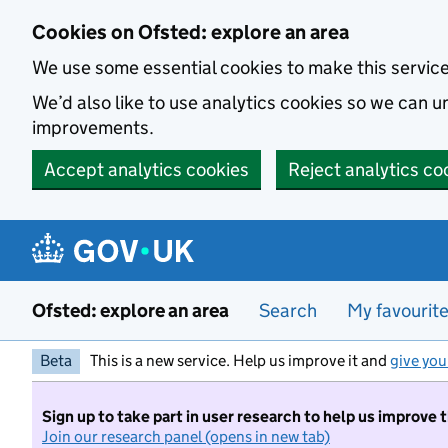
Skip to main content
Cookies on Ofsted: explore an area
We use some essential cookies to make this servic
We’d also like to use analytics cookies so we can
improvements.
Accept analytics cookies
Reject analytics co
Ofsted: explore an area
Search
My favourit
Beta
This is a new service. Help us improve it and
give you
Sign up to take part in user research to help us improve 
Join our research panel (opens in new tab)