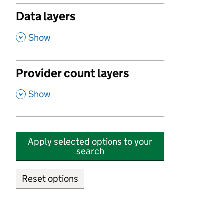
Data layers
,
Show
Provider count layers
,
Show
Apply selected options to your
search
Reset options