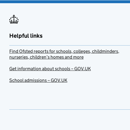
Helpful links
Find Ofsted reports for schools, colleges, childminders,
nurseries, children’s homes and more
Get information about schools – GOV.UK
School admissions – GOV.UK