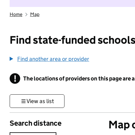
Home
Map
Find state-funded schools
Find another area or provider
!
The locations of providers on this page are
Information
View as list
Map o
Search distance