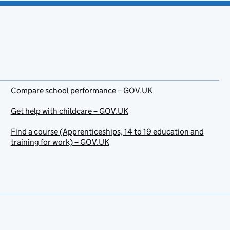
Compare school performance – GOV.UK
Get help with childcare – GOV.UK
Find a course (Apprenticeships, 14 to 19 education and
training for work) – GOV.UK