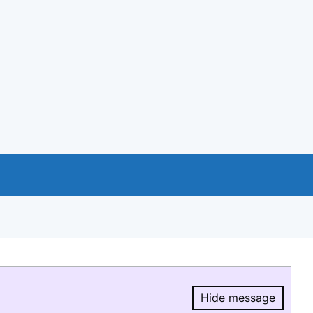
Hide message
Hide message.