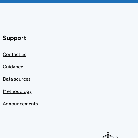
Support
Contact us
Guidance
Data sources
Methodology
Announcements