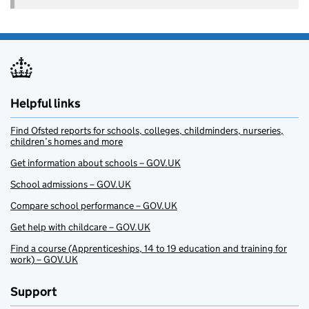
Helpful links
Find Ofsted reports for schools, colleges, childminders, nurseries,
children’s homes and more
Get information about schools – GOV.UK
School admissions – GOV.UK
Compare school performance – GOV.UK
Get help with childcare – GOV.UK
Find a course (Apprenticeships, 14 to 19 education and training for
work) – GOV.UK
Support