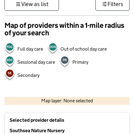
View as list
Filters
Map of providers within a 1-mile radius
of your search
Full day care
Out-of-school day care
Sessional day care
Primary
Secondary
1 km
3000 ft
Map layer: None selected
Contains OS data © Crown copyright and database rights 2026
+
Selected provider details
−
Southsea Nature Nursery