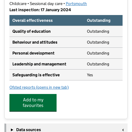
Childcare • Sessional day care •
Portsmouth
Last inspection: 17 January 2024
Overall effectiveness
Outstanding
Quality of education
Outstanding
Behaviour and attitudes
Outstanding
Personal development
Outstanding
Leadership and management
Outstanding
Safeguarding is effective
Yes
Ofsted reports
(opens in new tab)
for Southsea Nature Nursery
Add to my
favourites
Data sources