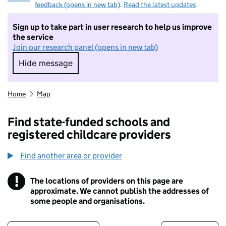
feedback (opens in new tab)
.
Read the latest updates
Sign up to take part in user research to help us improve
the service
Join our research panel (opens in new tab)
Hide message
Hide message. I do not want to take part in r
Home
Map
Find state-funded schools and
registered childcare providers
Find another area or provider
!
The locations of providers on this page are
Information
approximate. We cannot publish the addresses of
some people and organisations.