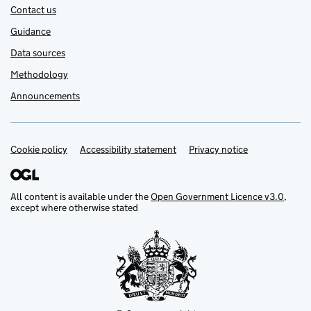
Contact us
Guidance
Data sources
Methodology
Announcements
Cookie policy
Support links
Accessibility statement
Privacy notice
All content is available under the
Open Government Licence v3.0
,
except where otherwise stated