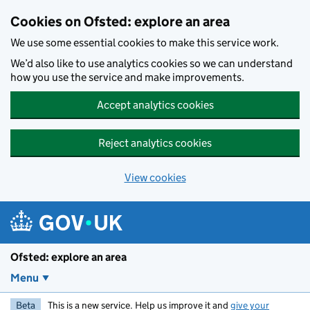
Skip to main content
Cookies on Ofsted: explore an area
We use some essential cookies to make this service work.
We’d also like to use analytics cookies so we can understand
how you use the service and make improvements.
Accept analytics cookies
Reject analytics cookies
View cookies
Ofsted: explore an area
Menu
Beta
This is a new service. Help us improve it and
give your