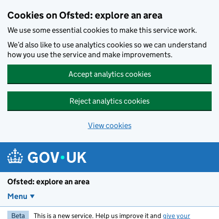
Skip to main content
Cookies on Ofsted: explore an area
We use some essential cookies to make this service work.
We’d also like to use analytics cookies so we can understand
how you use the service and make improvements.
Accept analytics cookies
Reject analytics cookies
View cookies
Ofsted: explore an area
Menu
Beta
This is a new service. Help us improve it and
give your