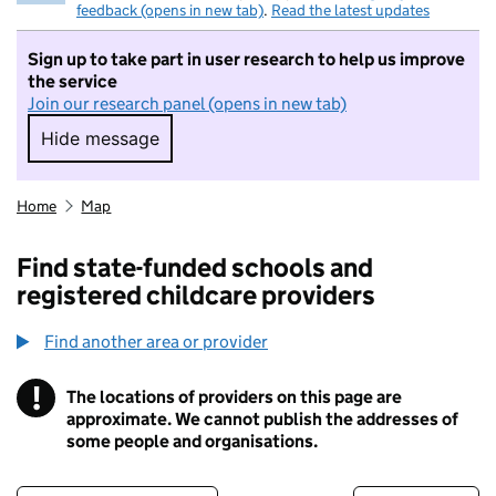
feedback (opens in new tab)
.
Read the latest updates
Sign up to take part in user research to help us improve
the service
Join our research panel (opens in new tab)
Hide message
Hide message. I do not want to take part in r
Home
Map
Find state-funded schools and
registered childcare providers
Find another area or provider
!
The locations of providers on this page are
Information
approximate. We cannot publish the addresses of
some people and organisations.