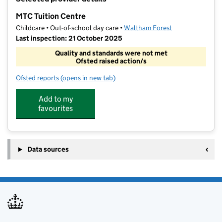
−
MTC Tuition Centre
Childcare • Out-of-school day care •
Waltham Forest
Last inspection: 21 October 2025
Quality and standards were not met
Ofsted raised action/s
Ofsted reports
(opens in new tab)
for MTC Tuition Centre
Add to my
favourites
Data sources