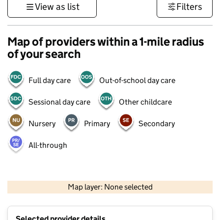
View as list
Filters
Map of providers within a 1-mile radius
of your search
Full day care
Out-of-school day care
Sessional day care
Other childcare
Nursery
Primary
Secondary
All-through
500 m
3000 ft
Map layer: None selected
Contains OS data © Crown copyright and database rights 2026
+
Selected provider details