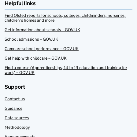
Helpful links
Find Ofsted reports for schools, colleges, childminders, nurseries,
children’s homes and more
Get information about schools – GOV.UK
School admissions – GOV.UK
Compare school performance – GOV.UK
Get help with childcare – GOV.UK
Find a course (Apprenticeships, 14 to 19 education and training for
work) – GOV.UK
Support
Contact us
Guidance
Data sources
Methodology
Announcements